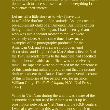
do not wish to access these ideas, I do everything I can
to alienate their interest.
Let me tell a little story as to why I have this
insufferable don’meanothin’ attitude. As a precocious
pre-adolescent child of an American Air Force officer
living in rural mid-50s Japan, I had a teenaged ama
who was like a second mother to me. We were
extremely close. At the same time, I saw many
examples of the pornography produced for the
American G.I. and was aware from overheard
discussions and laughter that MacArthur’s first draft of
the 1945 surrender terms to the Japanese had specified
the number of maids each officer was to receive by
rank. The Japanese were so outraged by the brazenness
of this pandering military procurement that the second
draft was absent that clause. I later saw several accounts
of this in histories of the period (see, for instance:
William Craig,
The Fall of Japan
, N.Y.: Dial Press,
1967).
While in Viet Nam during the war, I was aware of the
economic coercion used by America to set up its
prostitution network in Viet Nam and the R&R centers.
I was also aware that this was done not so much to