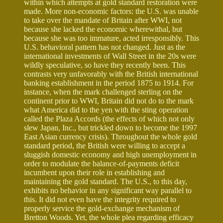
within which attempts at gold standard restoration were
made. More non-economic factors: the U.S. was unable
to take over the mandate of Britain after WWI, not
because she lacked the economic wherewithal, but
because she was too immature, acted irresponsibly. This
U.S. behavioral pattern has not changed. Just as the
international investments of Wall Street in the 20s were
wildly speculative, so have they recently been. This
contrasts very unfavorably with the British international
banking establishment in the period 1875 to 1914. For
instance, when the mark challenged sterling on the
continent prior to WWI, Britain did not do to the mark
what America did to the yen with the sting operation
called the Plaza Accords (the effects of which not only
slew Japan, Inc., but trickled down to become the 1997
East Asian currency crisis). Throughout the whole gold
standard period, the British were willing to accept a
sluggish domestic economy and high unemployment in
order to modulate the balance-of-payments deficit
incumbent upon their role in establishing and
maintaining the gold standard. The U.S., to this day,
exhibits no behavior in any significant way parallel to
this. It did not even have the integrity required to
properly service the gold-exchange mechanism of
Bretton Woods. Yet, the whole plea regarding efficacy