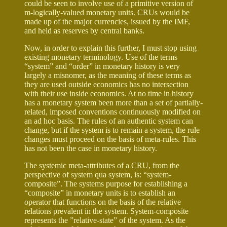
could be seen to involve use of a primitive version of
m-logically-valued monetary units. CRUs would be
made up of the major currencies, issued by the IMF,
and held as reserves by central banks.
Now, in order to explain this further, I must stop using
existing monetary terminology. Use of the terms
“system” and “order” in monetary history is very
largely a misnomer, as the meaning of these terms as
they are used outside economics has no intersection
with their use inside economics. At no time in history
has a monetary system been more than a set of partially-
related, imposed conventions continuously modified on
an ad hoc basis. The rules of an authentic system can
change, but if the system is to remain a system, the rule
changes must proceed on the basis of meta-rules. This
has not been the case in monetary history.
The systemic meta-attributes of a CRU, from the
perspective of system qua system, is: “system-
composite”. The systems purpose for establishing a
“composite” in monetary units is to establish an
operator that functions on the basis of the relative
relations prevalent in the system. System-composite
represents the ”relative-state” of the system. As the