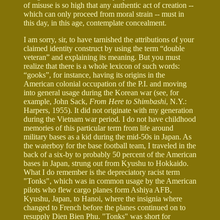
of misuse is so high that any authentic act of creation --
which can only proceed from moral strain -- must in
this day, in this age, contemplate concealment.
I am sorry, sir, to have tarnished the attributions of your
claimed identity construct by using the term “double
veteran” and explaining its meaning. But you must
realize that there is a whole lexicon of such words:
“gooks”, for instance, having its origins in the
American colonial occupation of the P.I. and moving
into general usage during the Korean war (see, for
example, John Sack,
From Here to Shimbashi
, N.Y.:
Harpers, 1955). It did not originate with my generation
during the Vietnam war period. I do not have childhood
memories of this particular term from life around
military bases as a kid during the mid-50s in Japan. As
the waterboy for the base football team, I traveled in the
back of a six-by to probably 50 percent of the American
bases in Japan, strung out from Kyushu to Hokkaido.
What I do remember is the depreciatory racist term
"Tonks", which was in common usage by the American
pilots who flew cargo planes form Ashiya AFB,
Kyushu, Japan, to Hanoi, where the insignia where
changed to French before the planes continued on to
resupply Dien Bien Phu. "Tonks" was short for