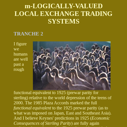
m-LOGICALLY-VALUED
LOCAL EXCHANGE TRADING
SYSTEMS
TRANCHE 2
I figure
we
humans
are well
past a
rough
functional equivalent to 1925 (prewar parity for
sterling) relative to the world depression of the teens of
2000. The 1985 Plaza Accords marked the full
functional equivalent
to the 1925 prewar parity (as to
what was imposed on Japan, East and Southeast Asia).
And I believe Keynes' predictions in 1925 (
Economic
Consequences of Sterling Parity
) are fully again