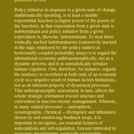
Policy initiative in response to a given state of change,
mathematically speaking, is at least a double
exponential function (a higher power of the power of
the function), in that expectation from a given state is
indeterminant and policy initiative from a given
expectation is, likewise, indeterminant. To treat these
vertically stacked indeterminacies (ostensively stacked
in the logic employed by the policy maker) as
horizontally-coupled probability arrays is to regard the
international economy anthropomorphically, not as a
dynamic process, and is to unrealistically serialize
human cognition. One, therefore, for instance, regards
the tendency to overshoot at both ends of an economic
cycle as a negative result of human factors limitations,
not as an inherent property of dynamical processes.
This anthropomorphic assessment, in turn, affects the
whole strategic orientation toward structure and
convention in macroeconomic management. Whereas,
in many natural processes -- atmospheric,
oceanographic, chemical -- divergence and imbalance,
driven by self-reinforcing feedback loops, it is
important to recognize, are essential features of
autocatalysis and self-regulation. Anyone interested in
economic development, especially sustainable