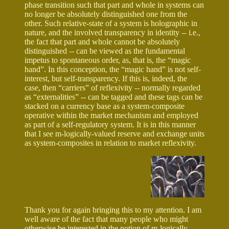
phase transition such that part and whole in systems can
no longer be absolutely distinguished one from the
other. Such relative-state of a system is holographic in
nature, and the involved transparency in identity -- i.e.,
the fact that part and whole cannot be absolutely
distinguished -- can be viewed as the fundamental
impetus to spontaneous order, as, that is, the “magic
hand”. In this conception, the “magic hand” is not self-
interest, but self-transparency. If this is, indeed, the
case, then “carriers” of reflexivity -- normally regarded
as “externalities” -- can be tagged and these tags can be
stacked on a currency base as a system-composite
operative within the market mechanism and employed
as part of a self-regulatory system. It is in this manner
that I see m-logically-valued reserve and exchange units
as system-composites in relation to market reflexivity.
Thank you for again bringing this to my attention. I am
well aware of the fact that many people who might
otherwise be interested in the notion of m-logically-