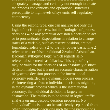
adequately manage, and certainly not enough to create
the process conventions and operational structures
prerequisite to high levels of systemic self-regulatory
competency.
Using the second type, one can analyze not only the
logic of decision process, but the “unlogic” of process
decisions -- be any particular decision a decision to act
or to procrastinate. Expectations in relation to change
states of a variable, such as reserve position, are not
formulated solely on a 2-to-the-nth-power basis. The 2
refers to true or false: traditional 2-valued Aristotelian-
Baconian syllogistic logic, which regards self-
referential statements as fallacies. This type of logic
may be valid for the decisions of an absolutely distinct
decision maker, but it is not an accurate characterization
of systemic decision process in the international
economy regarded as a dynamic process qua process.
As interesting as frozen individual decisions might be,
in the dynamic process which is the international
economy, the individual decision is largely an
abstraction. The reality is to be found in logical traffic
analysis on macroscopic decision processes. No
“individual” decision can be sufficiently separated from
other “individual” decisions such that the propositions