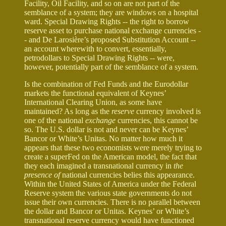
Facility, Oil Facility, and so on are not part of the
semblance of a system; they are windows on a hospital
ward. Special Drawing Rights -- the right to borrow
reserve asset to purchase national exchange currencies -
- and De Larosière’s proposed Substitution Account --
an account wherewith to convert, essentially,
petrodollars to Special Drawing Rights -- were,
however, potentially part of the semblance of a system.
Is the combination of Fed Funds and the Eurodollar
markets the functional equivalent of Keynes’
International Clearing Union, as some have
maintained? As long as the
reserve
currency involved is
one of the national
exchange
currencies, this cannot be
so. The U.S. dollar is not and never can be Keynes’
Bancor or White’s Unitas. No matter how much it
appears that these two economists were merely trying to
create a superFed on the American model, the fact that
they each imagined a transnational currency in
the
presence of
national currencies belies this appearance.
Within the United States of America under the Federal
Reserve system the various state governments do not
issue their own currencies. There is no parallel between
the dollar and Bancor or Unitas. Keynes’ or White’s
transnational reserve currency would have functioned