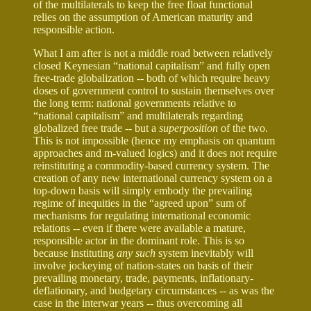
of the multilaterals to keep the free float functional
relies on the assumption of American maturity and
responsible action.
What I am after is not a middle road between relatively
closed Keynesian “national capitalism” and fully open
free-trade globalization -- both of which require heavy
doses of government control to sustain themselves over
the long term: national governments relative to
“national capitalism” and multilaterals regarding
globalized free trade -- but a
superposition
of the two.
This is not impossible (hence my emphasis on quantum
approaches and m-valued logics) and it does not require
reinstituting a commodity-based currency system. The
creation of any new international currency system on a
top-down basis will simply embody the prevailing
regime of inequities in the “agreed upon” sum of
mechanisms for regulating international economic
relations -- even if there were available a mature,
responsible actor in the dominant role. This is so
because instituting
any such
system inevitably will
involve jockeying of nation-states on basis of their
prevailing monetary, trade, payments, inflationary-
deflationary, and budgetary circumstances -- as was the
case in the interwar years -- thus overcoming all