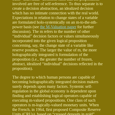
involved are free of self-reference. To thus separate is to
create a decision abstraction, an idealized decision
which has no intimate connection with the real world.
Expectations in relation to change states of a variable
are formulated holo-systemically on an m-to-the-nth-
power basis (see
the M-Valuation paper
for further
discussion). The m refers to the number of other
“individual” decision factors or values simultaneously
incorporated into the given logical proposition
concerning, say, the change state of a variable like
reserve position. The larger the value of m, the more
holographically integrated is formulation of the
proposition (i.e., the greater the number of frozen,
abstract, idealized “individual” decisions reflected in the
proposition).
The degree to which human persons are capable of
becoming holographically integrated decision makers
surely depends upon many factors. Systemic self-
regulation in the global economy is dependent upon
finding and establishing logical operators capable of
executing m-valued propositions. One class of such
operators is m-logically-valued monetary units. When
the French, in 1964, first proposed Composite Reserve
Units (CRUs), based on “crossed deposits in gold”,