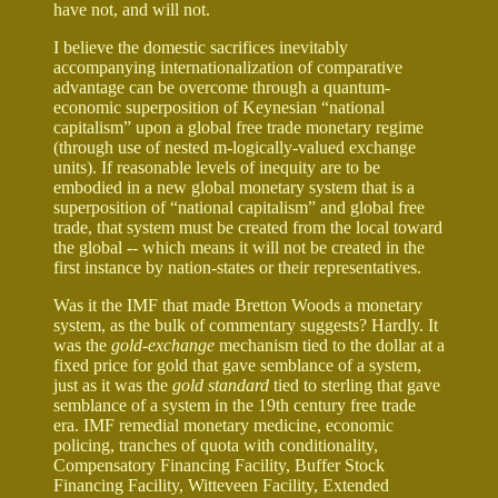
have not, and will not.
I believe the domestic sacrifices inevitably
accompanying internationalization of comparative
advantage can be overcome through a quantum-
economic superposition of Keynesian “national
capitalism” upon a global free trade monetary regime
(through use of nested m-logically-valued exchange
units). If reasonable levels of inequity are to be
embodied in a new global monetary system that is a
superposition of “national capitalism” and global free
trade, that system must be created from the local toward
the global -- which means it will not be created in the
first instance by nation-states or their representatives.
Was it the IMF that made Bretton Woods a monetary
system, as the bulk of commentary suggests? Hardly. It
was the
gold-exchange
mechanism tied to the dollar at a
fixed price for gold that gave semblance of a system,
just as it was the
gold standard
tied to sterling that gave
semblance of a system in the 19th century free trade
era. IMF remedial monetary medicine, economic
policing, tranches of quota with conditionality,
Compensatory Financing Facility, Buffer Stock
Financing Facility, Witteveen Facility, Extended