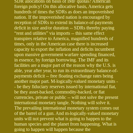
SDR allocations on basis of IMF quotas? American
foreign policy! On this allocative basis, America gets
hundreds of times the SDRs as does an impoverished
nation. If the impoverished nation is encouraged by
reception of SDRs to extend its balance-of-payments
deficit in size and/or duration -- SDRs thereby paying
“rent and utilities” via imports -- this same effect
transpires relative to America, magnified hundreds of
times, only in the American case there is increased
capacity to export the inflation and deficits incumbent
upon massive government warfare spending financed,
in essence, by foreign borrowing. The IMF and its
facilities are a major part of the reason why the U.S. is
able, year after year, to run its extraordinary balance-of-
payments deficit -- free floating exchange rates being
another major part. M-logically-valued monetary units -
- be they fiduciary reserves issued by international fiat,
be they asset-backed, commodity-backed, or fiat
currencies, private or public -- will not solve the present
international monetary tangle. Nothing will solve it.
The prevailing international monetary system comes out
of the barrel of a gun. And m-logically-valued monetary
units will not prevent what is going to happen to the
human species and the planet from happening. What is
going to happen will happen because the