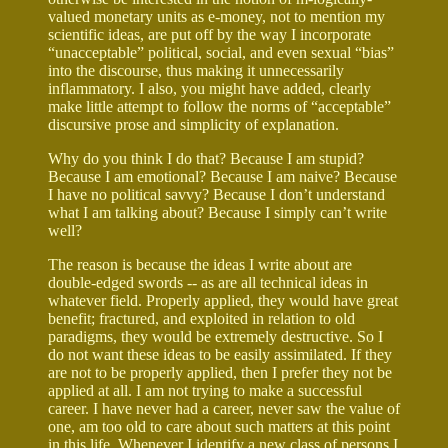
valued monetary units as e-money, not to mention my
scientific ideas, are put off by the way I incorporate
“unacceptable” political, social, and even sexual “bias”
into the discourse, thus making it unnecessarily
inflammatory. I also, you might have added, clearly
make little attempt to follow the norms of “acceptable”
discursive prose and simplicity of explanation.
Why do you think I do that? Because I am stupid?
Because I am emotional? Because I am naive? Because
I have no political savvy? Because I don’t understand
what I am talking about? Because I simply can’t write
well?
The reason is because the ideas I write about are
double-edged swords -- as are all technical ideas in
whatever field. Properly applied, they would have great
benefit; fractured, and exploited in relation to old
paradigms, they would be extremely destructive. So I
do not want these ideas to be easily assimilated. If they
are not to be properly applied, then I prefer they not be
applied at all. I am not trying to make a successful
career. I have never had a career, never saw the value of
one, am too old to care about such matters at this point
in this life. Whenever I identify a new class of persons I