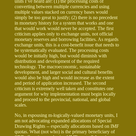
units I’ve heard are: (1) the processing costs of
converting between multiple currencies and using
multiple values stacked on currency bases would
simply be too great to justify; (2) there is no precedent
in monetary history for a system that works and one
that would work would never be accepted. The first
criticism applies only to exchange units, not official
monetary reserves and borrowing facilities. As regards
exchange units, this is a cost-benefit issue that needs to
be systematically evaluated. The processing costs
would be initially high, but would diminish with
distribution and development of the required
technology. The macroeconomic, sustainable
development, and larger social and cultural benefits
would also be high and would increase as the extent
and period of application increased. The second
criticism is extremely well taken and constitutes one
argument for why implementation must begin locally
and proceed to the provincial, national, and global
scales.
No, in espousing m-logically-valued monetary units, I
am not advocating expanded allocations of Special
Drawing Rights -- especially allocations based on IMF
quotas. What (not who) is the primary beneficiary of