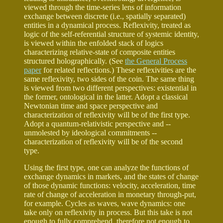
viewed through the time-series lens of information
exchange between discrete (i.e., spatially separated)
entities in a dynamical process. Reflexivity, treated as
logic of the self-referential structure of systemic identity,
is viewed within the enfolded stack of logics
characterizing relative-state of composite entities
structured holographically. (See
the General Process
paper
for related reflections.) These reflexivities are the
same reflexivity, two sides of the coin. The same thing
is viewed from two different perspectives: existential in
the former, ontological in the latter. Adopt a classical
Newtonian time and space perspective and
characterization of reflexivity will be of the first type.
Adopt a quantum-relativistic perspective and --
unmolested by ideological commitments --
characterization of reflexivity will be of the second
type.
Using the first type, one can analyze the functions of
exchange dynamics in markets, and the states of change
of those dynamic functions: velocity, acceleration, time
rate of change of acceleration in monetary through-put,
for example. Cycles as waves, wave dynamics: one
take only on reflexivity in process. But this take is not
enough to fully comprehend, therefore not enough to