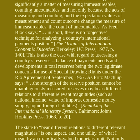
significantly a matter of measuring immeasureables,
counting uncountables, and not only because the acts of
measuring and counting, and the expectation values of
measurement and count outcome change the measure of
immeasureables, the count of uncountables. As Fred
Block says: “… in short, there is no ‘objective’
technique for analyzing a country’s international
payments position” [
The Origins of International
Economic Disorder
, Berkeley: UC Press, 1977, p.
140]. This is also the case with regard to assessing a
country’s reserves -- balance of payments needs and
developments in total reserves being the two legitimate
concerns for use of Special Drawing Rights under the
Rio Agreement of September, 1967. As Fritz Machlup
says: “…the strength of the reserve position cannot be
unambiguously measured: reserves may bear different
relations to different relevant magnitudes (such as
national income, value of imports, domestic money
supply, liquid foreign liabilities)” [
Remaking the
International Monetary System
, Baltimore: Johns
Hopkins Press, 1968, p. 20].
The state to “bear different relations to different relevant
magnitudes” is one aspect, and one utility, of what I
mean by an m-logically-valued monetary unit. Not only