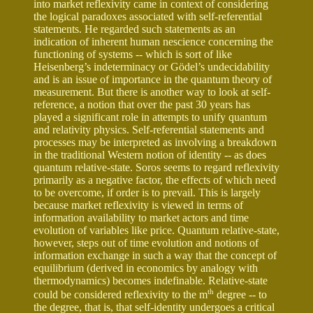
into market reflexivity came in context of considering
the logical paradoxes associated with self-referential
statements. He regarded such statements as an
indication of inherent human nescience concerning the
functioning of systems -- which is sort of like
Heisenberg’s indeterminacy or Gödel’s undecidability
and is an issue of importance in the quantum theory of
measurement. But there is another way to look at self-
reference, a notion that over the past 30 years has
played a significant role in attempts to unify quantum
and relativity physics. Self-referential statements and
processes may be interpreted as involving a breakdown
in the traditional Western notion of identity -- as does
quantum relative-state. Soros seems to regard reflexivity
primarily as a negative factor, the effects of which need
to be overcome, if order is to prevail. This is largely
because market reflexivity is viewed in terms of
information availability to market actors and time
evolution of variables like price. Quantum relative-state,
however, steps out of time evolution and notions of
information exchange in such a way that the concept of
equilibrium (derived in economics by analogy with
thermodynamics) becomes indefinable. Relative-state
th
could be considered reflexivity to the m
degree -- to
the degree, that is, that self-identity undergoes a critical