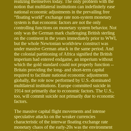
realizing themselves today. The only problem with the
notion that multilateral institutions can indefinitely ease
national economic adjustments in the prevailing free
“floating world” exchange rate non-system monetary
system is that economic factors are not the only
controlling functions on monetary system behavior. Not
only was the German mark challenging British sterling
on the continent in the years immediately prior to WWI,
but the whole Newtonian worldview construct was
under massive German attack in the same period. And
the colonial partitioning of Africa signified the British
imperium had entered endgame, an imperium without
which the gold standard could not properly function --
Britain providing the long- and short-term capital
required to facilitate national economic adjustments
globally, the role now performed by U.S.-dominated
multilateral institutions. Europe committed suicide in
1914 not primarily due to economic factors. The U.S.,
too, will commit suicide not primarily due to economic
factors.
The massive capital flight movements and intense
speculative attacks on the weaker currencies
characteristic of the interwar floating exchange rate
monetary chaos of the early-20s was the environment