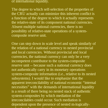
of international liquidity.
The degree to which self-selection of the properties of
the CRU actually can minimize this inherent conflict is
a function of the degree to which it actually represents
the relative-state of its component national currencies.
Absent multiple national currencies, there is no
possibility of relative-state operations of a system-
composite reserve unit.
One can step down in scale level and speak similarly of
the relation of a national currency to nested provincial
and local currencies. Without provincial and local
currencies, the national currency can only be a very
incompetent contributor to the system-composite
reserve unit -- because such a national currency does
not authentically carry in its monetary operations
system-composite information (i.e., relative to its nested
subsystems). I would like to emphasize that the
apparent irreconcilability of national economic “internal
necessities” with the demands of international liquidity
is a result of there being no nested stack of authentic
system-composites by which mediation of the
irreconcilables could occur. Such mediation is
dependent upon the presence of nested m-logically-