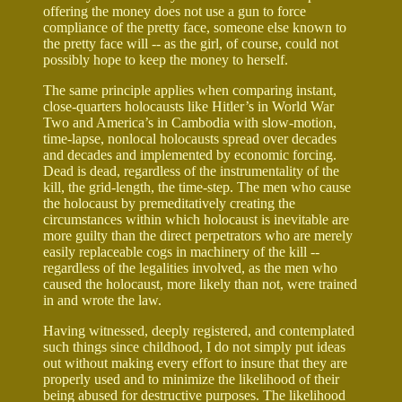
offering the money does not use a gun to force
compliance of the pretty face, someone else known to
the pretty face will -- as the girl, of course, could not
possibly hope to keep the money to herself.
The same principle applies when comparing instant,
close-quarters holocausts like Hitler’s in World War
Two and America’s in Cambodia with slow-motion,
time-lapse, nonlocal holocausts spread over decades
and decades and implemented by economic forcing.
Dead is dead, regardless of the instrumentality of the
kill, the grid-length, the time-step. The men who cause
the holocaust by premeditatively creating the
circumstances within which holocaust is inevitable are
more guilty than the direct perpetrators who are merely
easily replaceable cogs in machinery of the kill --
regardless of the legalities involved, as the men who
caused the holocaust, more likely than not, were trained
in and wrote the law.
Having witnessed, deeply registered, and contemplated
such things since childhood, I do not simply put ideas
out without making every effort to insure that they are
properly used and to minimize the likelihood of their
being abused for destructive purposes. The likelihood