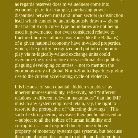
as regards reserves does m-valuedness come into
economic play: for example, purchasing power
disparities between rural and urban sectors (a distinction
itself which cannot be unambiguously drawn -- given
that fractal Koch-curve-type boundaries are not being
used in governance, nor even considered relative to
fractured-border culture-crisis zones like the Balkans)
of a given national economy have m-valued properties,
which, if explicitly recognized and put into economic
play via m-logically-valued exchange units could
overcome the tax structure cross-sectional disequilibria
plaguing developing countries -- not to mention the
enormous array of global North-South disparities giving
rise to the current accelerating cycle of violence.
It is because of such quantal “hidden variables” as
inherent immeasureability, reflexivity, and “different
relations to different relevant magnitudes” that the IMF
must in any system employed retain, say, the right to
resort to the prerogative of “directing drawings”. This
sort of extra-systemic, invasive, therapeutic intervention
-- subject to all the foibles of human fallibility and
corruption -- is not required due to some inherent
property of monetary systems qua systems, but because
the quantal properties are not explicit and factored into