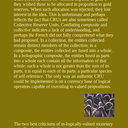
they wished these to be allocated in proportion to gold
reserves. When such allocation was rejected, they lost
interest in the idea. This is unfortunate and perhaps
reflects the fact that CRUs are also sometimes called
Collective Reserve Units. Conflating
composite
and
collective
indicates a lack of understanding, and
perhaps the French did not fully comprehend what they
had proposed. In a collection, the entities collected
remain distinct members of the collection; in a
composite, the entities collected are fused into a whole.
In a holographic composite, the entities fused as parts
into a whole each contain all the information of that
whole: such a whole is not greater than the sum of its
parts, it is equal to each of its parts: a particular species
of self-reference. The only way an authentic CRU
could be implemented is on a currency base of logical
operators capable of executing m-valued propositions.
The two best criticisms of m-logically-valued monetary