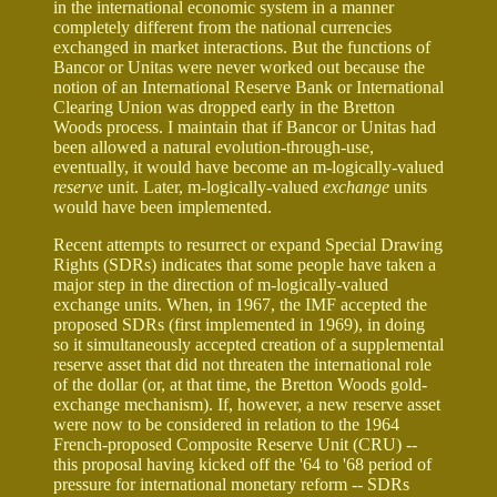
in the international economic system in a manner
completely different from the national currencies
exchanged in market interactions. But the functions of
Bancor or Unitas were never worked out because the
notion of an International Reserve Bank or International
Clearing Union was dropped early in the Bretton
Woods process. I maintain that if Bancor or Unitas had
been allowed a natural evolution-through-use,
eventually, it would have become an m-logically-valued
reserve
unit. Later, m-logically-valued
exchange
units
would have been implemented.
Recent attempts to resurrect or expand Special Drawing
Rights (SDRs) indicates that some people have taken a
major step in the direction of m-logically-valued
exchange units. When, in 1967, the IMF accepted the
proposed SDRs (first implemented in 1969), in doing
so it simultaneously accepted creation of a supplemental
reserve asset that did not threaten the international role
of the dollar (or, at that time, the Bretton Woods gold-
exchange mechanism). If, however, a new reserve asset
were now to be considered in relation to the 1964
French-proposed Composite Reserve Unit (CRU) --
this proposal having kicked off the '64 to '68 period of
pressure for international monetary reform -- SDRs