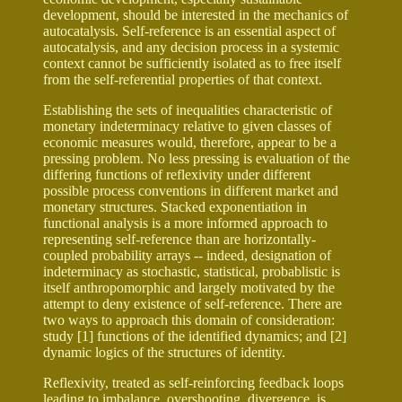
development, should be interested in the mechanics of
autocatalysis. Self-reference is an essential aspect of
autocatalysis, and any decision process in a systemic
context cannot be sufficiently isolated as to free itself
from the self-referential properties of that context.
Establishing the sets of inequalities characteristic of
monetary indeterminacy relative to given classes of
economic measures would, therefore, appear to be a
pressing problem. No less pressing is evaluation of the
differing functions of reflexivity under different
possible process conventions in different market and
monetary structures. Stacked exponentiation in
functional analysis is a more informed approach to
representing self-reference than are horizontally-
coupled probability arrays -- indeed, designation of
indeterminacy as stochastic, statistical, probablistic is
itself anthropomorphic and largely motivated by the
attempt to deny existence of self-reference. There are
two ways to approach this domain of consideration:
study [1] functions of the identified dynamics; and [2]
dynamic logics of the structures of identity.
Reflexivity, treated as self-reinforcing feedback loops
leading to imbalance, overshooting, divergence, is