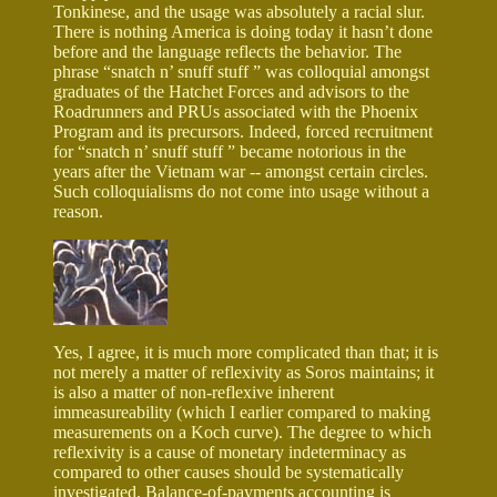
Tonkinese, and the usage was absolutely a racial slur.
There is nothing America is doing today it hasn’t done
before and the language reflects the behavior. The
phrase “snatch n’ snuff stuff ” was colloquial amongst
graduates of the Hatchet Forces and advisors to the
Roadrunners and PRUs associated with the Phoenix
Program and its precursors. Indeed, forced recruitment
for “snatch n’ snuff stuff ” became notorious in the
years after the Vietnam war -- amongst certain circles.
Such colloquialisms do not come into usage without a
reason.
Yes, I agree, it is much more complicated than that; it is
not merely a matter of reflexivity as Soros maintains; it
is also a matter of non-reflexive inherent
immeasureability (which I earlier compared to making
measurements on a Koch curve). The degree to which
reflexivity is a cause of monetary indeterminacy as
compared to other causes should be systematically
investigated. Balance-of-payments accounting is