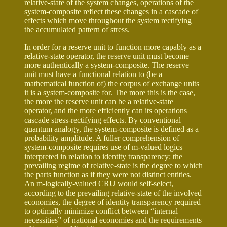
relative-state of the system changes, operations of the
system-composite reflect these changes in a cascade of
effects which move throughout the system rectifying
the accumulated pattern of stress.
In order for a reserve unit to function more capably as a
relative-state operator, the reserve unit must become
more authentically a system-composite. The reserve
unit must have a functional relation to (be a
mathematical function of) the corpus of exchange units
it is a system-composite for. The more this is the case,
the more the reserve unit can be a relative-state
operator, and the more efficiently can its operations
cascade stress-rectifying effects. By conventional
quantum analogy, the system-composite is defined as a
probability amplitude. A fuller comprehension of
system-composite requires use of m-valued logics
interpreted in relation to identity transparency: the
prevailing regime of relative-state is the degree to which
the parts function as if they were not distinct entities.
An m-logically-valued CRU would self-select,
according to the prevailing relative-state of the involved
economies, the degree of identity transparency required
to optimally minimize conflict between “internal
necessities” of national economies and the requirements