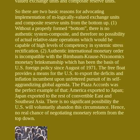
valued exchange units and composite reserve units.
So there are two basic reasons for advocating
implementation of m-logically-valued exchange units
and composite reserve units from the bottom up. (1)
Without a properly formed “bottom”, there is no
authentic system-composite, and therefore no possibility
of actual relative-state operations which would be
capable of high levels of competency in systemic stress
rectification. (2) Authentic international monetary order
is incompatible with the Birnbaum-Krause-Nixonomics
monetary brinksmanship which has been the basis of
U.S. foreign policy since August of 1971. The free float
provides a means for the U.S. to export the deficits and
inflation incumbent upon unfettered pursuit of its self-
aggrandizing global agenda. The Plaza Accords was
the perfect example of that: America exported to Japan;
Japan exported to the rest of convertible East and
Southeast Asia. There is no significant possibility the
U.S. will voluntarily abandon this circumstance. Hence,
no real chance of negotiating monetary reform from the
top down.