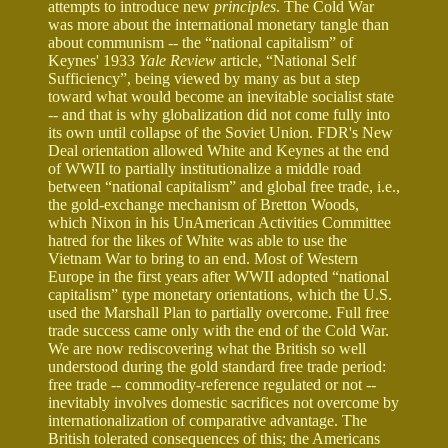
attempts to introduce new
principles
. The Cold War
was more about the international monetary tangle than
about communism -- the “national capitalism” of
Keynes' 1933
Yale Review
article, “National Self
Sufficiency”, being viewed by many as but a step
toward what would become an inevitable socialist state
-- and that is why globalization did not come fully into
its own until collapse of the Soviet Union. FDR's New
Deal orientation allowed White and Keynes at the end
of WWII to partially institutionalize a middle road
between “national capitalism” and global free trade, i.e.,
the gold-exchange mechanism of Bretton Woods,
which Nixon in his UnAmerican Activities Committee
hatred for the likes of White was able to use the
Vietnam War to bring to an end. Most of Western
Europe in the first years after WWII adopted “national
capitalism” type monetary orientations, which the U.S.
used the Marshall Plan to partially overcome. Full free
trade success came only with the end of the Cold War.
We are now rediscovering what the British so well
understood during the gold standard free trade period:
free trade -- commodity-reference regulated or not --
inevitably involves domestic sacrifices not overcome by
internationalization of comparative advantage. The
British tolerated consequences of this; the Americans