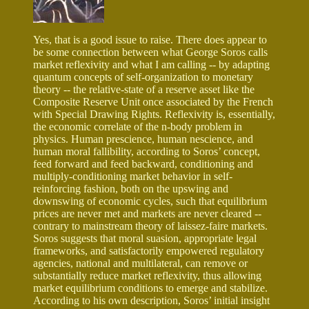
Yes, that is a good issue to raise. There does appear to
be some connection between what George Soros calls
market reflexivity and what I am calling -- by adapting
quantum concepts of self-organization to monetary
theory -- the relative-state of a reserve asset like the
Composite Reserve Unit once associated by the French
with Special Drawing Rights. Reflexivity is, essentially,
the economic correlate of the n-body problem in
physics. Human prescience, human nescience, and
human moral fallibility, according to Soros’ concept,
feed forward and feed backward, conditioning and
multiply-conditioning market behavior in self-
reinforcing fashion, both on the upswing and
downswing of economic cycles, such that equilibrium
prices are never met and markets are never cleared --
contrary to mainstream theory of laissez-faire markets.
Soros suggests that moral suasion, appropriate legal
frameworks, and satisfactorily empowered regulatory
agencies, national and multilateral, can remove or
substantially reduce market reflexivity, thus allowing
market equilibrium conditions to emerge and stabilize.
According to his own description, Soros’ initial insight