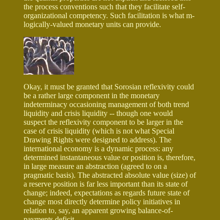
the process conventions such that they facilitate self-
organizational competency. Such facilitation is what m-
logically-valued monetary units can provide.
Okay, it must be granted that Sorosian reflexivity could
be a rather large component in the monetary
indeterminacy occasioning management of both trend
liquidity and crisis liquidity -- though one would
suspect the reflexivity component to be larger in the
case of crisis liquidity (which is not what Special
Drawing Rights were designed to address). The
international economy is a dynamic process: any
determined instantaneous value or position is, therefore,
in large measure an abstraction (agreed to on a
pragmatic basis). The abstracted absolute value (size) of
a reserve position is far less important than its state of
change; indeed, expectations as regards future state of
change most directly determine policy initiatives in
relation to, say, an apparent growing balance-of-
payments deficit.