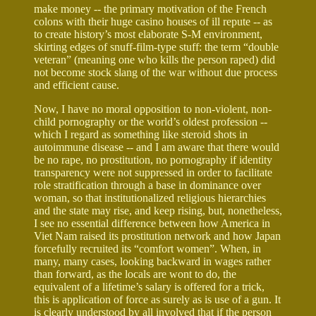
make money -- the primary motivation of the French
colons with their huge casino houses of ill repute -- as
to create history’s most elaborate S-M environment,
skirting edges of snuff-film-type stuff: the term “double
veteran” (meaning one who kills the person raped) did
not become stock slang of the war without due process
and efficient cause.
Now, I have no moral opposition to non-violent, non-
child pornography or the world’s oldest profession --
which I regard as something like steroid shots in
autoimmune disease -- and I am aware that there would
be no rape, no prostitution, no pornography if identity
transparency were not suppressed in order to facilitate
role stratification through a base in dominance over
woman, so that institutionalized religious hierarchies
and the state may rise, and keep rising, but, nonetheless,
I see no essential difference between how America in
Viet Nam raised its prostitution network and how Japan
forcefully recruited its “comfort women”. When, in
many, many cases, looking backward in wages rather
than forward, as the locals are wont to do, the
equivalent of a lifetime’s salary is offered for a trick,
this is application of force as surely as is use of a gun. It
is clearly understood by all involved that if the person