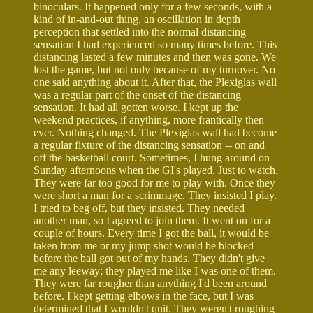
binoculars. It happened only for a few seconds, with a
kind of in-and-out thing, an oscillation in depth
perception that settled into the normal distancing
sensation I had experienced so many times before. This
distancing lasted a few minutes and then was gone. We
lost the game, but not only because of my turnover. No
one said anything about it. After that, the Plexiglas wall
was a regular part of the onset of the distancing
sensation. It had all gotten worse. I kept up the
weekend practices, if anything, more frantically then
ever. Nothing changed. The Plexiglas wall had become
a regular fixture of the distancing sensation -- on and
off the basketball court. Sometimes, I hung around on
Sunday afternoons when the GI's played. Just to watch.
They were far too good for me to play with. Once they
were short a man for a scrimmage. They insisted I play.
I tried to beg off, but they insisted. They needed
another man, so I agreed to join them. It went on for a
couple of hours. Every time I got the ball, it would be
taken from me or my jump shot would be blocked
before the ball got out of my hands. They didn't give
me any leeway; they played me like I was one of them.
They were far rougher than anything I'd been around
before. I kept getting elbows in the face, but I was
determined that I wouldn't quit. They weren't roughing