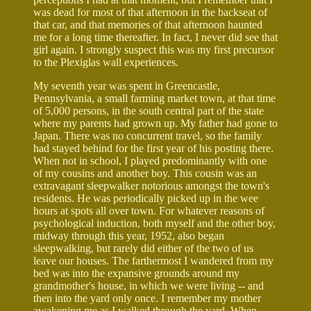
was dead for most of that afternoon in the backseat of
that car, and that memories of that afternoon haunted
me for a long time thereafter. In fact, I never did see that
girl again. I strongly suspect this was my first precursor
to the Plexiglas wall experiences.
My seventh year was spent in Greencastle,
Pennsylvania, a small farming market town, at that time
of 5,000 persons, in the south central part of the state
where my parents had grown up. My father had gone to
Japan. There was no concurrent travel, so the family
had stayed behind for the first year of his posting there.
When not in school, I played predominantly with one
of my cousins and another boy. This cousin was an
extravagant sleepwalker notorious amongst the town's
residents. He was periodically picked up in the wee
hours at spots all over town. For whatever reasons of
psychological induction, both myself and the other boy,
midway through this year, 1952, also began
sleepwalking, but rarely did either of the two of us
leave our houses. The farthermost I wandered from my
bed was into the expansive grounds around my
grandmother's house, in which we were living -- and
then into the yard only once. I remember my mother
awakening me as I walked through the yard. When