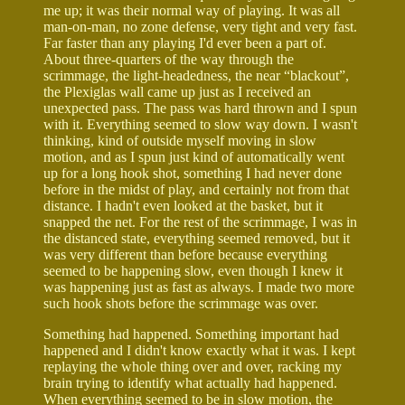
me up; it was their normal way of playing. It was all
man-on-man, no zone defense, very tight and very fast.
Far faster than any playing I'd ever been a part of.
About three-quarters of the way through the
scrimmage, the light-headedness, the near “blackout”,
the Plexiglas wall came up just as I received an
unexpected pass. The pass was hard thrown and I spun
with it. Everything seemed to slow way down. I wasn't
thinking, kind of outside myself moving in slow
motion, and as I spun just kind of automatically went
up for a long hook shot, something I had never done
before in the midst of play, and certainly not from that
distance. I hadn't even looked at the basket, but it
snapped the net. For the rest of the scrimmage, I was in
the distanced state, everything seemed removed, but it
was very different than before because everything
seemed to be happening slow, even though I knew it
was happening just as fast as always. I made two more
such hook shots before the scrimmage was over.
Something had happened. Something important had
happened and I didn't know exactly what it was. I kept
replaying the whole thing over and over, racking my
brain trying to identify what actually had happened.
When everything seemed to be in slow motion, the