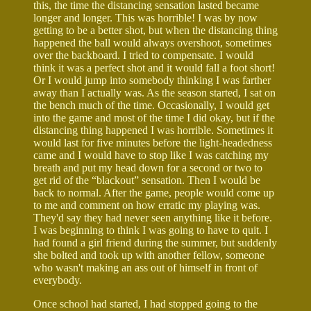
this, the time the distancing sensation lasted became
longer and longer. This was horrible! I was by now
getting to be a better shot, but when the distancing thing
happened the ball would always overshoot, sometimes
over the backboard. I tried to compensate. I would
think it was a perfect shot and it would fall a foot short!
Or I would jump into somebody thinking I was farther
away than I actually was. As the season started, I sat on
the bench much of the time. Occasionally, I would get
into the game and most of the time I did okay, but if the
distancing thing happened I was horrible. Sometimes it
would last for five minutes before the light-headedness
came and I would have to stop like I was catching my
breath and put my head down for a second or two to
get rid of the “blackout” sensation. Then I would be
back to normal. After the game, people would come up
to me and comment on how erratic my playing was.
They'd say they had never seen anything like it before.
I was beginning to think I was going to have to quit. I
had found a girl friend during the summer, but suddenly
she bolted and took up with another fellow, someone
who wasn't making an ass out of himself in front of
everybody.
Once school had started, I had stopped going to the