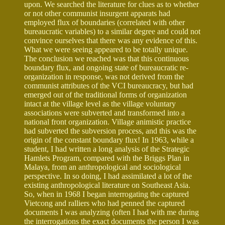
upon. We searched the literature for clues as to whether
or not other communist insurgent apparats had
employed flux of boundaries (correlated with other
bureaucratic variables) to a similar degree and could not
convince ourselves that there was any evidence of this.
What we were seeing appeared to be totally unique.
The conclusion we reached was that this continuous
boundary flux, and ongoing state of bureaucratic re-
organization in response, was not derived from the
communist attributes of the VCI bureaucracy, but had
emerged out of the traditional forms of organization
intact at the village level as the village voluntary
associations were subverted and transformed into a
national front organization. Village animistic practice
had subverted the subversion process, and this was the
origin of the constant boundary flux! In 1963, while a
student, I had written a long analysis of the Strategic
Hamlets Program, compared with the Briggs Plan in
Malaya, from an anthropological and sociological
perspective. In so doing, I had assimilated a lot of the
existing anthropological literature on Southeast Asia.
So, when in 1968 I began interrogating the captured
Vietcong and ralliers who had penned the captured
documents I was analyzing (often I had with me during
the interrogations the exact documents the person I was