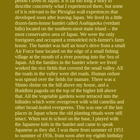
period I lived in Japan. It is far too long a story to
describe concretely what I experienced there, but some
of it is relevant to the Plexiglas wall experiences that
developed soon after leaving Japan. We lived in a little
dozen-farm-house hamlet called Asahigaoka (verdant
hills) located on the southern-most main island -- the
most conservative area of Japan. We were the only
foreigners and occupied a remodeled rich-farmer's farm
house. The hamlet was half an hour's drive from a small
Air Force base located on the edge of a small fishing
village at the mouth of a river pouring into the Sea of
Japan. All the families in the hamlet where we lived
worked the rice fields that covered the small valley. All
the roads in the valley were dirt roads. Human ordure
was spread over the fields for manure. There was a
Shinto shrine on the hill above my house, and a
Buddhist pagoda on the top of the higher hill above
that. All the vegetable gardens were terraced into the
hillsides which were overgrown with wild camellia and
other broad-leafed evergreens. This was one of the last
places in Japan where the old planting rituals were still
intact. When not in school on the base, I played with
the Japanese kids in the hamlet and came to speak
Japanese as they did. I was there from summer of 1953
to summer of 1956, from soon after my eighth birthday