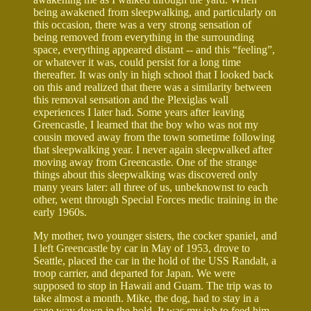
being awakened from sleepwalking, and particularly on
this occasion, there was a very strong sensation of
being removed from everything in the surrounding
space, everything appeared distant -- and this “feeling”,
or whatever it was, could persist for a long time
thereafter. It was only in high school that I looked back
on this and realized that there was a similarity between
this removal sensation and the Plexiglas wall
experiences I later had. Some years after leaving
Greencastle, I learned that the boy who was not my
cousin moved away from the town sometime following
that sleepwalking year. I never again sleepwalked after
moving away from Greencastle. One of the strange
things about this sleepwalking was discovered only
many years later: all three of us, unbeknownst to each
other, went through Special Forces medic training in the
early 1960s.
My mother, two younger sisters, the cocker spaniel, and
I left Greencastle by car in May of 1953, drove to
Seattle, placed the car in the hold of the USS Randalt, a
troop carrier, and departed for Japan. We were
supposed to stop in Hawaii and Guam. The trip was to
take almost a month. Mike, the dog, had to stay in a
cage way down in the hold. It was my job to feed him,