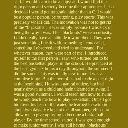
said. I would learn to be a copycat. I would find the
right person and secretly become their apprentice. I also
decided I would get no grade higher than a C. I would
be a popular person, be outgoing, play sports. This was
precisely what I did. The motivation was not to get rid
of the “blackouts”; it was simply because I was sick of
being the way I was. The “blackouts” were a curiosity.
I didn't really have an attitude toward them. They were
just something I dealt with, something I concealed,
something I observed and tried to understand. For
whatever reason, they were part of me. I introduced
myself to the first person I saw, who turned out to be
the best basketball player in the school. He practiced at
the base gym six hours a day throughout the summer. I
did the same. This was totally new to me. I was a
complete klutz. But the two of us had made a pact right
at the beginning. He was a natural athlete, but had
nearly drown as a child and hadn't learned to swim. I
was a good swimmer. I would teach him how to swim;
he would teach me how to play basketball. Once I got
him over his fear of the water, he learned to swim in
about two days. He kept at me all summer, refused to
allow me to give up trying to become a basketball
player. By the time school started, I was good enough
to make junior varsity. I was still having “blackouts”