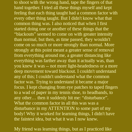
to shoot with the wrong hand, tape the fingers of that
hand together. I tried all these things myself and kept
feeling that each thing taught had a common factor with
every other thing taught. But I didn't know what that
common thing was. I also noticed that when I first
started doing one or another of these things that the
“blackouts” seemed to come on with greater intensity
than normal, but then, as time passed, they wouldn't
come on so much or more strongly than normal. More
strongly at this point meant a greater sense of removal
from everything around me, a greater distancing like
everything was farther away than it actually was, than
you knew it was -- not more light-headedness or a more
deep movement toward blackout. I couldn't understand
any of this; I couldn't understand what the common
factor was. Trying to understand it became a major
focus. I kept changing from eye patches to taped fingers
to a wad of paper in my tennis shoe, to headbands, to
any other… then it suddenly hit me: “disturbance”.
What the common factor in all this was was a
disturbance in my ATTENTION to some part of my
body! Why it worked for learning things, I didn't have
the faintest idea, but what it was I now knew.
My friend was learning things, but as I practiced like