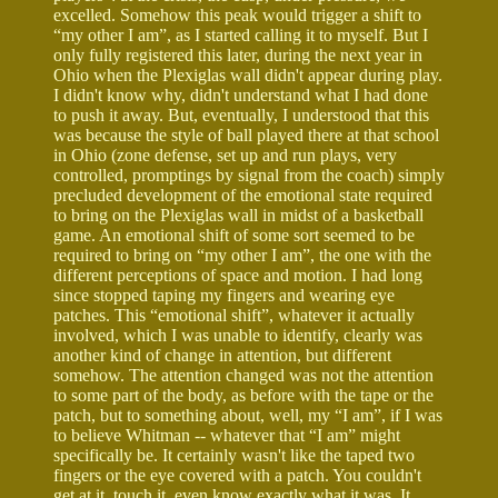
excelled. Somehow this peak would trigger a shift to
“my other I am”, as I started calling it to myself. But I
only fully registered this later, during the next year in
Ohio when the Plexiglas wall didn't appear during play.
I didn't know why, didn't understand what I had done
to push it away. But, eventually, I understood that this
was because the style of ball played there at that school
in Ohio (zone defense, set up and run plays, very
controlled, promptings by signal from the coach) simply
precluded development of the emotional state required
to bring on the Plexiglas wall in midst of a basketball
game. An emotional shift of some sort seemed to be
required to bring on “my other I am”, the one with the
different perceptions of space and motion. I had long
since stopped taping my fingers and wearing eye
patches. This “emotional shift”, whatever it actually
involved, which I was unable to identify, clearly was
another kind of change in attention, but different
somehow. The attention changed was not the attention
to some part of the body, as before with the tape or the
patch, but to something about, well, my “I am”, if I was
to believe Whitman -- whatever that “I am” might
specifically be. It certainly wasn't like the taped two
fingers or the eye covered with a patch. You couldn't
get at it, touch it, even know exactly what it was. It