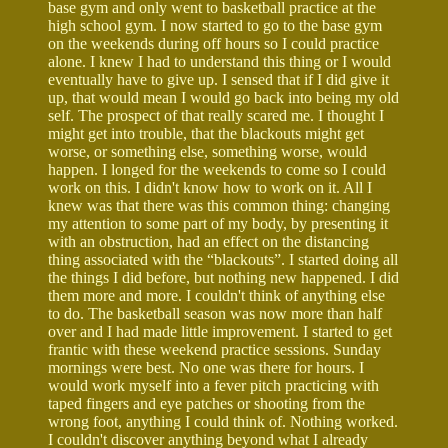
base gym and only went to basketball practice at the
high school gym. I now started to go to the base gym
on the weekends during off hours so I could practice
alone. I knew I had to understand this thing or I would
eventually have to give up. I sensed that if I did give it
up, that would mean I would go back into being my old
self. The prospect of that really scared me. I thought I
might get into trouble, that the blackouts might get
worse, or something else, something worse, would
happen. I longed for the weekends to come so I could
work on this. I didn't know how to work on it. All I
knew was that there was this common thing: changing
my attention to some part of my body, by presenting it
with an obstruction, had an effect on the distancing
thing associated with the “blackouts”. I started doing all
the things I did before, but nothing new happened. I did
them more and more. I couldn't think of anything else
to do. The basketball season was now more than half
over and I had made little improvement. I started to get
frantic with these weekend practice sessions. Sunday
mornings were best. No one was there for hours. I
would work myself into a fever pitch practicing with
taped fingers and eye patches or shooting from the
wrong foot, anything I could think of. Nothing worked.
I couldn't discover anything beyond what I already