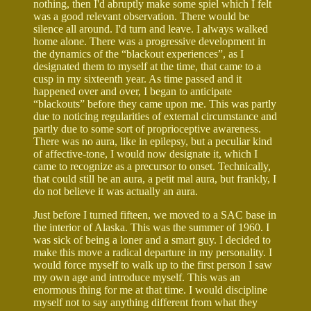
nothing, then I'd abruptly make some spiel which I felt
was a good relevant observation. There would be
silence all around. I'd turn and leave. I always walked
home alone. There was a progressive development in
the dynamics of the “blackout experiences”, as I
designated them to myself at the time, that came to a
cusp in my sixteenth year. As time passed and it
happened over and over, I began to anticipate
“blackouts” before they came upon me. This was partly
due to noticing regularities of external circumstance and
partly due to some sort of proprioceptive awareness.
There was no aura, like in epilepsy, but a peculiar kind
of affective-tone, I would now designate it, which I
came to recognize as a precursor to onset. Technically,
that could still be an aura, a petit mal aura, but frankly, I
do not believe it was actually an aura.
Just before I turned fifteen, we moved to a SAC base in
the interior of Alaska. This was the summer of 1960. I
was sick of being a loner and a smart guy. I decided to
make this move a radical departure in my personality. I
would force myself to walk up to the first person I saw
my own age and introduce myself. This was an
enormous thing for me at that time. I would discipline
myself not to say anything different from what they