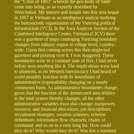
the “Crisis of 1893” wherein the geo-body of Siam
came into being, as so expertly described by
Winichakul. My interest and insight into this area began
in 1967 in Vietnam as an intelligence analyst studying
the bureaucratic organization of the Vietcong political
infrastructure (VCI). In the Area Analysis Section of the
Combined Intelligence Center, Vietnam (CICV) there
was a gazetteer of maps cataloging Vietcong boundary
changes from military region to village level, country-
wide. Upon first coming across this then-neglected
gazetteer and pouring over it, I was staggered. These
boundaries were in a constant state of flux. I had never
before seen anything like it. The implications were hard
to phantom, as no Western bureaucracy I had heard of
could possibly function with its boundaries of
administrative responsibility changing on a nearly
continuous basis. As administrative boundaries change,
given that the function of the demarcated area relative
to the total system thereby changes, all the other
administrative variables must also change: manpower,
resource, and financial allocations; job descriptions;
recruitment strategies; taxation schemes; echelon
definitions; information flow channels; chains of
command; and so on to a very long list. How could
they do it? Why would they do it? Was this a standard