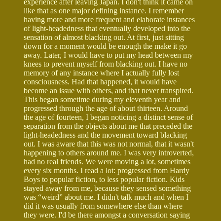
experience after leaving Japan. I don't think it came on
like that as one major defining instance. I remember
having more and more frequent and elaborate instances
of light-headedness that eventually developed into the
sensation of almost blacking out. At first, just sitting
down for a moment would be enough the make it go
away. Later, I would have to put my head between my
knees to prevent myself from blacking out. I have no
memory of any instance where I actually fully lost
consciousness. Had that happened, it would have
become an issue with others, and that never transpired.
This began sometime during my eleventh year and
progressed through the age of about thirteen. Around
the age of fourteen, I began noticing a distinct sense of
separation from the objects about me that preceded the
light-headedness and the movement toward blacking
out. I was aware that this was not normal, that it wasn't
happening to others around me. I was very introverted,
had no real friends. We were moving a lot, sometimes
every six months. I read a lot: progressed from Hardy
Boys to popular fiction, to less popular fiction. Kids
stayed away from me, because they sensed something
was “weird” about me. I didn't talk much and when I
did it was usually from somewhere else than where
they were. I'd be there amongst a conversation saying