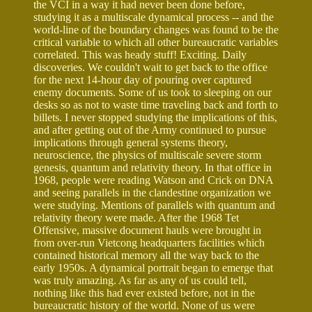
the VCI in a way it had never been done before,
studying it as a multiscale dynamical process -- and the
world-line of the boundary changes was found to be the
critical variable to which all other bureaucratic variables
correlated. This was heady stuff! Exciting. Daily
discoveries. We couldn't wait to get back to the office
for the next 14-hour day of pouring over captured
enemy documents. Some of us took to sleeping on our
desks so as not to waste time traveling back and forth to
billets. I never stopped studying the implications of this,
and after getting out of the Army continued to pursue
implications through general systems theory,
neuroscience, the physics of multiscale severe storm
genesis, quantum and relativity theory. In that office in
1968, people were reading Watson and Crick on DNA
and seeing parallels in the clandestine organization we
were studying. Mentions of parallels with quantum and
relativity theory were made. After the 1968 Tet
Offensive, massive document hauls were brought in
from over-run Vietcong headquarters facilities which
contained historical memory all the way back to the
early 1950s. A dynamical portrait began to emerge that
was truly amazing. As far as any of us could tell,
nothing like this had ever existed before, not in the
bureaucratic history of the world. None of us were