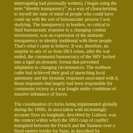
interrogating had personally written), I began using the
term "identity transparency" as a way of characterizing
to myself the state of mind of people who could have
come up with the sort of bureaucratic process I was
studying. The transparency in borders, so critical to
fluid bureaucratic response to a changing combat
environment, was an expression of the animistic
transparency in identity traditional with these people.
That's what I came to believe. It was, therefore, no
surprise to any of us from SRA when, after the war
ended, the communist bureaucracy of the SRV locked
into a rigid un-dynamic format that prevented
adaptation to changing circumstances. The northern
cadre had achieved their goal of quenching local
autonomy and the dynamic responses associated with it,
those responses that largely had been responsible for
communist victory in a war fought under conditions of
massive imbalance of forces.
The coordination of clocks being implemented globally
during the 1890s, in association with increasingly
accurate fixes on longitude, described by Galison, was
the context within which the 1893 cusp of conflict
transpired between the French and the Siamese over a
fixed eastern border for Siam, as described by