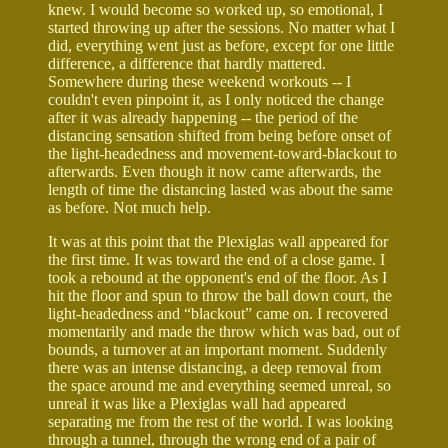
knew. I would become so worked up, so emotional, I
started throwing up after the sessions. No matter what I
did, everything went just as before, except for one little
difference, a difference that hardly mattered.
Somewhere during these weekend workouts -- I
couldn't even pinpoint it, as I only noticed the change
after it was already happening -- the period of the
distancing sensation shifted from being before onset of
the light-headedness and movement-toward-blackout to
afterwards. Even though it now came afterwards, the
length of time the distancing lasted was about the same
as before. Not much help.
It was at this point that the Plexiglas wall appeared for
the first time. It was toward the end of a close game. I
took a rebound at the opponent's end of the floor. As I
hit the floor and spun to throw the ball down court, the
light-headedness and “blackout” came on. I recovered
momentarily and made the throw which was bad, out of
bounds, a turnover at an important moment. Suddenly
there was an intense distancing, a deep removal from
the space around me and everything seemed unreal, so
unreal it was like a Plexiglas wall had appeared
separating me from the rest of the world. I was looking
through a tunnel, through the wrong end of a pair of