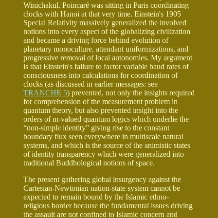
Winichakul. Poincaré was sitting in Paris coordinating
clocks with Hanoi at that very time. Einstein's 1905
Special Relativity massively generalized the involved
notions into every aspect of the globalizing civilization
and became a driving force behind evolution of
planetary monoculture, attendant uniformizations, and
progressive removal of local autonomies. My argument
is that Einstein's failure to factor variable baud rates of
consciousness into calculations for coordination of
clocks (as discussed in earlier messages: see
TRANCHE 5
) prevented, not only the insights required
for comprehension of the measurement problem in
quantum theory, but also prevented insight into the
orders of m-valued quantum logics which underlie the
“non-simple identity” giving rise to the constant
boundary flux seen everywhere in multiscale natural
systems, and which is the source of the animistic states
of identity transparency which were generalized into
traditional Buddhological notions of space.
The present gathering global insurgency against the
Cartesian-Newtonian nation-state system cannot be
expected to remain bound by the Islamic ethno-
religious border because the fundamental issues driving
the assault are not confined to Islamic concern and