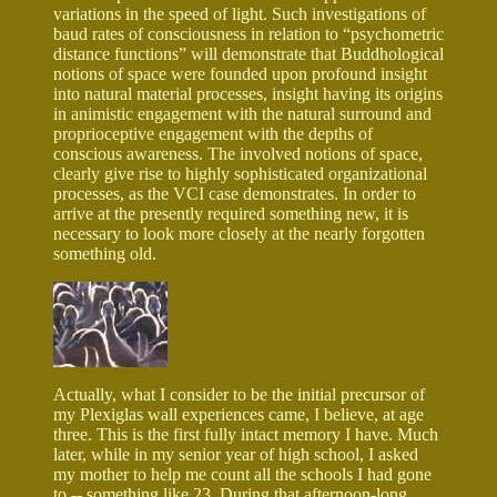
variations in the speed of light. Such investigations of
baud rates of consciousness in relation to “psychometric
distance functions” will demonstrate that Buddhological
notions of space were founded upon profound insight
into natural material processes, insight having its origins
in animistic engagement with the natural surround and
proprioceptive engagement with the depths of
conscious awareness. The involved notions of space,
clearly give rise to highly sophisticated organizational
processes, as the VCI case demonstrates. In order to
arrive at the presently required something new, it is
necessary to look more closely at the nearly forgotten
something old.
Actually, what I consider to be the initial precursor of
my Plexiglas wall experiences came, I believe, at age
three. This is the first fully intact memory I have. Much
later, while in my senior year of high school, I asked
my mother to help me count all the schools I had gone
to -- something like 23. During that afternoon-long