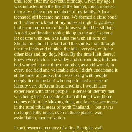
until soon after my eleventh birthday. Given my age, I
was inducted into the life of the hamlet, much more so
than any of the other members of my family. A local
teenaged girl became my ama. We formed a close bond
and I often snuck out of my house at night to go sleep
in the common room of her house with all her siblings.
An old grandmother took a liking to me and I spent a
lot of time with her. She filled me with all sorts of
Shinto lore about the land and the spirits. I ran through
the rice fields and climbed the hills everyday with the
other kids and my dog, Mike. By the time I left there, I
knew every inch of the valley and surrounding hills and
had worked, at one time or another, as a kid would, in
every rice field and vegetable plot. I didn't understand it
at the time, of course, but I was living with people
deeply tied to the land who experienced a sense of
identity very different from anything I would later
experience with other people -- a sense of identity that
was being lost. A decade and a half later, I would see
echoes of it in the Mekong delta, and later yet see traces
in the rural tribal areas of north Thailand. -- but it was
no longer fully intact, even in those places: war,
assimilation, modernization.
I can't resurrect memory of a first Plexiglas wall