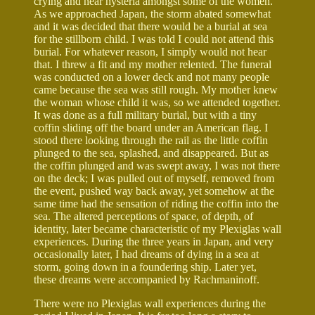
crying and near hysteria amongst some of the women.
As we approached Japan, the storm abated somewhat
and it was decided that there would be a burial at sea
for the stillborn child. I was told I could not attend this
burial. For whatever reason, I simply would not hear
that. I threw a fit and my mother relented. The funeral
was conducted on a lower deck and not many people
came because the sea was still rough. My mother knew
the woman whose child it was, so we attended together.
It was done as a full military burial, but with a tiny
coffin sliding off the board under an American flag. I
stood there looking through the rail as the little coffin
plunged to the sea, splashed, and disappeared. But as
the coffin plunged and was swept away, I was not there
on the deck; I was pulled out of myself, removed from
the event, pushed way back away, yet somehow at the
same time had the sensation of riding the coffin into the
sea. The altered perceptions of space, of depth, of
identity, later became characteristic of my Plexiglas wall
experiences. During the three years in Japan, and very
occasionally later, I had dreams of dying in a sea at
storm, going down in a foundering ship. Later yet,
these dreams were accompanied by Rachmaninoff.
There were no Plexiglas wall experiences during the