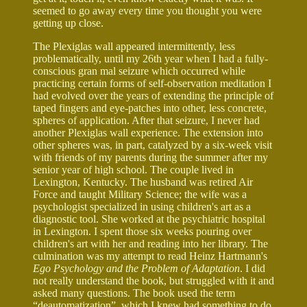
seemed to go away every time you thought you were
getting up close.
The Plexiglas wall appeared intermittently, less
problematically, until my 26th year when I had a fully-
conscious gran mal seizure which occurred while
practicing certain forms of self-observation meditation I
had evolved over the years of extending the principle of
taped fingers and eye-patches into other, less concrete,
spheres of application. After that seizure, I never had
another Plexiglas wall experience. The extension into
other spheres was, in part, catalyzed by a six-week visit
with friends of my parents during the summer after my
senior year of high school. The couple lived in
Lexington, Kentucky. The husband was retired Air
Force and taught Military Science; the wife was a
psychologist specialized in using children's art as a
diagnostic tool. She worked at the psychiatric hospital
in Lexington. I spent those six weeks pouring over
children's art with her and reading into her library. The
culmination was my attempt to read Heinz Hartmann's
Ego Psychology and the Problem of Adaptation
. I did
not really understand the book, but struggled with it and
asked many questions. The book used the term
“deautomatization”, which I knew had something to do