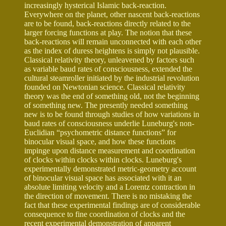
increasingly hysterical Islamic back-reaction.
Everywhere on the planet, other nascent back-reactions
are to be found, back-reactions directly related to the
larger forcing functions at play. The notion that these
back-reactions will remain unconnected with each other
as the index of duress heightens is simply not plausible.
Classical relativity theory, unleavened by factors such
as variable baud rates of consciousness, extended the
cultural steamroller initiated by the industrial revolution
founded on Newtonian science. Classical relativity
theory was the end of something old, not the beginning
of something new. The presently needed something
new is to be found through studies of how variations in
baud rates of consciousness underlie Luneburg's non-
Euclidian “psychometric distance functions” for
binocular visual space, and how these functions
impinge upon distance measurement and coordination
of clocks within clocks within clocks. Luneburg's
experimentally demonstrated metric-geometry account
of binocular visual space has associated with it an
absolute limiting velocity and a Lorentz contraction in
the direction of movement. There is no mistaking the
fact that these experimental findings are of considerable
consequence to fine coordination of clocks and the
recent experimental demonstration of apparent