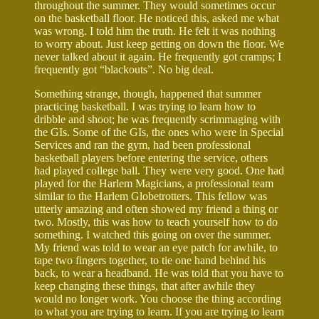
throughout the summer. They would sometimes occur
on the basketball floor. He noticed this, asked me what
was wrong. I told him the truth. He felt it was nothing
to worry about. Just keep getting on down the floor. We
never talked about it again. He frequently got cramps; I
frequently got “blackouts”. No big deal.
Something strange, though, happened that summer
practicing basketball. I was trying to learn how to
dribble and shoot; he was frequently scrimmaging with
the GIs. Some of the GIs, the ones who were in Special
Services and ran the gym, had been professional
basketball players before entering the service, others
had played college ball. They were very good. One had
played for the Harlem Magicians, a professional team
similar to the Harlem Globetrotters. This fellow was
utterly amazing and often showed my friend a thing or
two. Mostly, this was how to teach yourself how to do
something. I watched this going on over the summer.
My friend was told to wear an eye patch for awhile, to
tape two fingers together, to tie one hand behind his
back, to wear a headband. He was told that you have to
keep changing these things, that after awhile they
would no longer work. You choose the thing according
to what you are trying to learn. If you are trying to learn