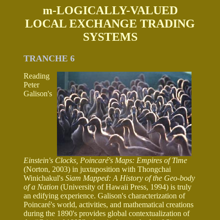
m-LOGICALLY-VALUED
LOCAL EXCHANGE TRADING
SYSTEMS
TRANCHE 6
Reading
Peter
Galison's
Einstein's Clocks, Poincaré's Maps: Empires of Time
(Norton, 2003) in juxtaposition with Thongchai
Winichakul's
Siam Mapped: A History of the Geo-body
of a Nation
(University of Hawaii Press, 1994) is truly
an edifying experience. Galison's characterization of
Poincaré's world, activities, and mathematical creations
during the 1890's provides global contextualization of