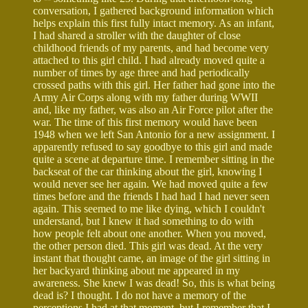
conversation, I gathered background information which
helps explain this first fully intact memory. As an infant,
I had shared a stroller with the daughter of close
childhood friends of my parents, and had become very
attached to this girl child. I had already moved quite a
number of times by age three and had periodically
crossed paths with this girl. Her father had gone into the
Army Air Corps along with my father during WWII
and, like my father, was also an Air Force pilot after the
war. The time of this first memory would have been
1948 when we left San Antonio for a new assignment. I
apparently refused to say goodbye to this girl and made
quite a scene at departure time. I remember sitting in the
backseat of the car thinking about the girl, knowing I
would never see her again. We had moved quite a few
times before and the friends I had had I had never seen
again. This seemed to me like dying, which I couldn't
understand, but I knew it had something to do with
how people felt about one another. When you moved,
the other person died. This girl was dead. At the very
instant that thought came, an image of the girl sitting in
her backyard thinking about me appeared in my
awareness. She knew I was dead! So, this is what being
dead is? I thought. I do not have a memory of the
perceptions I had at that moment, but I remember that I