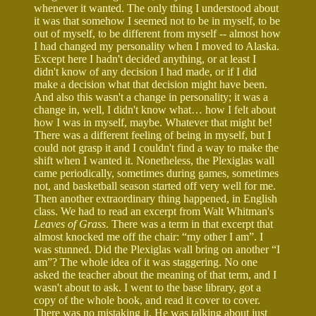
whenever it wanted. The only thing I understood about
it was that somehow I seemed not to be in myself, to be
out of myself, to be different from myself -- almost how
I had changed my personality when I moved to Alaska.
Except here I hadn't decided anything, or at least I
didn't know of any decision I had made, or if I did
make a decision what that decision might have been.
And also this wasn't a change in personality; it was a
change in, well, I didn't know what… how I felt about
how I was in myself, maybe. Whatever that might be!
There was a different feeling of being in myself, but I
could not grasp it and I couldn't find a way to make the
shift when I wanted it. Nonetheless, the Plexiglas wall
came periodically, sometimes during games, sometimes
not, and basketball season started off very well for me.
Then another extraordinary thing happened, in English
class. We had to read an excerpt from Walt Whitman's
Leaves of Grass
. There was a term in that excerpt that
almost knocked me off the chair: “my other I am”. I
was stunned. Did the Plexiglas wall bring on another “I
am”? The whole idea of it was staggering. No one
asked the teacher about the meaning of that term, and I
wasn't about to ask. I went to the base library, got a
copy of the whole book, and read it cover to cover.
There was no mistaking it. He was talking about just