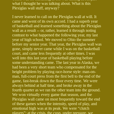
what I thought he was talking about. What is this
Plexiglas wall stuff, anyway?
I never learned to call on the Plexiglas wall at will. It
came and went of its own accord. I had a superb year
of basketball and learned something about the Plexiglas
wall as a result -- or, rather, learned it through noting
contrast to what happened the following year, my last
year of high school. We moved to Ohio the summer
before my senior year. That year, the Plexiglas wall was
gone, simply never came while I was on the basketball
court, and came less frequently at other times. I was
well into this last year of basketball playing before
some understanding came. The last year in Alaska, we
had been a very short team who compensated for the
height problem by playing race-horse style: man-on-
man, full-court press from the first bell to the end of the
game, fast-break down the floor every time. We were
always behind at half time, and broke away in the
fourth quarter as we ran the other team into the ground.
We won virtually every game that season, and the
Plexiglas wall came on most frequently toward the end
of these games when the intensity, speed of play, and
emotional high was at its peak. We were “clutch
players”: at the crisis, the cusp, under pressure, we