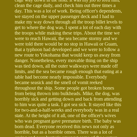
clean the cage daily, and check him out three times a
day. This was a lot of work. Being officer's dependents,
we stayed on the upper passenger deck and I had to
make my way down through all the troop billet levels to
get to where the dog was. I spent a lot of each day with
the troops while making these trips. About the time we
were to reach Hawaii, the sea became stormy and we
were told there would be no stop in Hawaii or Guam,
that a typhoon had developed and we were to follow a
new route to Yokohama that would keep us away from
danger. Nonetheless, every movable thing on the ship
was tied down, all the outer walkways were made off
limits, and the sea became rough enough that eating at a
table had become nearly impossible. Everybody
became seasick and the smell of vomit reeked
throughout the ship. Some people got broken bones
from being thrown into bulkheads. Mike, the dog, was
horribly sick and getting down and back from attending
to him was quite a task. I got sea sick. It stayed like this
for two-and-a-half-weeks and everybody was in a real
state. At the height of it all, one of the officer's wives
who was pregnant gave premature birth. The baby was
born dead. Everyone received this news not only as
horrible, but as a horrible omen. There was a lot of