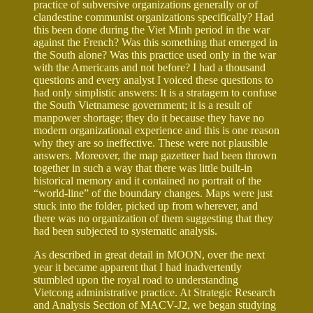
practice of subversive organizations generally or of
clandestine communist organizations specifically? Had
this been done during the Viet Minh period in the war
against the French? Was this something that emerged in
the South alone? Was this practice used only in the war
with the Americans and not before? I had a thousand
questions and every analyst I voiced these questions to
had only simplistic answers: It is a stratagem to confuse
the South Vietnamese government; it is a result of
manpower shortage; they do it because they have no
modern organizational experience and this is one reason
why they are so ineffective. These were not plausible
answers. Moreover, the map gazetteer had been thrown
together in such a way that there was little built-in
historical memory and it contained no portrait of the
“world-line” of the boundary changes. Maps were just
stuck into the folder, picked up from wherever, and
there was no organization of them suggesting that they
had been subjected to systematic analysis.
As described in great detail in MOON, over the next
year it became apparent that I had inadvertently
stumbled upon the royal road to understanding
Vietcong administrative practice. At Strategic Research
and Analysis Section of MACV-J2, we began studying