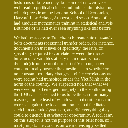
historians of bureaucracy, but some of us were very
well read in political science and public administration,
with degrees from the London School of Economics,
Harvard Law School, Amherst, and so on. Some of us
had graduate mathematics training in statistical analysis.
But none of us had ever seen anything like this before.
We had no access to French-era bureaucratic nuts-and-
bolts documents (personnel transfer orders, for instance,
documents on that level of specificity, the level of
specificity required to correlate between the myriad
bureaucratic variables at play in an organizational
dynamic) from the northern part of Vietnam, so we
could not really answer the question as to whether or
not constant boundary changes and the correlations we
were seeing had transpired under the Viet Minh in the
north of the country. We suspected not, that what we
were seeing had emerged uniquely in the south during
the 1930s. This seemed to us to be the case for many
reasons, not the least of which was that northern cadre
were set against the local autonomies that facilitated
such bureaucratic dynamism, and did everything they
could to quench it at whatever opportunity. A real essay
on this subject is not the purpose of this brief note, so I
must jump to the conclusion we increasingly settled