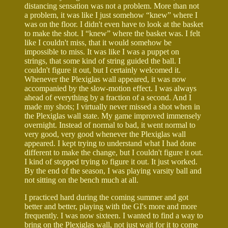
distancing sensation was not a problem. More than not
a problem, it was like I just somehow “knew” where I
was on the floor. I didn't even have to look at the basket
to make the shot. I “knew” where the basket was. I felt
like I couldn't miss, that it would somehow be
impossible to miss. It was like I was a puppet on
strings, that some kind of string guided the ball. I
couldn't figure it out, but I certainly welcomed it.
Whenever the Plexiglas wall appeared, it was now
accompanied by the slow-motion effect. I was always
ahead of everything by a fraction of a second. And I
made my shots; I virtually never missed a shot when in
the Plexiglas wall state. My game improved immensely
overnight. Instead of normal to bad, it went normal to
very good, very good whenever the Plexiglas wall
appeared. I kept trying to understand what I had done
different to make the change, but I couldn't figure it out.
I kind of stopped trying to figure it out. It just worked.
By the end of the season, I was playing varsity ball and
not sitting on the bench much at all.
I practiced hard during the coming summer and got
better and better, playing with the GI's more and more
frequently. I was now sixteen. I wanted to find a way to
bring on the Plexiglas wall, not just wait for it to come