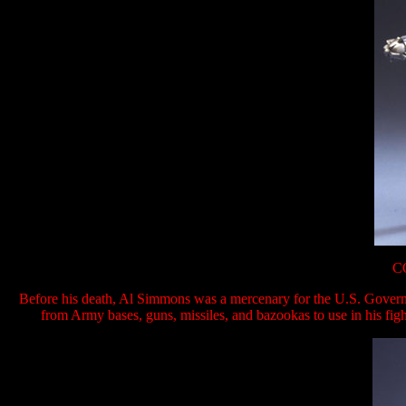
C
Before his death, Al Simmons was a mercenary for the U.S. Govern
from Army bases, guns, missiles, and bazookas to use in his fight