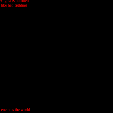
ngela is outfitted
like her, fighting
l enemies the world