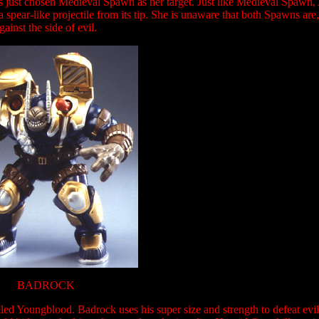
s just chosen Medieval Spawn as her target. Just like Medieval Spawn, A
spear-like projectile from its tip. She is unaware that both Spawns are, 
gainst the side of evil.
BADROCK
ed Youngblood. Badrock uses his super size and strength to defeat evi