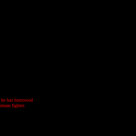
n he has borrowed
imate fighter.