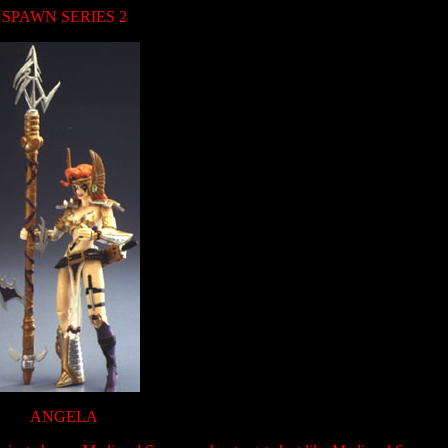
SPAWN SERIES 2
ANGELA