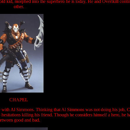
r old kid, morphed into the superhero he is today. He and Overtkill conti
other.
CHAPEL
e with Al Simmons. Thinking that Al Simmons was not doing his job, 
o hesitations killing his friend. Though he considers himself a hero, he h
etween good and bad.