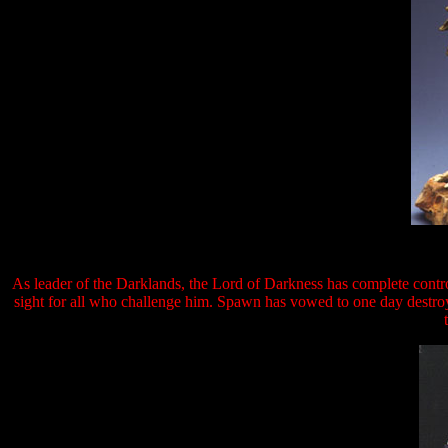
As leader of the Darklands, the Lord of Darkness has complete contro
sight for all who challenge him. Spawn has vowed to one day destroy 