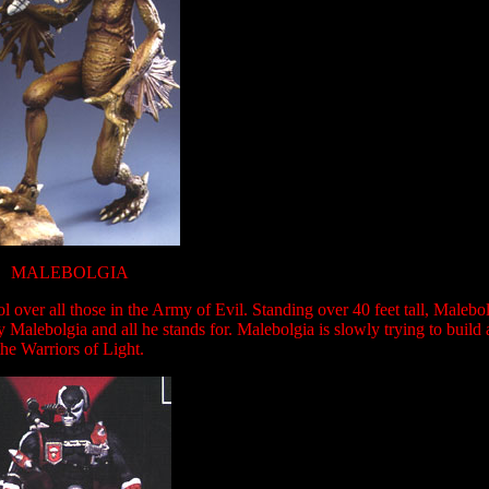
MALEBOLGIA
l over all those in the Army of Evil. Standing over 40 feet tall, Maleb
Malebolgia and all he stands for. Malebolgia is slowly trying to build 
the Warriors of Light.