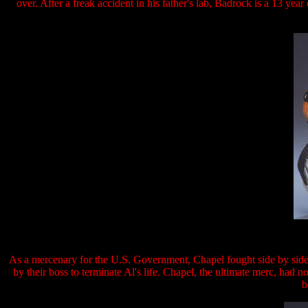
over. After a freak accident in his father's lab, Badrock is a 13 yea
As a mercenary for the U.S. Government, Chapel fought side by sid
by their boss to terminate Al's life. Chapel, the ultimate merc, had n
b