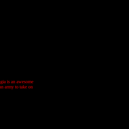
olgia is an awesome
an army to take on