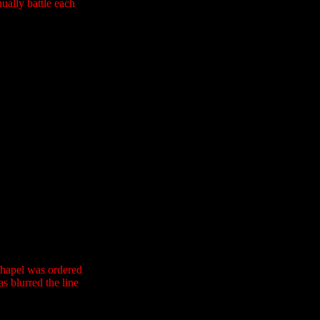
nually battle each
Chapel was ordered
as blurred the line