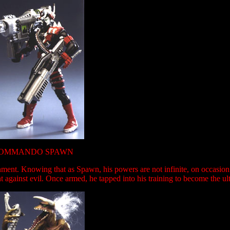
OMMANDO SPAWN
ment. Knowing that as Spawn, his powers are not infinite, on occasio
 against evil. Once armed, he tapped into his training to become the ult