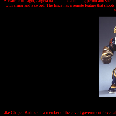
A Warrior of Light, Angela has obtained a hunting permit and she ha
with armor and a sword. The lance has a remote feature that shoots a 
a
Like Chapel, Badrock is a member of the covert government force call