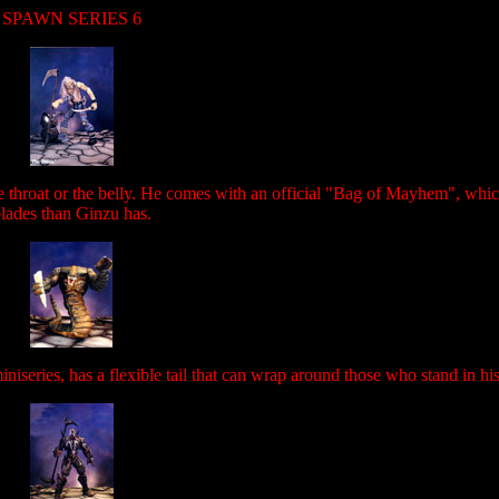
SPAWN SERIES 6
he throat or the belly. He comes with an official "Bag of Mayhem", whi
lades than Ginzu has.
iseries, has a flexible tail that can wrap around those who stand in hi