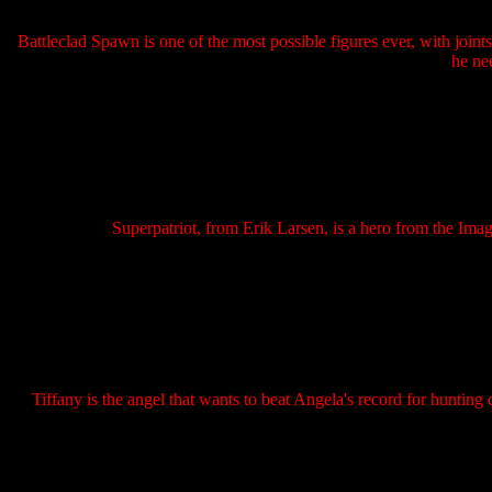
Battleclad Spawn is one of the most possible figures ever, with joints
he nee
Superpatriot, from Erik Larsen, is a hero from the Ima
Tiffany is the angel that wants to beat Angela's record for hunting