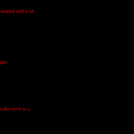
headed staff is all
ight.
 also serve as a