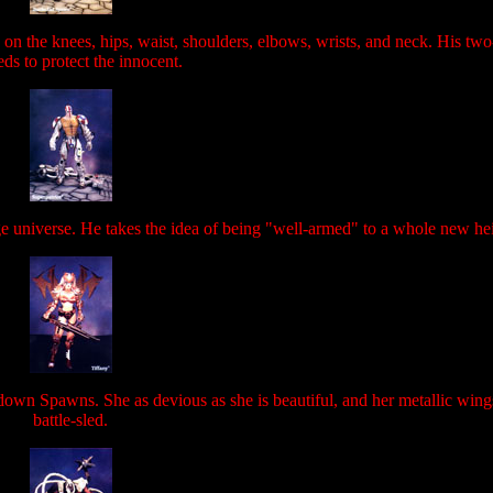
 on the knees, hips, waist, shoulders, elbows, wrists, and neck. His two-
ds to protect the innocent.
ge universe. He takes the idea of being "well-armed" to a whole new he
 down Spawns. She as devious as she is beautiful, and her metallic wings
battle-sled.