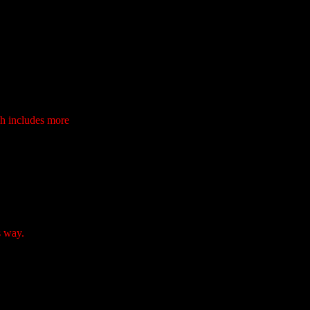
ch includes more
s way.