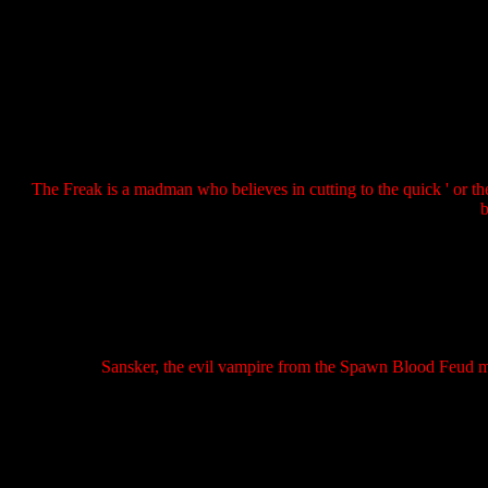
The Freak is a madman who believes in cutting to the quick ' or t
b
Sansker, the evil vampire from the Spawn Blood Feud min