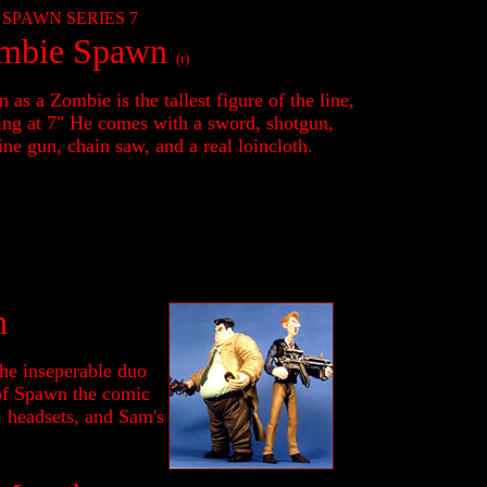
SPAWN SERIES 7
mbie Spawn
(r)
 as a Zombie is the tallest figure of the line,
ing at 7" He comes with a sword, shotgun,
ne gun, chain saw, and a real loincloth.
h
the inseperable duo
 of Spawn the comic
, headsets, and Sam's