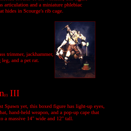
s articulation and a miniature phlebiac
at hides in Scourge's rib cage.
ass trimmer, jackhammer,
leg, and a pet rat.
n
III
(r)
t Spawn yet, this boxed figure has light-up eyes,
 bat, hand-held weapon, and a pop-up cape that
to a massive 14" wide and 12" tall.