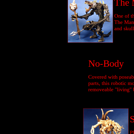
The 
One of t
The Mang
and skull
No-Body
Covered with poseabl
parts, this robotic m
removeable "living" 
Ph