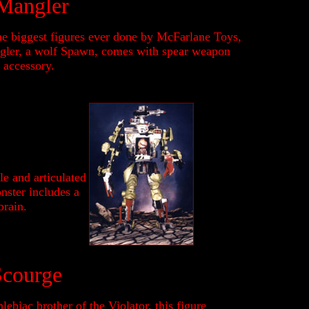
Mangler
he biggest figures ever done by McFarlane Toys,
ler, a wolf Spawn, comes with spear weapon
 accessory.
e and articulated
onster includes a
brain.
Scourge
lebiac brother of the Violator, this figure