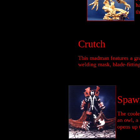
ha
th
Crutch
This madman features a gr
welding mask, blade-fitting 
Spaw
The cooles
an owl, a
opens up 