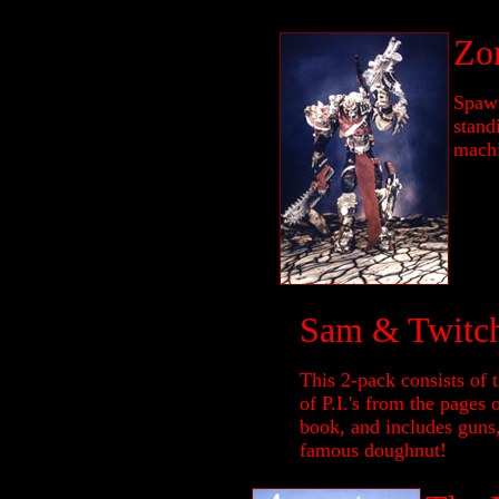
Zo
Spawn
stand
machi
Sam & Twitc
This 2-pack consists of 
of P.I.'s from the pages
book, and includes guns
famous doughnut!