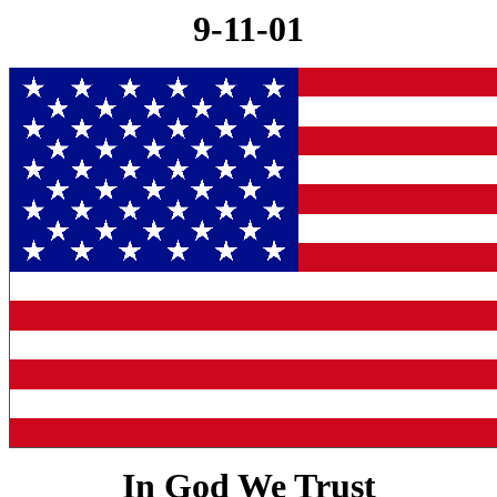
9-11-01
In God We Trust