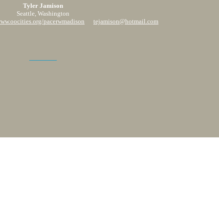
Tyler Jamison
Seattle, Washington
www.oocities.org/pacerwmadison
tejamison@hotmail.com
_______