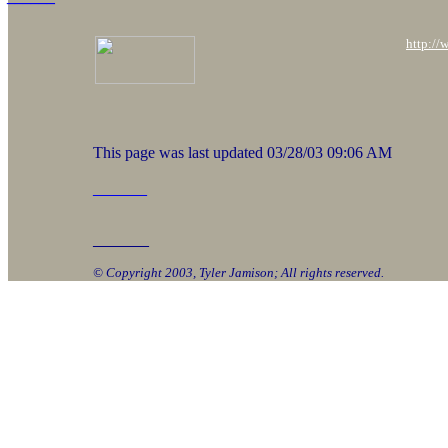
http://
This page was last updated
03/28/03 09:06 AM
______
_______
© Copyright 2003, Tyler Jamison; All rights reserved.