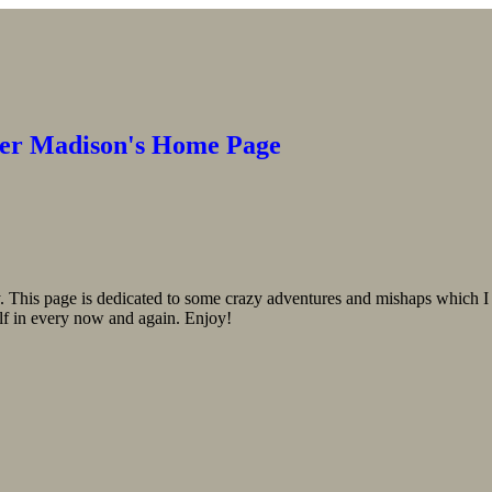
er Madison's Home Page
 This page is dedicated to some crazy adventures and mishaps which I 
f in every now and again. Enjoy!