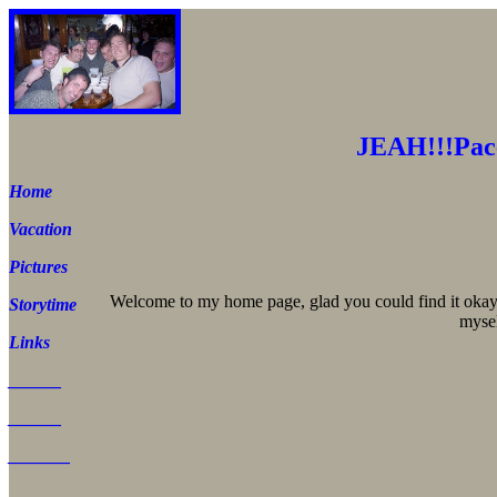
JEAH!!!Pac
Home
Vacation
Pictures
Welcome to my home page, glad you could find it okay.
Storytime
mysel
Links
______
______
_______
______