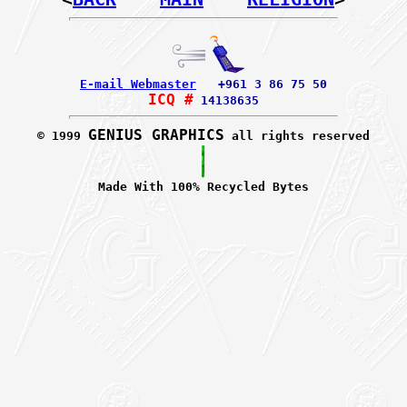
E-mail Webmaster
+961 3 86 75 50
ICQ #
14138635
GENIUS GRAPHICS
© 1999
all rights reserved
Made With 100% Recycled Bytes