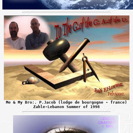
Me & My Bro:. P.Jacob (lodge de bourgogne - france)
Zahle-Lebanon Summer of 1998