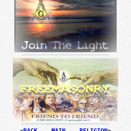
<
BACK
MAIN
RELIGION
>