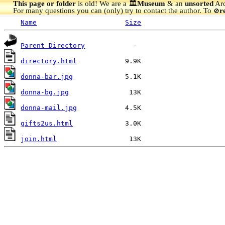
This page or folder
is old! We are a 🏛️
Museum
& an
unsorted
Arc
For many questions you can (only) try to contact the author. To
r
🚫
Name
Size
Parent Directory
directory.html
donna-bar.jpg
donna-bg.jpg
donna-mail.jpg
gifts2us.html
join.html