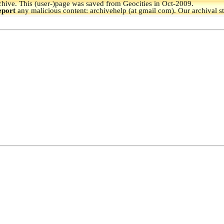
hive.
This (user-)page was saved from Geocities in Oct-2009.
eport
any malicious content: archivehelp (at gmail com). Our archival s