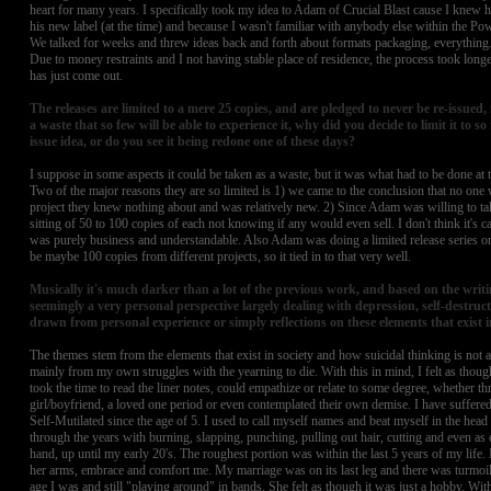
heart for many years. I specifically took my idea to Adam of Crucial Blast cause I knew
his new label (at the time) and because I wasn't familiar with anybody else within the P
We talked for weeks and threw ideas back and forth about formats packaging, everything.
Due to money restraints and I not having stable place of residence, the process took longer
has just come out.
The releases are limited to a mere 25 copies, and are pledged to never be re-issued, 
a waste that so few will be able to experience it, why did you decide to limit it to s
issue idea, or do you see it being redone one of these days?
I suppose in some aspects it could be taken as a waste, but it was what had to be done at the
Two of the major reasons they are so limited is 1) we came to the conclusion that no one
project they knew nothing about and was relatively new. 2) Since Adam was willing to tak
sitting of 50 to 100 copies of each not knowing if any would even sell. I don't think it's c
was purely business and understandable. Also Adam was doing a limited release series o
be maybe 100 copies from different projects, so it tied in to that very well.
Musically it's much darker than a lot of the previous work, and based on the writin
seemingly a very personal perspective largely dealing with depression, self-destruc
drawn from personal experience or simply reflections on these elements that exist i
The themes stem from the elements that exist in society and how suicidal thinking is not a ra
mainly from my own struggles with the yearning to die. With this in mind, I felt as thou
took the time to read the liner notes, could empathize or relate to some degree, whether th
girl/boyfriend, a loved one period or even contemplated their own demise. I have suffered
Self-Mutilated since the age of 5. I used to call myself names and beat myself in the head 
through the years with burning, slapping, punching, pulling out hair, cutting and even as
hand, up until my early 20's. The roughest portion was within the last 5 years of my life. 
her arms, embrace and comfort me. My marriage was on its last leg and there was turmoi
age I was and still "playing around" in bands. She felt as though it was just a hobby. With