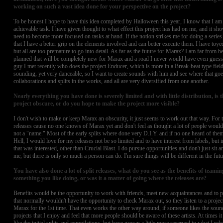
working on such a vast idea done for your perspective on the project?
To be honest I hope to have this idea completed by Halloween this year, I know that I am 
achievable task. I have given thought to what effect this project has had on me, and it sh
need to become more focused on tasks at hand. If the notion strikes me for doing a series li
that I have a better grip on the elements involved and can better execute them. I have toye
but all are too premature to go into detail. As far as the future for Marax? I am far from 
planned that will be completely new for Marax and a road I never would have even guesse
guy I met recently who does the project Enducer, which is more in a Break-beat type field
sounding, yet very danceable, so I want to create sounds with him and see where that goe
collaborations and splits in the works, and all are very diversified from one another.
Nearly everything you have done is severely limited and with little distribution, is t
project obscure, or do you hope to make the project more visible?
I don't wish to make or keep Marax an obscurity, it just seems to work out that way. For t
releases cause no one knows of Marax yet and don't feel as thought a lot of people woul
not a "name." Most of the early splits where done very D.I.Y. and if no one heard of them
Hell, I would love for my releases not be so limited and to have interest from labels, but i
that was interested, other than Crucial Blast. I do pursue opportunities and don't just sit 
me, but there is only so much a person can do. I'm sure things will be different in the futu
You have also done a lot of split releases, what do you see as the benefits of teami
something you like doing, or was it a matter of going where the releases are?
Benefits would be the opportunity to work with friends, meet new acquaintances and to
that normally wouldn't have the opportunity to check Marax out, so they listen to a projec
Marax for the 1st time. That even works the other way around, if someone likes the sound
projects that I enjoy and feel that more people should be aware of these artists. At times i