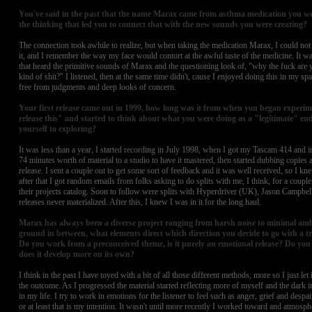
You've said in the past that the name Marax came from asthma medication you were
the thinking that led you to connect that with the new sounds you were creating?
The connection took awhile to realize, but when taking the medication Marax, I could no
it, and I remember the way my face would contort at the awful taste of the medicine. It wa
that heard the primitive sounds of Marax and the questioning look of, "why the fuck are y
kind of shit?" I listened, then at the same time didn't, cause I enjoyed doing this in my s
free from judgments and deep looks of concern.
Your first release came out in 1999, how long was it from when you began experi
release this" and started to think about what you were doing as a "legitimate" en
yourself to exploring?
It was less than a year, I started recording in July 1998, when I got my Tascam 414 and i
74 minutes worth of material to a studio to have it mastered, then started dubbing copies 
release. I sent a couple out to get some sort of feedback and it was well received, so I k
after that I got random emails from folks asking to do splits with me, I think, for a couple 
their projects catalog. Soon to follow were splits with Hyperdriver (UK), Jason Campbell
releases never materialized. After this, I knew I was in it for the long haul.
Marax has always been a diverse project ranging from harsh noise to minimal amb
ground in between, what elements direct which direction you decide to go with a 
Do you work from a preconceived theme, is it purely an emotional release? Do you 
does it develop more on its own?
I think in the past I have toyed with a bit of all those different methods, more so I just le
the outcome. As I progressed the material started reflecting more of myself and the dark
in my life. I try to work in emotions for the listener to feel such as anger, grief and despai
or at least that is my intention. It wasn't until more recently I worked toward and atmosp