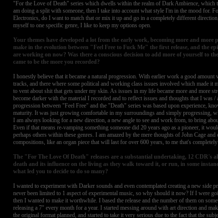
"For the Love of Death" series which dwells within the realm of Dark Ambience, which 
am doing a split with someone, then I take into account what style I'm in the mood for. For
Electronics, do I want to match that or mix it up and go in a completely different direction,
myself to one specific genre, I like to keep my options open.
Your themes have developed a lot from the early work, becoming more and more pe
make in the evolution between "Feel Free to Fuck Me" the first release, and the e
are working on now? Was there a conscious decision to add more of yourself to the 
came to be the more you recorded?
I honestly believe that it became a natural progression. With earlier work a good amount w
tracks, and there where some political and working class issues involved which made it
to vent about shit that gets under my skin. As issues in my life became more and more stre
become darker with the material I recorded and to reflect issues and thoughts that I was / a
progression between "Feel Free" and the "Death" series was based upon experience, kn
maturity. It was just growing comfortable in my surroundings and simply progressing, wh
I am always looking for a new direction, a new angle to see and work from, to bring abo
Even if that means re-vamping something someone did 20 years ago as a pioneer, it would
perhaps others within these genres. I am amazed by the mere thoughts of John Cage and 
compositions, like an organ piece that will last for over 600 years, to me that's completely 
The "For The Love Of Death" releases are a substantial undertaking, 12 CDR's all 
death and its influence on the living as they walk toward it, or run, in some instan
what led you to decide to do so many?
I wanted to experiment with Darker sounds and even contemplated creating a new side proj
never been limited to 1 aspect of experimental music, so why should it now? If I were goin
then I wanted to make it worthwhile. I based the release and the number of them on some
releasing a 7" every month for a year. I started messing around with art direction and m
the original format planned, and started to take it very serious due to the fact that the su