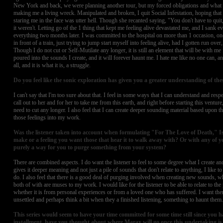
New York and back, we were planning another tour, but my forced obligations and what
making me a living wreck. Manipulated and broken, I quit Social Infestation, hoping that 
staring me in the face was utter hell. Though she recanted saying, "You don't have to quit, 
it weren't. Letting go of the 1 thing that kept me feeling alive devastated me, and I sank ev
everything two months later. I was committed to the hospital on more than 1 occasion, o
in front of a train, just trying to jump start myself into feeling alive, had I gotten run over
Though I do not cut or Self-Mutilate any longer, it is still an element that will be with me 
poured into the sounds I create, and it will forever haunt me. I hate me like no one can, a
all, and it is what it is, a struggle.
Do you feel like the sonic exploration has given you a greater understanding of the
I can't say that I'm too sure about that. I feel in some ways that I can understand and respe
call out to her and for her to take me from this earth, and right before starting this venture,
need to cut any longer. I also feel that I can create deeper sounding material based upon 
those feelings into my work.
Was the listener taken into account when formulating "For The Love of Death," Is
make or a feeling you want those that hear it to walk away with? Or with any of yo
purely a way for you to purge something from your system?
There are combined aspects. I do want the listener to feel to some degree what I create and
gives it deeper meaning and not just a pile of sounds that don't relate to anything, I like 
do. I also feel that there is a good deal of purging involved when creating new sounds, wh
both of with are muses to my work. I would like for the listener to be able to relate to the 
whether it is from personal experiences or from a loved one who has suffered. I want the
unsettled and perhaps think a bit when they a finished listening, something to haunt them.
This series would seem to have your time committed for some time still since you ha
installment, have you thought about where Marax will go once this undertaking i