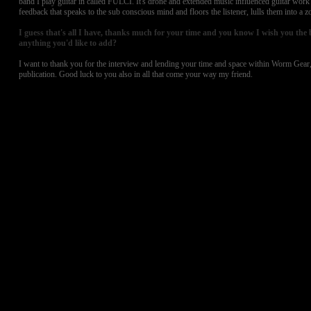
band I play guitar in called FULCI. It's drone and extended music influenced guitar work
feedback that speaks to the sub conscious mind and floors the listener, lulls them into a zo
I guess that's all I have, thanks much for your time and you know I wish you the bes
anything you'd like to add?
I want to thank you for the interview and lending your time and space within Worm Gear, 
publication. Good luck to you also in all that come your way my friend.