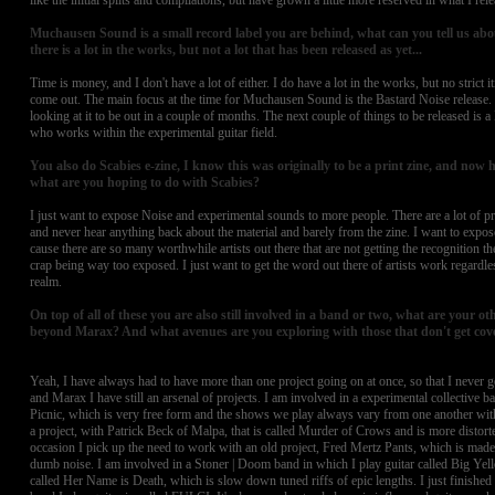
like the initial splits and compilations, but have grown a little more reserved in what I rele
Muchausen Sound is a small record label you are behind, what can you tell us abou
there is a lot in the works, but not a lot that has been released as yet...
Time is money, and I don't have a lot of either. I do have a lot in the works, but no strict i
come out. The main focus at the time for Muchausen Sound is the Bastard Noise release. 
looking at it to be out in a couple of months. The next couple of things to be released is 
who works within the experimental guitar field.
You also do Scabies e-zine, I know this was originally to be a print zine, and now 
what are you hoping to do with Scabies?
I just want to expose Noise and experimental sounds to more people. There are a lot of pro
and never hear anything back about the material and barely from the zine. I want to expo
cause there are so many worthwhile artists out there that are not getting the recognition the
crap being way too exposed. I just want to get the word out there of artists work regardle
realm.
On top of all of these you are also still involved in a band or two, what are your ot
beyond Marax? And what avenues are you exploring with those that don't get co
Yeah, I have always had to have more than one project going on at once, so that I never ge
and Marax I have still an arsenal of projects. I am involved in a experimental collective 
Picnic, which is very free form and the shows we play always vary from one another with
a project, with Patrick Beck of Malpa, that is called Murder of Crows and is more distorte
occasion I pick up the need to work with an old project, Fred Mertz Pants, which is made
dumb noise. I am involved in a Stoner | Doom band in which I play guitar called Big Ye
called Her Name is Death, which is slow down tuned riffs of epic lengths. I just finished