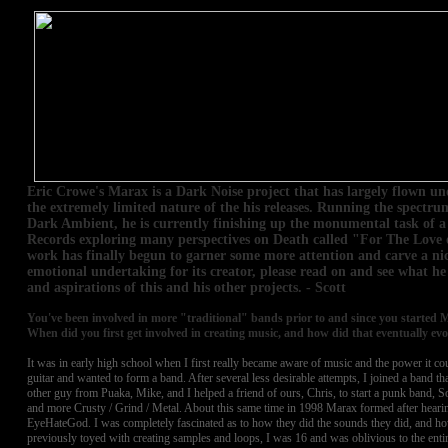
Eric Crowe's Marax is a Dark Noise project that has largely flown u
the extremely limited nature of the his releases. Running the spect
Dark Ambient, he is currently finishing up the monumental task of a
Records exploring many perspectives on Death called "For The Love 
work has finally begun to garner some more attention and carve a nich
emotional undertaking for its creator, please read on and see what he
and aspirations of this and his other projects. - Scott
You've been involved in more "traditional" bands prior to and since you started M
When did you first get involved in creating music, and how did that eventually ev
It was in early high school when I first really became aware of music and the power it cou
guitar and wanted to form a band. After several less desirable attempts, I joined a band 
other guy from Puaka, Mike, and I helped a friend of ours, Chris, to start a punk band, S
and more Crusty / Grind / Metal. About this same time in 1998 Marax formed after heari
EyeHateGod. I was completely fascinated as to how they did the sounds they did, and h
previously toyed with creating samples and loops, I was 16 and was oblivious to the entir