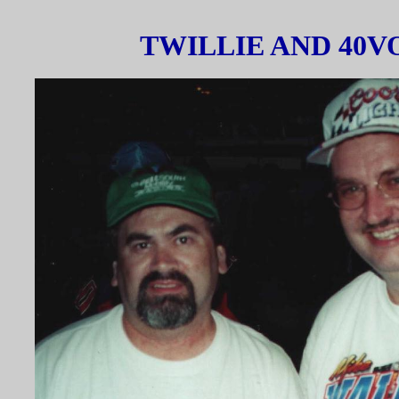
TWILLIE AND 40V