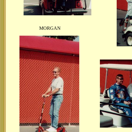
MORGAN