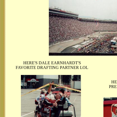
HERE'S DALE EARNHARDT'S
FAVORITE DRAFTING PARTNER LOL
HE
PRE