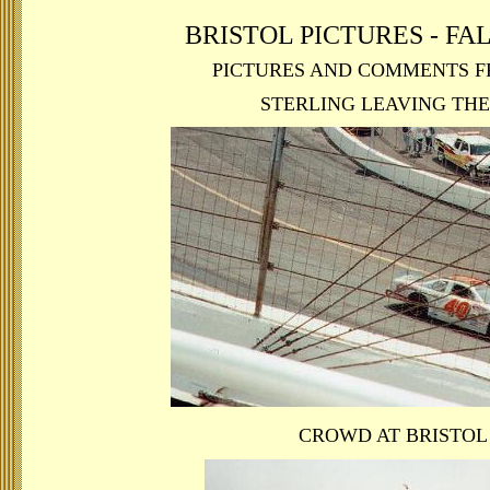
BRISTOL PICTURES - FAL
PICTURES AND COMMENTS F
STERLING LEAVING THE
CROWD AT BRISTOL