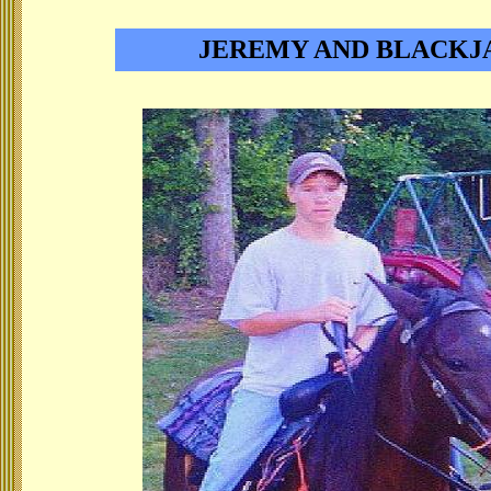
JEREMY AND BLACKJ