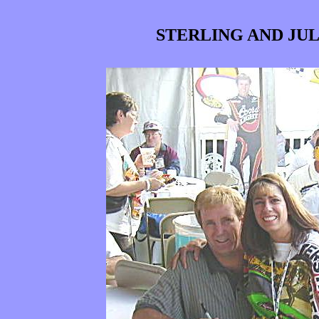
STERLING AND JUL