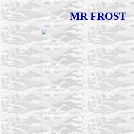
MR FROST