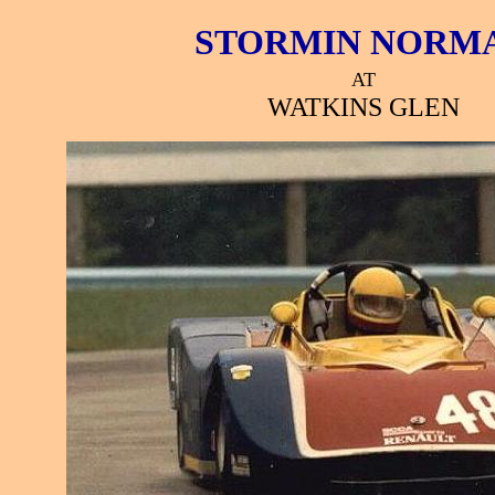
STORMIN NORM
AT
WATKINS GLEN