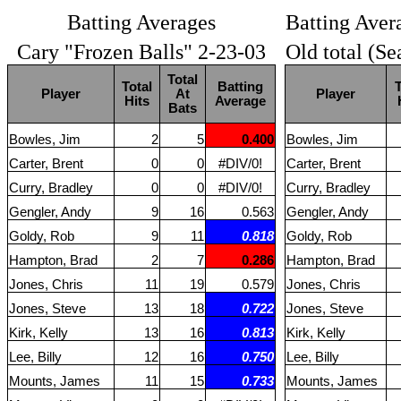
Batting Averages
Batting Aver
Cary "Frozen Balls" 2-23-03
Old total (Se
Total
Total
Batting
T
Player
At
Player
Hits
Average
Bats
Bowles, Jim
2
5
0.400
Bowles, Jim
Carter, Brent
0
0
#DIV/0!
Carter, Brent
Curry, Bradley
0
0
#DIV/0!
Curry, Bradley
Gengler, Andy
9
16
0.563
Gengler, Andy
Goldy, Rob
9
11
0.818
Goldy, Rob
Hampton, Brad
2
7
0.286
Hampton, Brad
Jones, Chris
11
19
0.579
Jones, Chris
Jones, Steve
13
18
0.722
Jones, Steve
Kirk, Kelly
13
16
0.813
Kirk, Kelly
Lee, Billy
12
16
0.750
Lee, Billy
Mounts, James
11
15
0.733
Mounts, James