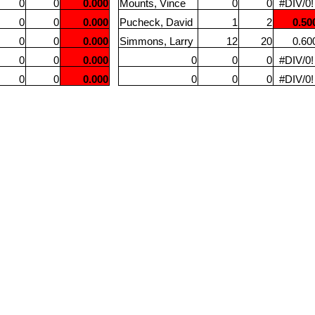
0
0
0.000
Mounts, Vince
0
0
#DIV/0!
0
0
0.000
Pucheck, David
1
2
0.50
0
0
0.000
Simmons, Larry
12
20
0.60
0
0
0.000
0
0
0
#DIV/0!
0
0
0.000
0
0
0
#DIV/0!