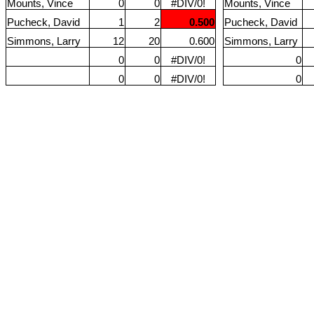
Mounts, Vince
0
0
#DIV/0!
Mounts, Vince
Pucheck, David
1
2
0.500
Pucheck, David
Simmons, Larry
12
20
0.600
Simmons, Larry
0
0
#DIV/0!
0
0
0
#DIV/0!
0