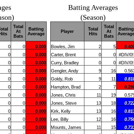
ages
Batting Averages
ason)
(Season)
Total
Total
otal
Batting
Total
Batting
At
Player
At
Hits
Average
Hits
Averag
Bats
Bats
0
0
0.000
Bowles, Jim
2
5
0.40
0
0
0.000
Carter, Brent
0
0
#DIV/0!
0
0
0.000
Curry, Bradley
0
0
#DIV/0!
0
0
0.000
Gengler, Andy
9
16
0.56
0
0
0.000
Goldy, Rob
9
11
0.81
0
0
0.000
Hampton, Brad
2
7
0.28
0
0
0.000
Jones, Chris
11
19
0.57
0
0
0.000
Jones, Steve
13
18
0.72
0
0
0.000
Kirk, Kelly
13
16
0.81
0
0
0.000
Lee, Billy
12
16
0.75
0
0
0.000
Mounts, James
11
15
0.73