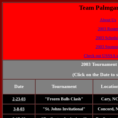
Team Palmgar
About Us
2003 Roster
2003 Schedu
2003 Sponso
Check our USSSA s
2003 Tournament 
(Click on the Date to 
Date
Tournament
Locatio
2-23-03
"Frozen Balls Clash"
Cary, N
3-8-03
"St. Johns Invitational"
Concord, 