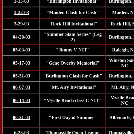
3-15-03
"Burlington Invitational"
Burlington,
3-22-03
"Maiden Clash for Cash"
Maiden, 
3-29-03
"Rock Hill Invitational"
Rock Hill,
"Summer Slam Series" (Leg
04-28-03
Burlington,
2)
05-03-03
"Jimmy V NIT"
Raleigh, 
Winston Sal
05-17-03
"Gene Overby Memorial"
NC
05-31-03
"Burlington Clash for Cash"
Burlington,
06-07-03
"Mt. Airy Invitational"
Mt. Airy, 
Myrtle Bea
06-14-03
"Myrtle Beach class C NIT"
NC
06-21-03
"First Day of Summer"
Albemarle,
6-23-03
Thomasville Open League
Thomasville