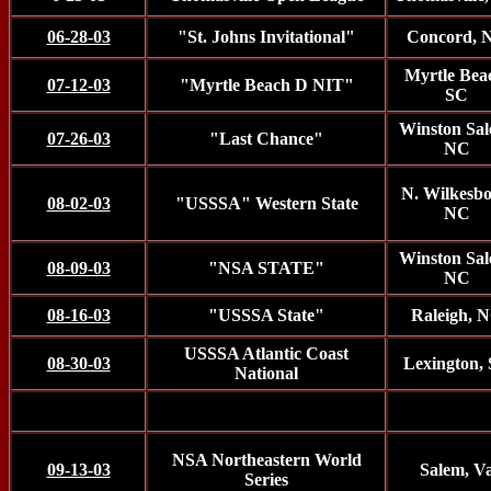
06-28-03
"St. Johns Invitational"
Concord, 
Myrtle Bea
07-12-03
"Myrtle Beach D NIT"
SC
Winston Sal
07-26-03
"Last Chance"
NC
N. Wilkesbo
08-02-03
"USSSA" Western State
NC
Winston Sal
08-09-03
"NSA STATE"
NC
08-16-03
"USSSA State"
Raleigh, 
USSSA Atlantic Coast
08-30-03
Lexington,
National
NSA Northeastern World
09-13-03
Salem, V
Series