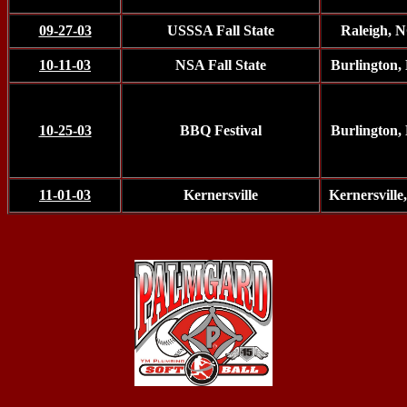
09-27-03
USSSA Fall State
Raleigh, 
10-11-03
NSA Fall State
Burlington,
10-25-03
BBQ Festival
Burlington,
11-01-03
Kernersville
Kernersvill