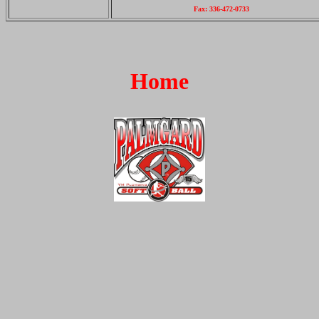
Fax: 336-472-0733
Home