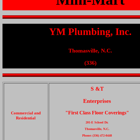
YM Plumbing, Inc.
Thomasville, N.C.
(336)
S &T
Enterprises
"First Class Floor Coverings"
Commercial and
Residential
201-E School Dr.
Thomasville, N.C.
Phone: (336) 472-0448