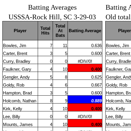
Batting Averages
Batting 
USSSA-Rock Hill, SC 3-29-03
Old tota
Total
Total
Player
At
Batting Average
Player
Hits
Bats
Bowles, Jim
7
11
0.636
Bowles, Jim
Carter, Brent
3
5
0.600
Carter, Brent
Curry, Bradley
0
0
#DIV/0!
Curry, Bradl
Faulkner, Gary
4
10
0.400
Faulkner, Ga
Gengler, Andy
5
8
0.625
Gengler, And
Goldy, Rob
4
6
0.667
Goldy, Rob
Hampton, Brad
3
5
0.600
Hampton, Br
Holcomb, Nathan
8
9
0.889
Holcomb, Na
Kirk, Kelly
4
10
0.400
Kirk, Kelly
Lee, Billy
0
0
#DIV/0!
Lee, Billy
Mounts, James
4
10
0.400
Mounts, Ja