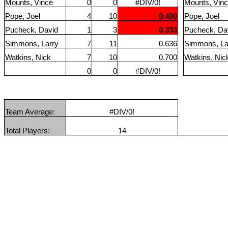
Mounts, Vince
0
0
#DIV/0!
Mounts, Vin
Pope, Joel
4
10
0.400
Pope, Joel
Pucheck, David
1
3
0.333
Pucheck, Da
Simmons, Larry
7
11
0.636
Simmons, La
Watkins, Nick
7
10
0.700
Watkins, Nic
0
0
#DIV/0!
Team Average:
#DIV/0!
Total Players:
14