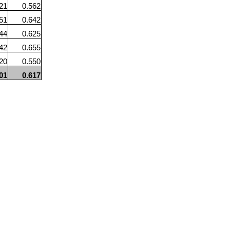
21
0.562
51
0.642
44
0.625
42
0.655
20
0.550
01
0.617