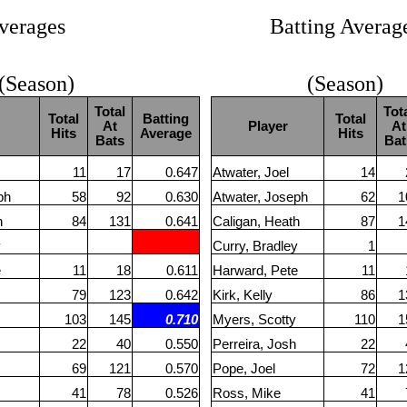
verages
Batting Averag
 (Season)
(Season)
Total
Tot
Total
Batting
Total
At
Player
At
Hits
Average
Hits
Bats
Bat
11
17
0.647
Atwater, Joel
14
ph
58
92
0.630
Atwater, Joseph
62
1
h
84
131
0.641
Caligan, Heath
87
1
y
Curry, Bradley
1
e
11
18
0.611
Harward, Pete
11
79
123
0.642
Kirk, Kelly
86
1
103
145
0.710
Myers, Scotty
110
1
22
40
0.550
Perreira, Josh
22
69
121
0.570
Pope, Joel
72
1
41
78
0.526
Ross, Mike
41