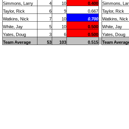
Simmons, Larry
4
10
0.400
Simmons, Lar
Taylor, Rick
6
9
0.667
Taylor, Rick
Watkins, Nick
7
10
0.700
Watkins, Nick
White, Jay
5
10
0.500
White, Jay
Yates, Doug
3
6
0.500
Yates, Doug
Team Average
53
103
0.515
Team Averag