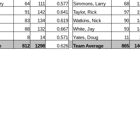
ry
64
111
0.577
Simmons, Larry
68
1
91
142
0.641
Taylor, Rick
97
1
83
134
0.619
Watkins, Nick
90
1
88
132
0.667
White, Jay
93
1
8
14
0.571
Yates, Doug
11
e
812
1298
0.626
Team Average
865
14