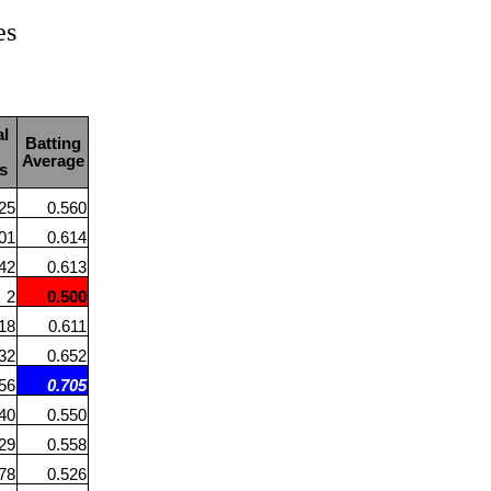
es
al
Batting
Average
s
25
0.560
01
0.614
42
0.613
2
0.500
18
0.611
32
0.652
56
0.705
40
0.550
29
0.558
78
0.526