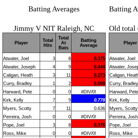
Batting Averages
Batting A
Jimmy V NIT Raleigh, NC
Old total
Total
Total
Batting
Player
At
Player
Hits
Average
Bats
Atwater, Joel
3
8
0.375
Atwater, Joel
Atwater, Joseph
4
9
0.444
Atwater, Jose
Caligan, Heath
3
11
0.273
Caligan, Heat
Curry, Bradley
1
2
0.500
Curry, Bradle
Harward, Pete
0
0
#DIV/0!
Harward, Pet
Kirk, Kelly
7
9
0.778
Kirk, Kelly
Myers, Scotty
7
11
0.636
Myers, Scotty
Perreira, Josh
0
0
#DIV/0!
Perreira, Josh
Pope, Joel
3
8
0.375
Pope, Joel
Ross, Mike
0
0
#DIV/0!
Ross, Mike