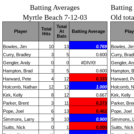
Batting Averages
Batting
Myrtle Beach 7-12-03
Old tot
Total
Total
Player
At
Batting Average
Play
Hits
Bats
Bowles, Jim
10
13
0.769
Bowles, Ji
Curry, Bradley
3
5
0.600
Curry, Brad
Gengler, Andy
0
0
#DIV/0!
Gengler, A
Hampton, Brad
3
5
0.600
Hampton, B
Harward, Pete
4
12
0.333
Harward, P
Holcomb, Nathan
12
12
1.000
Holcomb, N
Kirk, Kelly
8
12
0.667
Kirk, Kelly
Parker, Brent
3
11
0.273
Parker, Bre
Pope, Joel
6
13
0.462
Pope, Joel
Simmons, Larry
9
10
0.900
Simmons, L
Suitts, Nick
0
1
0.000
Suitts, Nick