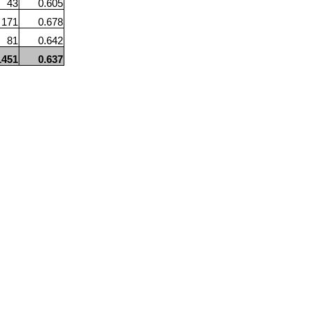
43
0.605
171
0.678
81
0.642
1451
0.637