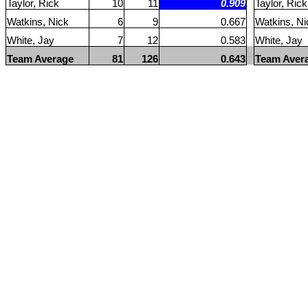
Taylor, Rick
10
11
0.909
Taylor, Rick
Watkins, Nick
6
9
0.667
Watkins, Ni
White, Jay
7
12
0.583
White, Jay
Team Average
81
126
0.643
Team Aver