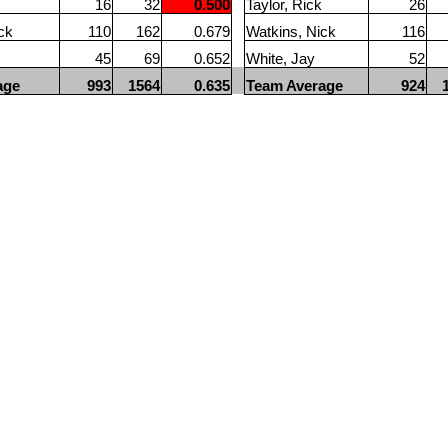
16
32
0.500
Taylor, Rick
26
ck
110
162
0.679
Watkins, Nick
116
45
69
0.652
White, Jay
52
age
993
1564
0.635
Team Average
924