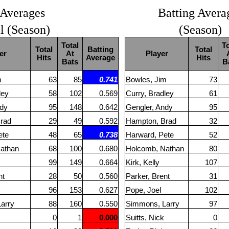
 Averages
Batting Avera
al (Season)
(Season)
Total
To
Total
Batting
Total
er
At
Player
Hits
Average
Hits
Bats
B
m
63
85
0.741
Bowles, Jim
73
ley
58
102
0.569
Curry, Bradley
61
ndy
95
148
0.642
Gengler, Andy
95
rad
29
49
0.592
Hampton, Brad
32
ete
48
65
0.738
Harward, Pete
52
athan
68
100
0.680
Holcomb, Nathan
80
99
149
0.664
Kirk, Kelly
107
nt
28
50
0.560
Parker, Brent
31
96
153
0.627
Pope, Joel
102
arry
88
160
0.550
Simmons, Larry
97
0
1
0.000
Suitts, Nick
0