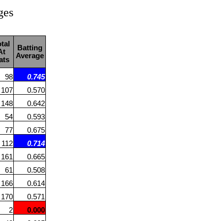
ges
tal
Batting
At
Average
ats
98
0.745
107
0.570
148
0.642
54
0.593
77
0.675
112
0.714
161
0.665
61
0.508
166
0.614
170
0.571
2
0.000