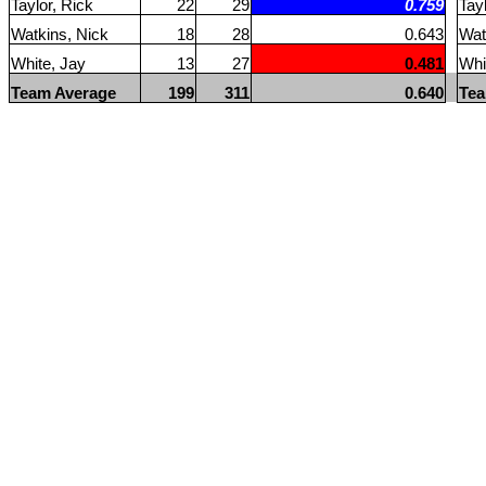
Taylor, Rick
22
29
0.759
Tay
Watkins, Nick
18
28
0.643
Wat
White, Jay
13
27
0.481
Whi
Team Average
199
311
0.640
Tea