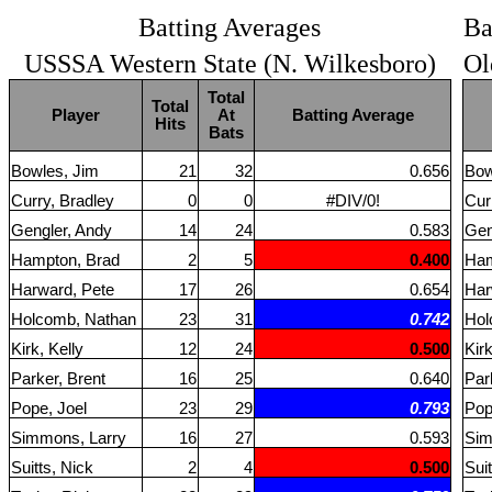
Batting Averages
Ba
USSSA Western State (N. Wilkesboro)
Ol
Total
Total
Player
At
Batting Average
Hits
Bats
Bowles, Jim
21
32
0.656
Bow
Curry, Bradley
0
0
#DIV/0!
Cur
Gengler, Andy
14
24
0.583
Gen
Hampton, Brad
2
5
0.400
Ham
Harward, Pete
17
26
0.654
Har
Holcomb, Nathan
23
31
0.742
Hol
Kirk, Kelly
12
24
0.500
Kirk
Parker, Brent
16
25
0.640
Par
Pope, Joel
23
29
0.793
Pop
Simmons, Larry
16
27
0.593
Sim
Suitts, Nick
2
4
0.500
Suit