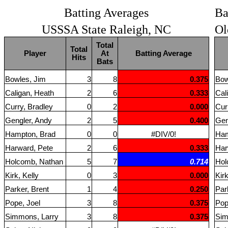
Batting Averages
Ba
USSSA State Raleigh, NC
Ol
Total
Total
Player
At
Batting Average
Hits
Bats
Bowles, Jim
3
8
0.375
Bow
Caligan, Heath
2
6
0.333
Cal
Curry, Bradley
0
2
0.000
Cur
Gengler, Andy
2
5
0.400
Gen
Hampton, Brad
0
0
#DIV/0!
Ham
Harward, Pete
2
6
0.333
Har
Holcomb, Nathan
5
7
0.714
Hol
Kirk, Kelly
0
3
0.000
Kirk
Parker, Brent
1
4
0.250
Par
Pope, Joel
3
8
0.375
Pop
Simmons, Larry
3
8
0.375
Sim