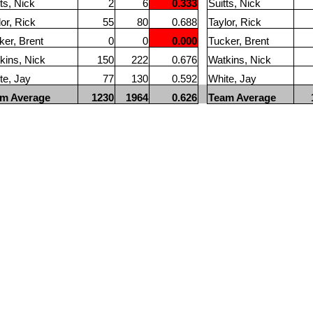
ts, Nick
2
6
0.333
Suitts, Nick
lor, Rick
55
80
0.688
Taylor, Rick
ker, Brent
0
0
0.000
Tucker, Brent
kins, Nick
150
222
0.676
Watkins, Nick
te, Jay
77
130
0.592
White, Jay
m Average
1230
1964
0.626
Team Average