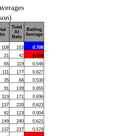
Averages
son)
Total
tal
Batting
At
its
Average
Bats
108
153
0.706
21
42
0.500
65
119
0.546
111
177
0.627
35
66
0.530
91
139
0.655
119
171
0.696
137
220
0.623
62
123
0.504
149
240
0.621
137
237
0.578