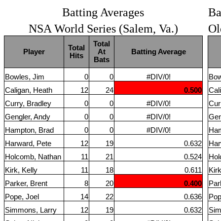
Batting Averages
Ba
NSA World Series (Salem, Va.)
Ol
Total
Total
Player
At
Batting Average
Hits
Bats
Bowles, Jim
0
0
#DIV/0!
Bow
Caligan, Heath
12
24
0.500
Cal
Curry, Bradley
0
0
#DIV/0!
Cur
Gengler, Andy
0
0
#DIV/0!
Gen
Hampton, Brad
0
0
#DIV/0!
Ham
Harward, Pete
12
19
0.632
Har
Holcomb, Nathan
11
21
0.524
Hol
Kirk, Kelly
11
18
0.611
Kirk
Parker, Brent
8
20
0.400
Par
Pope, Joel
14
22
0.636
Pop
Simmons, Larry
12
19
0.632
Sim