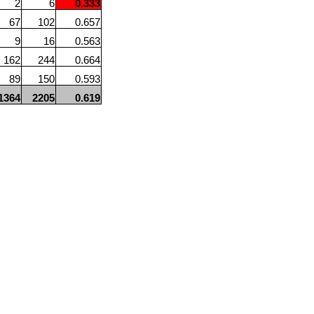
2
6
0.333
67
102
0.657
9
16
0.563
162
244
0.664
89
150
0.593
1364
2205
0.619