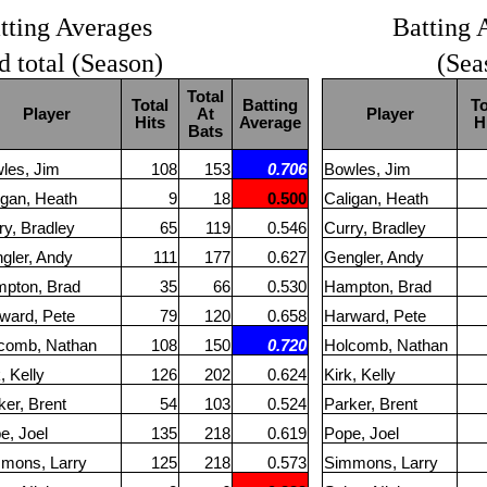
tting Averages
Batting 
d total (Season)
(Sea
Total
Total
Batting
To
Player
At
Player
Hits
Average
H
Bats
les, Jim
108
153
0.706
Bowles, Jim
igan, Heath
9
18
0.500
Caligan, Heath
ry, Bradley
65
119
0.546
Curry, Bradley
gler, Andy
111
177
0.627
Gengler, Andy
pton, Brad
35
66
0.530
Hampton, Brad
ward, Pete
79
120
0.658
Harward, Pete
comb, Nathan
108
150
0.720
Holcomb, Nathan
, Kelly
126
202
0.624
Kirk, Kelly
ker, Brent
54
103
0.524
Parker, Brent
e, Joel
135
218
0.619
Pope, Joel
mons, Larry
125
218
0.573
Simmons, Larry