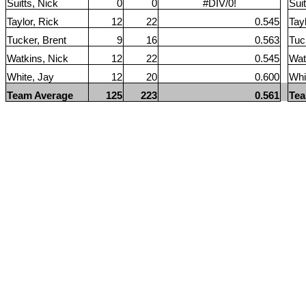
Suitts, Nick
0
0
#DIV/0!
Suit
Taylor, Rick
12
22
0.545
Tay
Tucker, Brent
9
16
0.563
Tuc
Watkins, Nick
12
22
0.545
Wat
White, Jay
12
20
0.600
Whi
Team Average
125
223
0.561
Tea