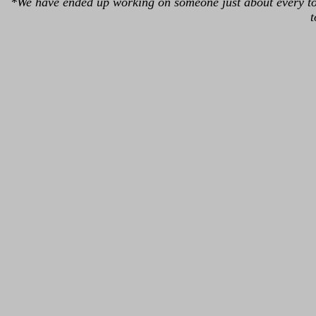
*We have ended up working on someone just about every tou
t