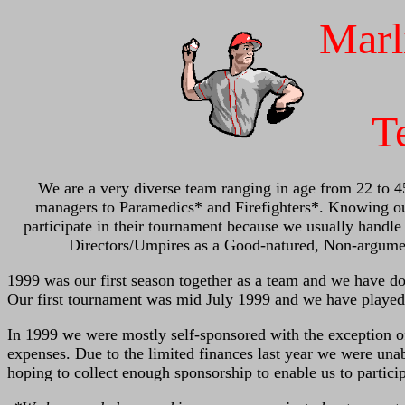
Marl
T
We are a very diverse team ranging in age from 22 to 4
managers to Paramedics* and Firefighters*. Knowing our
participate in their tournament because we usually handl
Directors/Umpires as a Good-natured, Non-argume
1999 was our first season together as a team and we have do
Our first tournament was mid July 1999 and we have played
In 1999 we were mostly self-sponsored with the exception o
expenses. Due to the limited finances last year we were una
hoping to collect enough sponsorship to enable us to partic