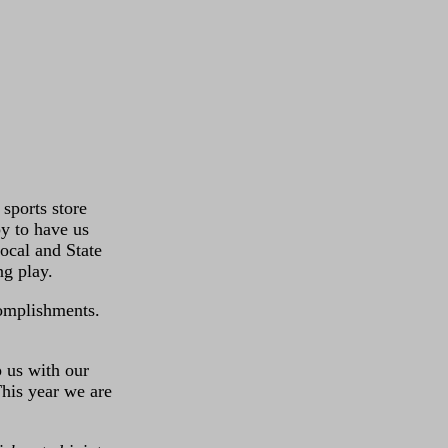
sports store
y to have us
ocal and State
g play.
complishments.
 us with our
This year we are