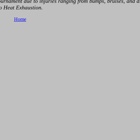
rnament due to injuries ranging from bumps, bruises, and di
o Heat Exhaustion.
Home