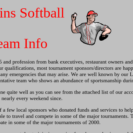
ins Softball
eam Info
5 and profession from bank executives, restaurant owners and 
 qualifications, most tournament sponsors/directors are happ
e any emergencies that may arise. We are well known by our L
ntative team who shows an abundance of sportsmanship durin
ne quite well as you can see from the attached list of our ac
 nearly every weekend since.
f a few local sponsors who donated funds and services to help
ble to travel and compete in some of the major tournaments. 
ipate in some of the major tournaments of 2000.