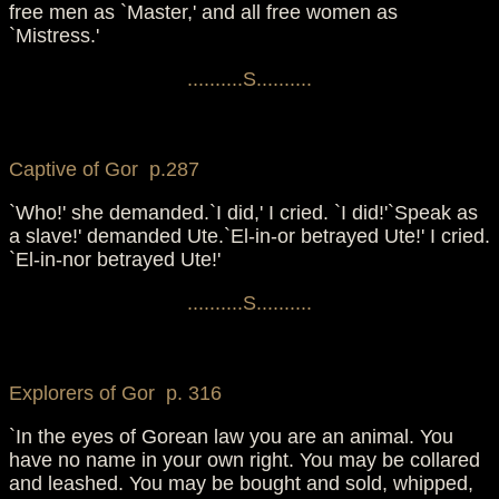
free men as `Master,' and all free women as
`Mistress.'
..........S..........
Captive of Gor p.287
`Who!' she demanded.`I did,' I cried. `I did!'`Speak as
a slave!' demanded Ute.`El-in-or betrayed Ute!' I cried.
`El-in-nor betrayed Ute!'
..........S..........
Explorers of Gor p. 316
`In the eyes of Gorean law you are an animal. You
have no name in your own right. You may be collared
and leashed. You may be bought and sold, whipped,