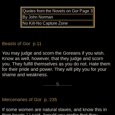
Quotes from the Novels on Gor Page 3
By John Norman
No Kill-No Capture Zone
Beasts of Gor p.11
You may judge and scorn the Goreans if you wish.
Know as well, however, that they judge and scorn
you. They fulfill themselves as you do not. Hate them
for their pride and power. They will pity you for your
shame and weakness.
..........S..........
Mercenaries of Gor p. 235
If some women are natural slaves, and know this in