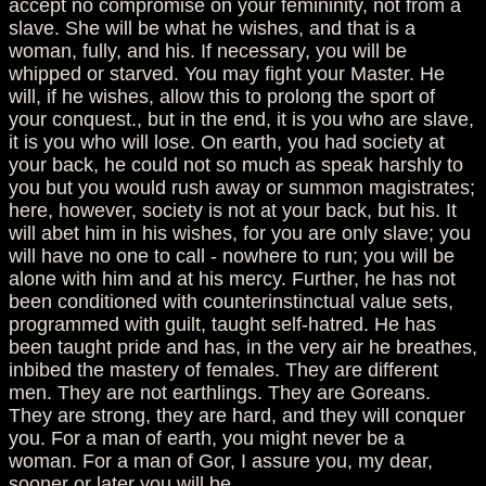
accept no compromise on your femininity, not from a
slave. She will be what he wishes, and that is a
woman, fully, and his. If necessary, you will be
whipped or starved. You may fight your Master. He
will, if he wishes, allow this to prolong the sport of
your conquest., but in the end, it is you who are slave,
it is you who will lose. On earth, you had society at
your back, he could not so much as speak harshly to
you but you would rush away or summon magistrates;
here, however, society is not at your back, but his. It
will abet him in his wishes, for you are only slave; you
will have no one to call - nowhere to run; you will be
alone with him and at his mercy. Further, he has not
been conditioned with counterinstinctual value sets,
programmed with guilt, taught self-hatred. He has
been taught pride and has, in the very air he breathes,
inbibed the mastery of females. They are different
men. They are not earthlings. They are Goreans.
They are strong, they are hard, and they will conquer
you. For a man of earth, you might never be a
woman. For a man of Gor, I assure you, my dear,
sooner or later you will be.