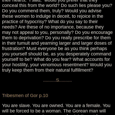
their hearts," I said, "would you prefer that they
conceal this from the world? Do such lies please you?
Do you commend them, truly? Would you advise
these women to indulge in deceit, to rejoice in the
practice of hypocrisy? What do you say to their
needs? Are these of no importance, because they
may not appeal to you, personally? Do you encourage
them to deprivation? Do you really prescribe for them
in their tumult and yearning larger and larger doses of
frustration? Must everyone be as you think perhaps
you yourself should be, as you desperately command
yourself to be? What do you fear? What accounts for
your hostility, your venomous resentment? Would you
truly keep them from their natural fulfillment?
..........S..........
Tribesmen of Gor p.10
You are slave. You are owned. You are a female. You
will be forced to be a woman. The Gorean man will