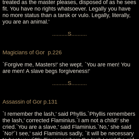
treated as the master pleases, disposed of as he sees
fit. You have no rights whatsoever. Legally you have
no more status than a tarsk or vulo. Legally, literally,
you are an animal.'
..........S..........
Magicians of Gor p.226
`Forgive me, Masters!' she wept. `You are men! You
are men! A slave begs forgiveness!'
..........S..........
Assassin of Gor p.131
`I remember the lash,' said Phyllis.`Phyllis remembers
the lash,' corrected Flaminius.`I am not a child!' she
cried.`You are a slave,' said Flaminius.`No,' she said
`No!'`I see,' said Flaminius sadly, `it will be necessary