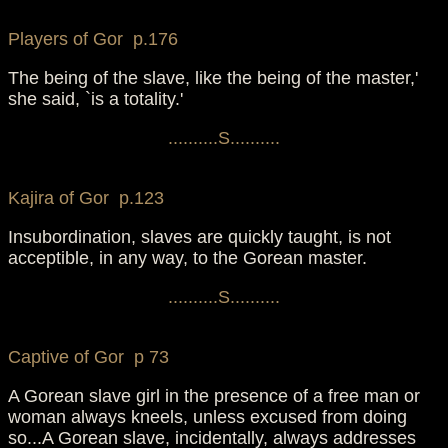
Players of Gor p.176
The being of the slave, like the being of the master,'
she said, `is a totality.'
..........S..........
Kajira of Gor p.123
Insubordination, slaves are quickly taught, is not
acceptible, in any way, to the Gorean master.
..........S..........
Captive of Gor p 73
A Gorean slave girl in the presence of a free man or
woman always kneels, unless excused from doing
so...A Gorean slave, incidentally, always addresses