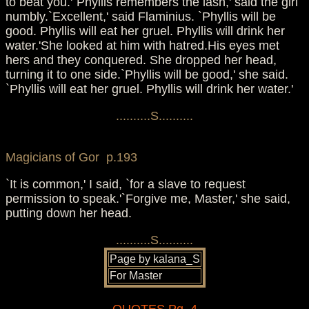
to beat you.'`Phyllis remembers the lash,' said the girl
numbly.`Excellent,' said Flaminius. `Phyllis will be
good. Phyllis will eat her gruel. Phyllis will drink her
water.'She looked at him with hatred.His eyes met
hers and they conquered. She dropped her head,
turning it to one side.`Phyllis will be good,' she said.
`Phyllis will eat her gruel. Phyllis will drink her water.'
..........S..........
Magicians of Gor p.193
`It is common,' I said, `for a slave to request
permission to speak.'`Forgive me, Master,' she said,
putting down her head.
..........S..........
Page by kalana_S
For Master