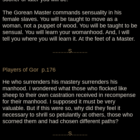
The Gorean Master commands sensuality in his
female slaves. You will be taught to move as a
woman, not a puppet of wood. You will be taught to be
sensual. You will learn your womanhood. And, I will
tell you where you will learn it. At the feet of a Master.
..........S..........
Players of Gor p.176
He who surrenders his mastery surrenders his
manhood. I wondered what those who flocked like
sheep to their own castration received in recompense
for their manhood. I supposed it must be very
valuable. But if this were so, why did they feel it
necessary to shrill so petulantly at others, those who
scorned them and had chosen different paths?
..........S..........