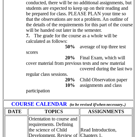
conducted, there will be no additional assignments, but
students are expected to keep up on their reading and
be prepared for class. PLEASE PLAN your time so
that the observations are not a problem. An outline of
the details of the requirements for this part of the course
will be handed out later in the semester.
7.
The grade for the course as a whole will be
calculated as follows:
5
0%
average of top three test
scores
2
0%
Final Exam, which will
cover material from previous tests and new material
covered during the last two
regular class sessions.
2
0%
Child Observation paper
10%
assignments and class
participation
COURSE CALENDAR
(to be revised if/when necessary..)
DATE
TOPICS
ASSIGNMENTS
Orientation to course and
requirements. Defining
the science of Child
Read Introduction,
Development. Review of
Chapters 1.