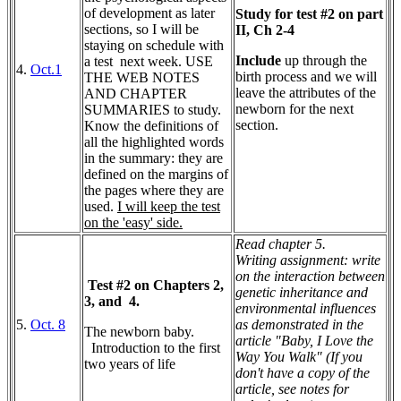
of development as later
Study for test #2 on part
sections, so I will be
II, Ch 2-4
staying on schedule with
Include
up through the
a test next week. USE
4.
Oct.1
birth process and we will
THE WEB NOTES
leave the attributes of the
AND CHAPTER
newborn for the next
SUMMARIES to study.
section.
Know the definitions of
all the highlighted words
in the summary: they are
defined on the margins of
the pages where they are
used.
I will keep the test
on the 'easy' side.
Read chapter 5.
Writing assignment: write
on the interaction between
Test #2 on Chapters 2,
genetic inheritance and
3, and 4.
environmental influences
5.
Oct. 8
as demonstrated in the
The newborn baby.
article "Baby, I Love the
Introduction to the first
Way You Walk" (If you
two years of life
don't have a copy of the
article, see notes for