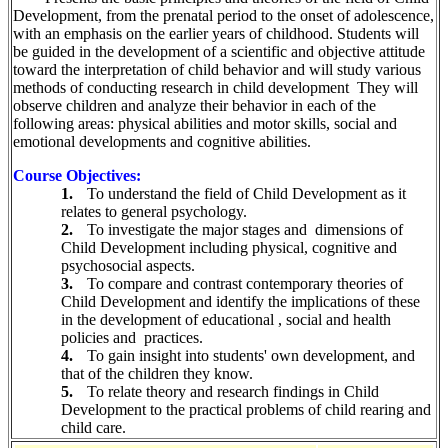
Development, from the prenatal period to the onset of adolescence,
with an emphasis on the earlier years of childhood. Students will
be guided in the development of a scientific and objective attitude
toward the interpretation of child behavior and will study various
methods of conducting research in child development
They will
observe children and analyze their behavior in each of the
following areas: physical abilities and motor skills, social and
emotional developments and cognitive abilities.
Course Objectives:
1.
To understand the field of Child Development as it
relates to general psychology.
2.
To investigate the major stages and
dimensions of
Child Development including physical, cognitive and
psychosocial aspects.
3.
To compare and contrast contemporary theories of
Child Development and identify the implications of these
in the development of educational , social and health
policies and
practices.
4.
To gain insight into students' own development, and
that of the children they know.
5.
To relate theory and research findings in Child
Development to the practical problems of child rearing and
child care.