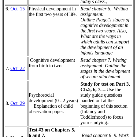
today's class.)
6.
Oct. 15
Physical development in
Read chapter 6.
Writing
the first two years of life.
assignment:
Outline Piaget's stages of
cognitive development in
the first two years. Also,
What are the ways in
which adults can support
the development of an
infants language
Cognitive development
Read chapter 7. Writing
from birth to two.
assignment:
Outline the
7.
Oct. 22
stages in the development
of secure attachment.
Study for test on Part 3,
Ch.5, 6, 7.
....Use the
Psychosocial
study guide questions
development (0 - 2 years)
handed out at the
8.
Oct. 29
Explanation of child
beginning of this section
observation paper.
(Infancy and
Toddlerhood) to focus
your studying..
Test #3 on Chapters 5,
6 and 7.
Read chapter 8, 9. Work