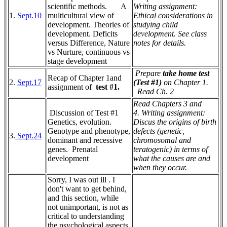
scientific methods. A
Writing assignment:
1.
Sept.10
multicultural view of
Ethical considerations in
development. Theories of
studying child
development. Deficits
development. See class
versus Difference, Nature
notes for details.
vs Nurture, continuous vs
stage development
Prepare
take home test
Recap of Chapter 1and
2.
Sept.17
(Test #1)
on Chapter 1.
assignment of
test #1.
Read Ch. 2
Read Chapters 3 and
Discussion of Test #1
4.
Writing assignment:
Genetics, evolution.
Discus the origins of birth
Genotype and phenotype,
defects (genetic,
3.
Sept.24
dominant and recessive
chromosomal and
genes.
Prenatal
teratogenic) in terms of
development
what the causes are and
when they occur.
Sorry, I was out ill . I
don't want to get behind,
and this section, while
not unimportant, is not as
critical to understanding
the psychological aspects