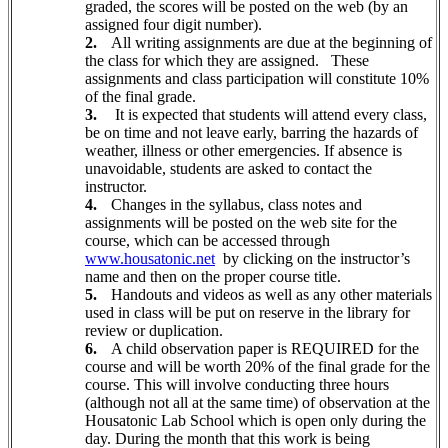
graded, the scores will be posted on the web (by an
assigned four digit number).
2.
All writing assignments are due at the beginning of
the class for which they are assigned.
These
assignments and class participation will constitute 10%
of the final grade.
3.
It is expected that students will attend every class,
be on time and not leave early, barring the hazards of
weather, illness or other emergencies. If absence is
unavoidable, students are asked to contact the
instructor.
4.
Changes in the syllabus,
class notes and
assignments will be posted on the web site for the
course, which can be accessed through
www.housatonic.net
by clicking on the instructor’s
name and then on the proper course title.
5.
Handouts and videos as well as any other materials
used in class will be put on reserve in the library for
review or duplication.
6.
A child observation paper is REQUIRED for the
course and will be worth 20% of the final grade for the
course. This will involve conducting three hours
(although not all at the same time) of observation at the
Housatonic Lab School which is open only during the
day. During the month that this work is being