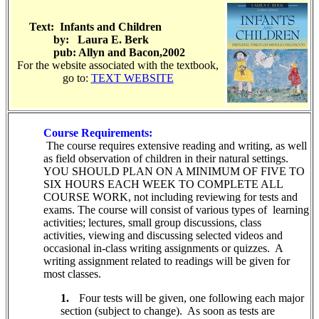
Text:
Infants and Children
by: Laura E. Berk
pub: Allyn and Bacon,2002
For the website associated with the textbook,
go to:
TEXT WEBSITE
Course Requirements:
The course requires extensive reading and writing, as well
as field observation of children in their natural settings.
YOU SHOULD PLAN ON A MINIMUM OF FIVE TO
SIX HOURS EACH WEEK TO COMPLETE ALL
COURSE WORK, not including reviewing for tests and
exams. The course will consist of various types of
learning
activities; lectures, small group discussions, class
activities,
viewing and discussing selected videos and
occasional in-class writing assignments or quizzes.
A
writing assignment related to readings will be given for
most classes.
1.
Four tests will be given, one following each major
section (subject to change). As soon as tests are