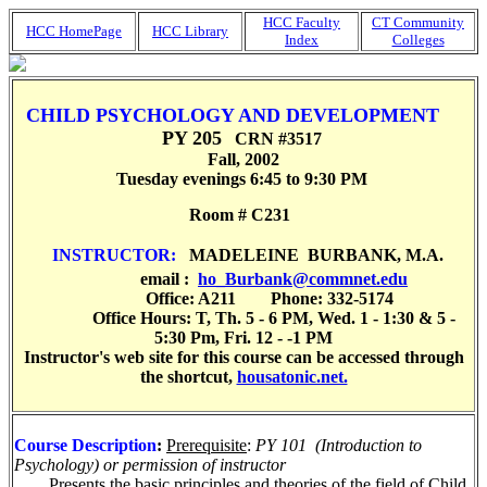
HCC Faculty
CT Community
HCC HomePage
HCC Library
Index
Colleges
CHILD PSYCHOLOGY AND DEVELOPMENT
PY 205
CRN #3517
Fall, 2002
Tuesday evenings 6:45 to 9:30 PM
R
oom #
C231
INSTRUCTOR:
MADELEINE
BURBANK, M.A.
email :
ho_Burbank@commnet.edu
Office: A211 Phone: 332-5174
Office Hours:
T, Th
. 5 - 6 PM,
Wed
. 1 - 1:30 & 5 -
5:30 Pm,
Fri
. 12 - -1 PM
Instructor's web site for this course can be accessed through
the shortcut,
housatonic.net.
Course Description
:
Prerequisite
:
PY 101 (Introduction to
Psychology) or permission of instructor
Presents the basic principles and theories of the field of Child