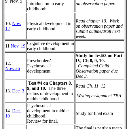
9. Nov. 5
Introduction to early
on observation paper.
childhood:
Read chapter 10. Work
10.
Nov.
P
hysical development in
on observation paper and
12
early childhood.
submit outline/draft next
week.
C
ognitive development in
11.
Nov. 19
early childhood.
Study for test#3 on Part
Preschoolers'
IV, Ch 8, 9, 10.
12.
Psychosocial
Completed Child
Nov. 26
development.
Observation paper due
Dec 3.
Test #4 on Chapters 8,
Read Ch. 11, 12
9, and 10.
The three
13.
Dec. 3
realms of development in
Writing assignment TBA.
middle childhood.
Psychosocial
14.
Dec.
development in middle
Study for final exam
10
childhood.
Review for final.
The final is partly a recap