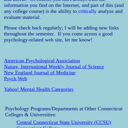
information you find on the Internet, and part of this (and
any college course) is the ability to
critically
analyze and
evaluate material.
Please check back regularly; I will be adding new links
throughout the semester. If you come across a good
psychology-related web site, let me know!
American Psychological Association
Nature, International Weekly Journal of Science
New England Journal of Medicine
Psych Web
Yahoo! Mental Health Categories
Psychology Programs/Departments at Other Connecticut
Colleges & Universities:
Central Connecticut State University (CCSU)