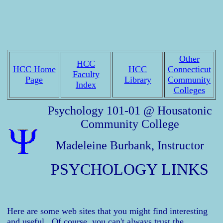
Other
HCC
HCC Home
HCC
Connecticut
Faculty
Page
Library
Community
Index
Colleges
Psychology 101-01 @ Housatonic
Community College
Madeleine Burbank, Instructor
PSYCHOLOGY LINKS
Here are some web sites that you might find interesting
and useful. Of course, you can't always trust the