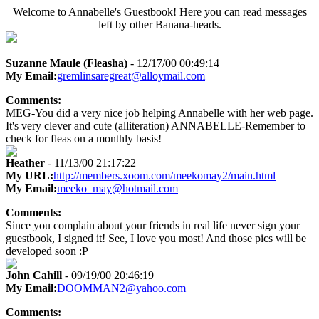
Welcome to Annabelle's Guestbook! Here you can read messages
left by other Banana-heads.
Suzanne Maule (Fleasha)
- 12/17/00 00:49:14
My Email:
gremlinsaregreat@alloymail.com
Comments:
MEG-You did a very nice job helping Annabelle with her web page.
It's very clever and cute (alliteration) ANNABELLE-Remember to
check for fleas on a monthly basis!
Heather
- 11/13/00 21:17:22
My URL:
http://members.xoom.com/meekomay2/main.html
My Email:
meeko_may@hotmail.com
Comments:
Since you complain about your friends in real life never sign your
guestbook, I signed it! See, I love you most! And those pics will be
developed soon :P
John Cahill
- 09/19/00 20:46:19
My Email:
DOOMMAN2@yahoo.com
Comments: