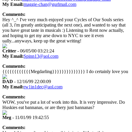
My Email:
maggie-chan@gurlmail.com
Comments:
Hey ^_^ I've very much enjoyed your Cycles of Our Souls series
(all 3, i'm greatly anticipating the next one), and wanted to say that
you have great taste in musicals :) Listening to Rent now actually,
and hoping to get my arse down to NYC to see it even
ually...anyways, keep up the great writing!
Critter
- 06/05/00 03:21:24
My Email:
Spinn13@aol.com
Comments:
{{{{{{{{{{{{Megdarling}}}}}}}}}}}}}} I do certainly love you
DAD
- 12/16/99 22:00:09
My Email:
rw1in1dec@aol.com
Comments:
WOW, you've put a lot of work into this. It is very impressive. Do
Huskies eat bannanas, or are thery just bannanas?
Meg
- 11/01/99 19:42:55
Comments: