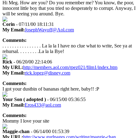
Hi Meg. How are you? Do you remember me? You know, the poor,
innocent little boy that you tried so desperately to corrupt. Anyway, I
will be seeing you around. Bye.
Corin
- 07/11/00 18:11:31
My Email:
JosephWayoff@Aol.com
Comments:
. . . . . . . . . . . . . . . . La la la I have no clue what to write, See ya at
rehursal. . . . . . . . .La la la Bye!
Rick
- 06/20/00 22:14:06
My URL:
http://members.aol.com/rpez021/film1/index.htm
My Email:
rick.lopez@disney.com
Comments:
I got your dustbin of bananas right here, baby!! :P
Your Son ( adopted )
- 06/15/00 05:36:55
My Email:
Eros433@aol.com
Comments:
Mommy I love your site
Maggie-chan
- 06/14/00 01:53:39
My URL:
http://www.gurlpages.com/writing/maggie-chan