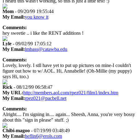
I heard this wasn't working, so this is just a little test! :)
Mom
- 09/20/99 19:55:44
My Email:
you know it
Comments:
hey sweetie .. i like the RENT additions !
Lyle
- 09/02/99 17:05:12
My Email:
lmbass@catawba.edu
Comments:
Lovely, lovely. I stll have yet to put up pictures on mine-I couldn't
figure out how to w/ AOL. Hi, Annabelle! (Oh-Millie (my puppy)
says Hi, too.)
Rick
- 08/12/99 06:58:47
My URL:
http://members.aol.com/rpez021/film1/index.htm
My Email:
rpez021@pacbell.net
Comments:
Alright.... I'm signing in.... again... Sheesh, Anna, you're very bossy
about this "sign in please" stuff. ;)
Chibi-magoo
- 07/19/99 03:48:49
My Email:
heflin6@erols.com