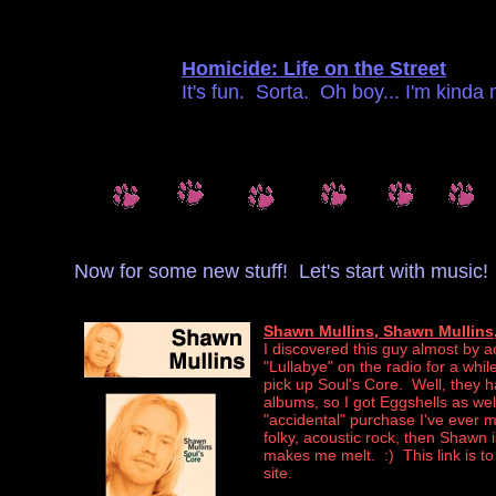
Homicide: Life on the Street
It's fun. Sorta. Oh boy... I'm kinda
Now for some new stuff! Let's start with music!
Shawn Mullins, Shawn Mullins,
I discovered this guy almost by a
"Lullabye" on the radio for a whil
pick up Soul's Core. Well, they 
albums, so I got Eggshells as w
"accidental" purchase I've ever ma
folky, acoustic rock, then Shawn 
makes me melt. :) This link is to
site.