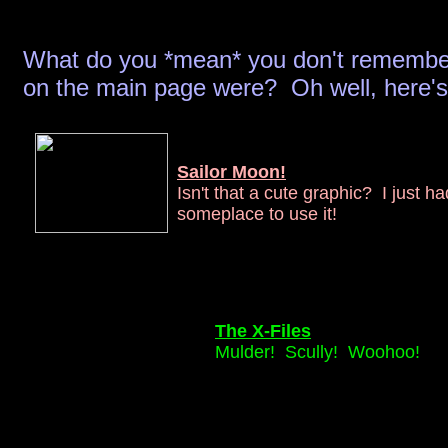
What do you *mean* you don't remember
on the main page were? Oh well, here's a
Sailor Moon!
Isn't that a cute graphic? I just ha
someplace to use it!
The X-Files
Mulder! Scully! Woohoo!