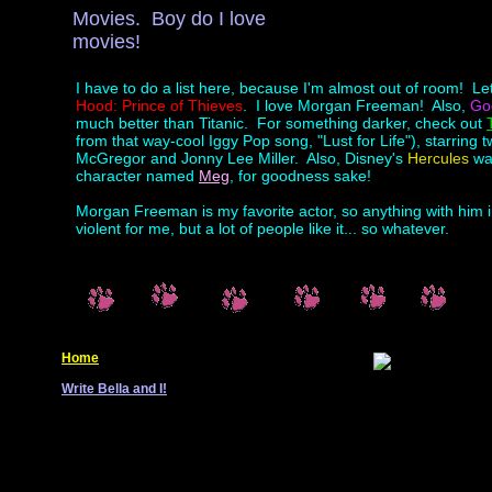
Movies. Boy do I love
movies!
I have to do a list here, because I'm almost out of room! Let
Hood: Prince of Thieves
. I love Morgan Freeman! Also,
Go
much better than Titanic. For something darker, check out
from that way-cool Iggy Pop song, "Lust for Life"), starrin
McGregor and Jonny Lee Miller. Also, Disney's
Hercules
was
character named
Meg
, for goodness sake!
Morgan Freeman is my favorite actor, so anything with him i
violent for me, but a lot of people like it... so whatever.
Home
Write Bella and I!