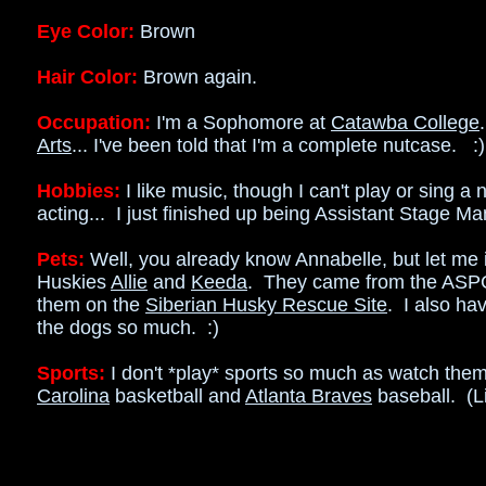
Eye Color:
Brown
Hair Color:
Brown again.
Occupation:
I'm a Sophomore at
Catawba College
Arts
... I've been told that I'm a complete nutcase. :)
Hobbies:
I like music, though I can't play or sing a 
acting... I just finished up being Assistant Stage M
Pets:
Well, you already know Annabelle, but let me 
Huskies
Allie
and
Keeda
. They came from the ASPC
them on the
Siberian Husky Rescue Site
. I also ha
the dogs so much. :)
Sports:
I don't *play* sports so much as watch the
Carolina
basketball and
Atlanta Braves
baseball. (L