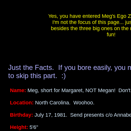
<BGSOUND SRC="meg.wav">
Yes, you have entered Meg's Ego Zo
I'm not the focus of this page... jus
besides the three big ones on th
fun!
Just the Facts. If you bore easily, you 
to skip this part. :)
Name:
Meg, short for Margaret, NOT Megan! Don't
Location:
North Carolina. Woohoo.
Birthday:
July 17, 1981. Send presents c/o Annabel
Height:
5'6"