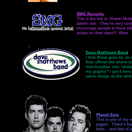
SMG Records
This is the link to Shawn Mull
label's site. They're very coo
encourage people to have i
artists on their sites!!! Wow... 
Dave Matthews Band
I love these guys so, so 
their official site where 
merchandise, info, what
my graphic? I got it here.
same design as the stick
Planet Ezra
This is one of my v
pages. There's band
links... and lots of