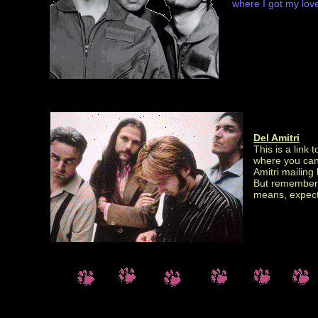
where I got my lovely
Del Amitri
This is a link 
where you can f
Amitri mailing l
But remember,
means, expect