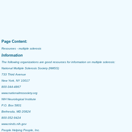
Page Content:
Resources - multiple sclerosis
Information
The following organizations are good resources for information on
multiple sclerosis
:
National Multiple Sclerosis Society (NMSS)
733 Third Avenue
New York, NY 10017
800-344-4867
www.nationalmssociety.org
NIH Neurological Institute
P.O. Box 5801
Bethesda, MD 20824
800-352-9424
www.ninds.nih.gov
People Helping People, Inc.