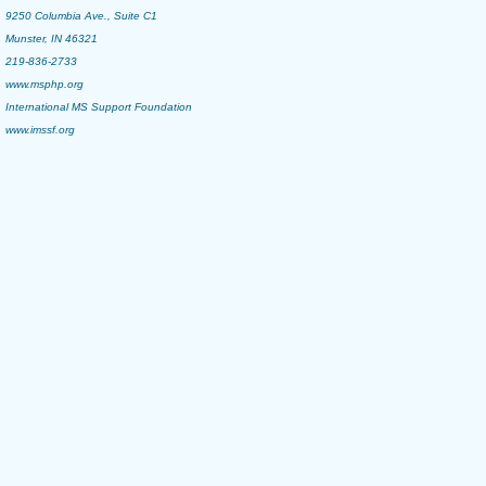
9250 Columbia Ave., Suite C1
Munster, IN 46321
219-836-2733
www.msphp.org
International MS Support Foundation
www.imssf.org