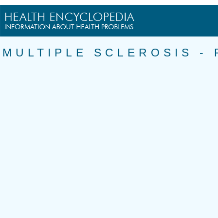
MULTIPLE SCLEROSIS -