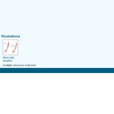
Illustrations
Muscular
atrophy
; multiple resource sclerosis