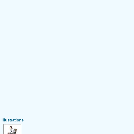
Illustrations