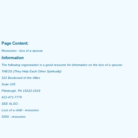
Page Content:
Resources - loss of a spouse
Information
The following organization is a good resource for information on the loss of a spouse:
THEOS (They Help Each Other Spiritually)
322 Boulevard of the Allies
Suite 105
Pittsburgh, PA 15222-1919
412-471-7779
SEE ALSO:
Loss of a child - resources
SIDS - resources