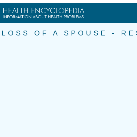
LOSS OF A SPOUSE - R