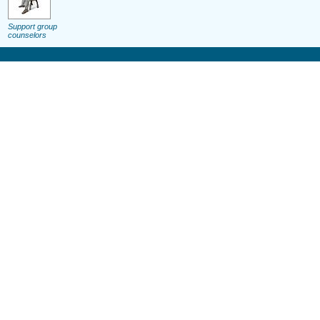
Support group
counselors