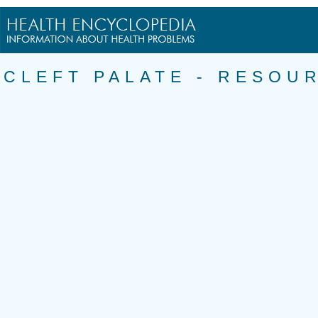
CLEFT PALATE - RESOU