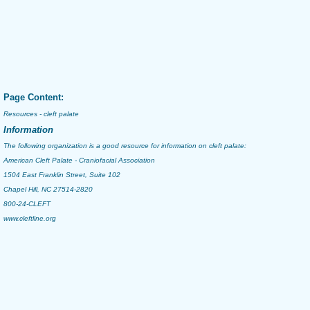
Page Content:
Resources - cleft palate
Information
The following organization is a good resource for information on
cleft palate
:
American Cleft Palate - Craniofacial Association
1504 East Franklin Street, Suite 102
Chapel Hill, NC 27514-2820
800-24-CLEFT
www.cleftline.org