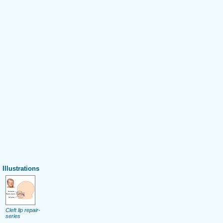
Illustrations
Cleft lip repair-
series