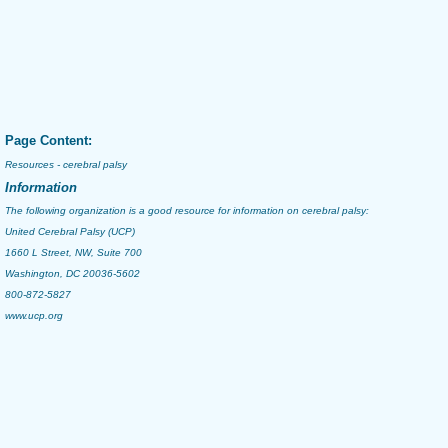
Page Content:
Resources - cerebral palsy
Information
The following organization is a good resource for information on
cerebral palsy
:
United Cerebral Palsy (UCP)
1660 L Street, NW, Suite 700
Washington, DC 20036-5602
800-872-5827
www.ucp.org