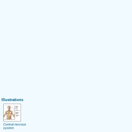
Illustrations
Central nervous
system