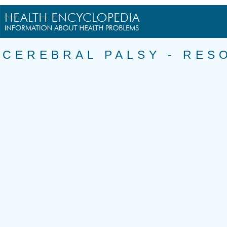
CEREBRAL PALSY - RES