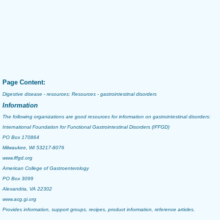
Page Content:
Digestive disease - resources; Resources - gastrointestinal disorders
Information
The following organizations are good resources for information on gastrointestinal disorders:
International Foundation for Functional Gastrointestinal Disorders (IFFGD)
PO Box 170864
Milwaukee, WI 53217-8076
www.iffgd.org
American College of Gastroenterology
PO Box 3099
Alexandria, VA 22302
www.acg.gi.org
Provides information, support groups, recipes, product information, reference articles.