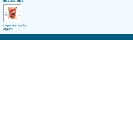
Illustrations
Digestive system
organs