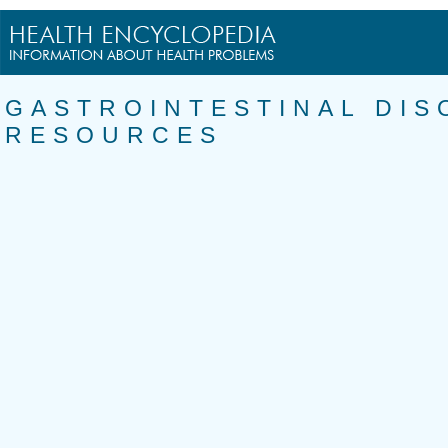
GASTROINTESTINAL DIS
RESOURCES