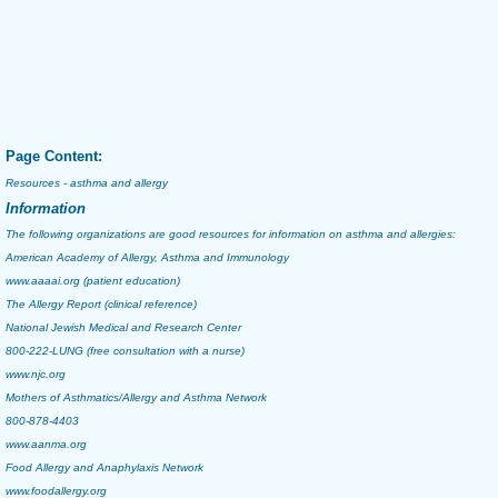
Page Content:
Resources - asthma and allergy
Information
The following organizations are good resources for information on
asthma
and
allergies
:
American Academy of Allergy, Asthma and Immunology
www.aaaai.org
(patient education)
The Allergy Report
(clinical reference)
National Jewish Medical and Research Center
800-222-LUNG (free consultation with a nurse)
www.njc.org
Mothers of Asthmatics/Allergy and Asthma Network
800-878-4403
www.aanma.org
Food Allergy and Anaphylaxis Network
www.foodallergy.org