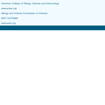
American College of Allergy, Asthma and Immunology
www.acaai.org
Allergy and Asthma Foundation of America
800-7-ASTHMA
www.aafa.org