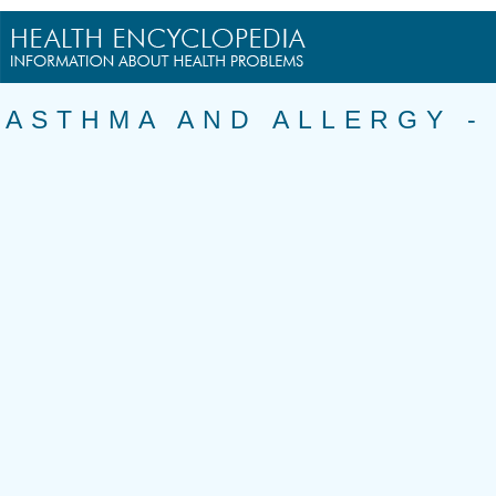
ASTHMA AND ALLERGY 