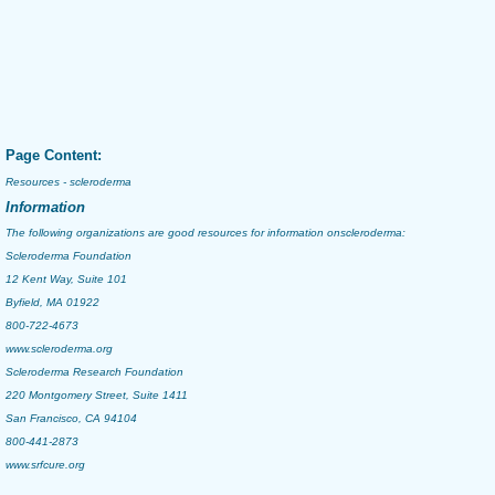
Page Content:
Resources - scleroderma
Information
The following organizations are good resources for information on
scleroderma
:
Scleroderma Foundation
12 Kent Way, Suite 101
Byfield, MA 01922
800-722-4673
www.scleroderma.org
Scleroderma Research Foundation
220 Montgomery Street, Suite 1411
San Francisco, CA 94104
800-441-2873
www.srfcure.org