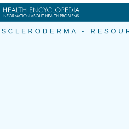
SCLERODERMA - RESOU