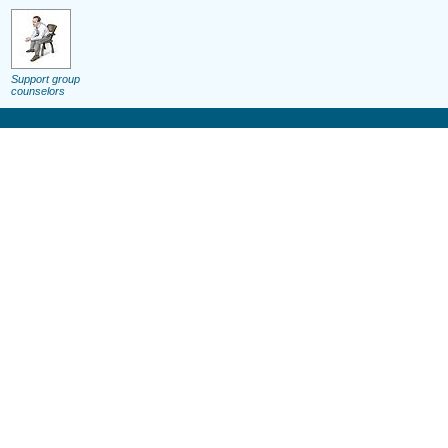
Support group
counselors