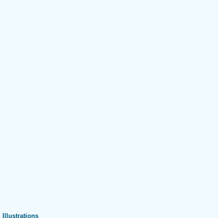
Illustrations