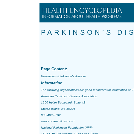
PARKINSON’S DI
Page Content:
Resources - Parkinson's disease
Information
The following organizations are good resources for information on
P
American Parkinson Disease Association
1250 Hylan Boulevard, Suite 4B
Staten Island, NY 10305
888-400-2732
www.apdaparkinson.com
National Parkinson Foundation (NPF)
1501 N.W. 9th Avenue / Bob Hope Road