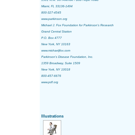
Miami, FL 33136-1494
800-327-4545
www.parkinson.org
Michael J. Fox Foundation for Parkinson's Research
Grand Central Station
P.O. Box 4777
New York, NY 10163
www.michaeljfox.com
Parkinson's Disease Foundation, Inc.
1359 Broadway, Suite 1509
New York, NY 10018
800-457-6676
www.pdf.org
Illustrations