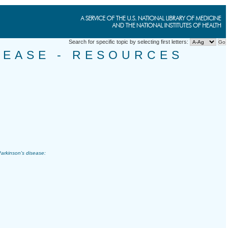
Search for specific topic by selecting first letters:
SEASE - RESOURCES
arkinson's disease
: