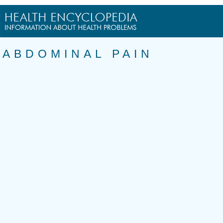
ABDOMINAL PAIN