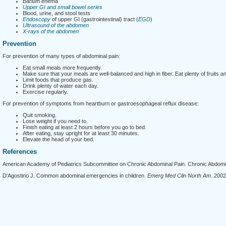
Barium enema
Upper GI and small bowel series
Blood, urine, and stool tests
Endoscopy
of upper GI (gastrointestinal) tract (
EGD
)
Ultrasound of the abdomen
X-rays of the abdomen
Prevention
For prevention of many types of abdominal pain:
Eat small meals more frequently.
Make sure that your meals are well-balanced and high in fiber. Eat plenty of fruits a
Limit foods that produce gas.
Drink plenty of water each day.
Exercise regularly.
For prevention of symptoms from heartburn or gastroesophageal reflux disease:
Quit smoking.
Lose weight if you need to.
Finish eating at least 2 hours before you go to bed.
After eating, stay upright for at least 30 minutes.
Elevate the head of your bed.
References
American Academy of Pediatrics Subcommittee on Chronic Abdominal Pain. Chronic Abdomin
D'Agostino J. Common abdominal emergencies in children.
Emerg Med Clin North Am
. 2002