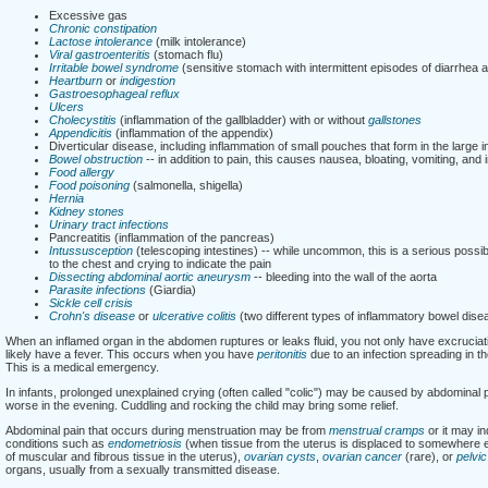
Excessive gas
Chronic constipation
Lactose intolerance
(milk intolerance)
Viral gastroenteritis
(stomach flu)
Irritable bowel syndrome
(sensitive stomach with intermittent episodes of diarrhea a
Heartburn
or
indigestion
Gastroesophageal reflux
Ulcers
Cholecystitis
(inflammation of the gallbladder) with or without
gallstones
Appendicitis
(inflammation of the appendix)
Diverticular disease, including inflammation of small pouches that form in the large i
Bowel obstruction
-- in addition to pain, this causes nausea, bloating, vomiting, and i
Food allergy
Food poisoning
(salmonella, shigella)
Hernia
Kidney stones
Urinary tract infections
Pancreatitis (inflammation of the pancreas)
Intussusception
(telescoping intestines) -- while uncommon, this is a serious possi
to the chest and crying to indicate the pain
Dissecting abdominal aortic aneurysm
-- bleeding into the wall of the aorta
Parasite infections
(Giardia)
Sickle cell crisis
Crohn's disease
or
ulcerative colitis
(two different types of inflammatory bowel dise
When an inflamed organ in the abdomen ruptures or leaks fluid, you not only have excruciatin
likely have a fever. This occurs when you have
peritonitis
due to an infection spreading in t
This is a medical emergency.
In infants, prolonged unexplained crying (often called "colic") may be caused by abdominal 
worse in the evening. Cuddling and rocking the child may bring some relief.
Abdominal pain that occurs during menstruation may be from
menstrual cramps
or it may in
conditions such as
endometriosis
(when tissue from the uterus is displaced to somewhere els
of muscular and fibrous tissue in the uterus),
ovarian cysts
,
ovarian cancer
(rare), or
pelvi
organs, usually from a sexually transmitted disease.