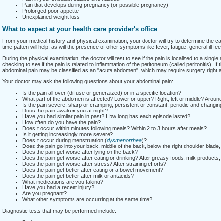
Pain that develops during pregnancy (or possible pregnancy)
Prolonged poor appetite
Unexplained weight loss
What to expect at your health care provider's office
From your medical history and physical examination, your doctor will try to determine the ca
time patten will help, as will the presence of other symptoms like fever, fatigue, general ill fe
During the physical examination, the doctor will test to see if the pain is localized to a single 
checking to see if the pain is related to inflammation of the peritoneum (called peritonitis). If 
abdominal pain may be classified as an "acute abdomen", which may require surgery right 
Your doctor may ask the following questions about your abdominal pain:
Is the pain all over (diffuse or generalized) or in a specific location?
What part of the abdomen is affected? Lower or upper? Right, left or middle? Aroun
Is the pain severe, sharp or cramping, persistent or constant, periodic and changin
Does the pain awaken you at night?
Have you had similar pain in past? How long has each episode lasted?
How often do you have the pain?
Does it occur within minutes following meals? Within 2 to 3 hours after meals?
Is it getting increasingly more severe?
Does it occur during menstruation (
dysmenorrhea
)?
Does the pain go into your back, middle of the back, below the right shoulder blade, 
Does the pain get worse after lying on the back?
Does the pain get worse after eating or drinking? After greasy foods, milk products,
Does the pain get worse after stress? After straining efforts?
Does the pain get better after eating or a bowel movement?
Does the pain get better after milk or antacids?
What medications are you taking?
Have you had a recent injury?
Are you pregnant?
What other symptoms are occurring at the same time?
Diagnostic tests that may be performed include: