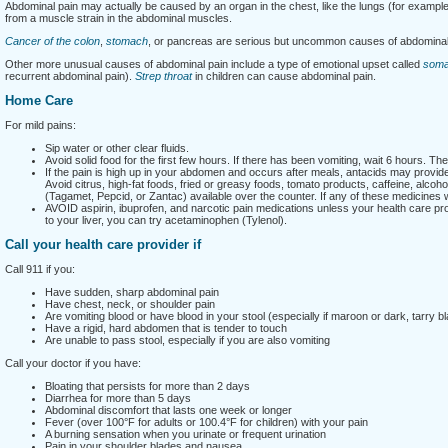
Abdominal pain may actually be caused by an organ in the chest, like the lungs (for exampl
from a muscle strain in the abdominal muscles.
Cancer of the colon
,
stomach
, or pancreas are serious but uncommon causes of abdominal
Other more unusual causes of abdominal pain include a type of emotional upset called
somat
recurrent abdominal pain).
Strep throat
in children can cause abdominal pain.
Home Care
For mild pains:
Sip water or other clear fluids.
Avoid solid food for the first few hours. If there has been vomiting, wait 6 hours. Th
If the pain is high up in your abdomen and occurs after meals, antacids may provide s
Avoid citrus, high-fat foods, fried or greasy foods, tomato products, caffeine, alc
(Tagamet, Pepcid, or Zantac) available over the counter. If any of these medicines
AVOID aspirin, ibuprofen, and narcotic pain medications unless your health care pro
to your liver, you can try acetaminophen (Tylenol).
Call your health care provider if
Call 911 if you:
Have sudden, sharp abdominal pain
Have chest, neck, or shoulder pain
Are vomiting blood or have blood in your stool (especially if maroon or dark, tarry b
Have a rigid, hard abdomen that is tender to touch
Are unable to pass stool, especially if you are also vomiting
Call your doctor if you have:
Bloating that persists for more than 2 days
Diarrhea for more than 5 days
Abdominal discomfort that lasts one week or longer
Fever (over 100°F for adults or 100.4°F for children) with your pain
A burning sensation when you urinate or frequent urination
Pain in your shoulder blades and nausea