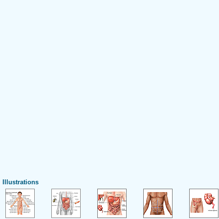
Illustrations