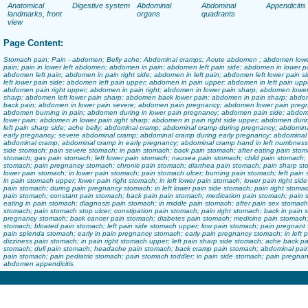
Anatomical
Digestive system
Abdominal
Abdominal
Appendicitis
landmarks, front
organs
quadrants
view
Page Content:
Stomach pain; Pain - abdomen; Belly ache; Abdominal cramps; Acute abdomen ; abdomen lower
pain; pain in lower left abdomen; abdomen in pain; abdomen left pain side; abdomen in lower pai
abdomen left pain; abdomen in pain right side; abdomen in left pain; abdomen left lower pain
left lower pain side; abdomen left pain upper; abdomen in pain upper; abdomen in left pain upp
abdomen pain right upper; abdomen in pain right; abdomen in lower pain sharp; abdomen lower p
sharp; abdomen left lower pain sharp; abdomen back lower pain; abdomen in pain sharp; abdo
back pain; abdomen in lower pain severe; abdomen pain pregnancy; abdomen lower pain pregn
abdomen burning in pain; abdomen during in lower pain pregnancy; abdomen pain side; abdo
lower pain; abdomen in lower pain right sharp; abdomen in pain right side upper; abdomen du
left pain sharp side; ache belly; abdominal cramp; abdominal cramp during pregnancy; abdom
early pregnancy; severe abdominal cramp; abdominal cramp during early pregnancy; abdomina
abdominal cramp; abdominal cramp in early pregnancy; abdominal cramp hand in left numbness;
side stomach; pain severe stomach; in pain stomach; back pain stomach; after eating pain stoma
stomach; gas pain stomach; left lower pain stomach; nausea pain stomach; child pain stomach; c
stomach; pain pregnancy stomach; chronic pain stomach; diarrhea pain stomach; pain sharp st
lower pain stomach; in lower pain stomach; pain stomach ulcer; burning pain stomach; left pain
in pain stomach upper; lower pain right stomach; in left lower pain stomach; lower pain right sid
pain stomach; during pain pregnancy stomach; in left lower pain side stomach; pain right stoma
pain stomach; constant pain stomach; back pain pain stomach; medication pain stomach; pain si
eating in pain stomach; diagnosis pain stomach; in middle pain stomach; after pain sex stomach;
stomach; pain stomach stop ulcer; constipation pain stomach; pain right stomach; back in pain
pregnancy stomach; back cancer pain stomach; diabetes pain stomach; medicine pain stomach; 
stomach; bloated pain stomach; left pain side stomach upper; low pain stomach; pain pregnan
pain splenda stomach; early in pain pregnancy stomach; early pain pregnancy stomach; in left
dizziness pain stomach; in pain right stomach upper; left pain sharp side stomach; ache back pa
stomach; dull pain stomach; headache pain stomach; back cramp pain stomach; abdominal pain 
pain stomach; pain pediatric stomach; pain stomach toddler; in pain side stomach; pain pregn
abdomen appendicitis