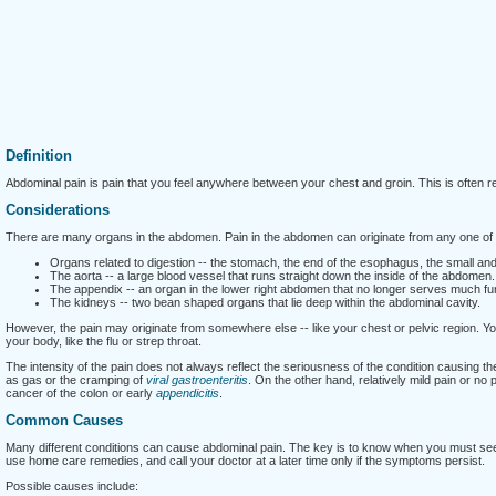
Definition
Abdominal pain is pain that you feel anywhere between your chest and groin. This is often re
Considerations
There are many organs in the abdomen. Pain in the abdomen can originate from any one of 
Organs related to digestion -- the stomach, the end of the esophagus, the small and l
The aorta -- a large blood vessel that runs straight down the inside of the abdomen.
The appendix -- an organ in the lower right abdomen that no longer serves much fu
The kidneys -- two bean shaped organs that lie deep within the abdominal cavity.
However, the pain may originate from somewhere else -- like your chest or pelvic region. Yo
your body, like the flu or strep throat.
The intensity of the pain does not always reflect the seriousness of the condition causing t
as gas or the cramping of
viral gastroenteritis
. On the other hand, relatively mild pain or no
cancer of the colon or early
appendicitis
.
Common Causes
Many different conditions can cause abdominal pain. The key is to know when you must see
use home care remedies, and call your doctor at a later time only if the symptoms persist.
Possible causes include: