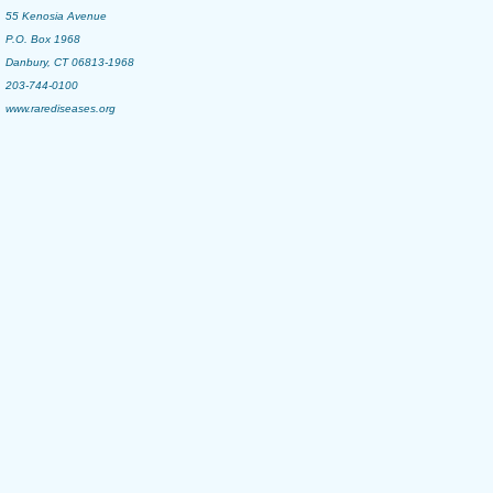
55 Kenosia Avenue
P.O. Box 1968
Danbury, CT 06813-1968
203-744-0100
www.rarediseases.org