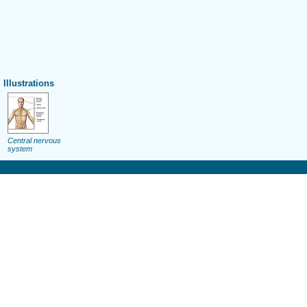
Illustrations
Central nervous
system