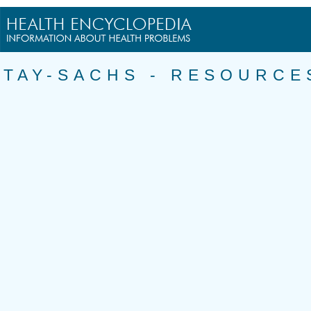
TAY-SACHS - RESOURCE