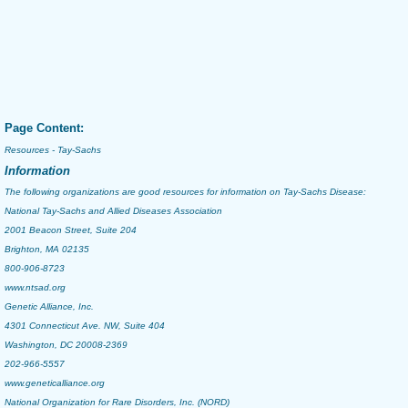
Page Content:
Resources - Tay-Sachs
Information
The following organizations are good resources for information on
Tay-Sachs Disease
:
National Tay-Sachs and Allied Diseases Association
2001 Beacon Street, Suite 204
Brighton, MA 02135
800-906-8723
www.ntsad.org
Genetic Alliance, Inc.
4301 Connecticut Ave. NW, Suite 404
Washington, DC 20008-2369
202-966-5557
www.geneticalliance.org
National Organization for Rare Disorders, Inc. (NORD)