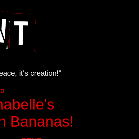
ace, it's creation!"
to
abelle's
n Bananas!