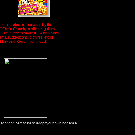
mera, projector, "bananas by the
" Cap'n Crunch, medicine, guitars, a
.. I think that's about it.
Send us
any
ts, suggestions, pictures, etc of
 Mark and Roger might need!
 adoption certificate to adopt your own bohemia