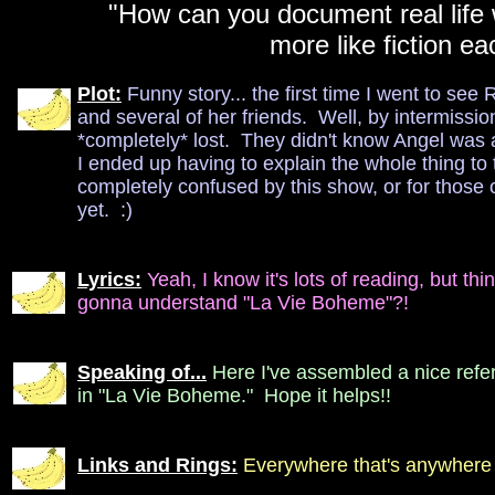
"How can you document real life w
more like fiction e
Plot:
Funny story... the first time I went to se
and several of her friends. Well, by intermissio
*completely* lost. They didn't know Angel was 
I ended up having to explain the whole thing to
completely confused by this show, or for those 
yet. :)
Lyrics:
Yeah, I know it's lots of reading, but thi
gonna understand "La Vie Boheme"?!
Speaking of...
Here I've assembled a nice refe
in "La Vie Boheme." Hope it helps!!
Links and Rings:
Everywhere that's anywhere 