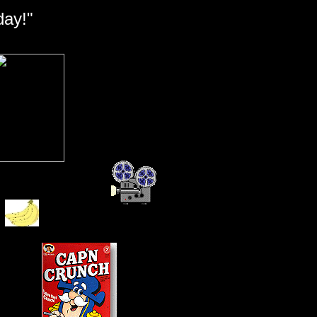
day!"