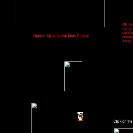
Ok, ca
bunch,
candle.
Yippee! My very own Mark Cohen!
commen
things
Click on the