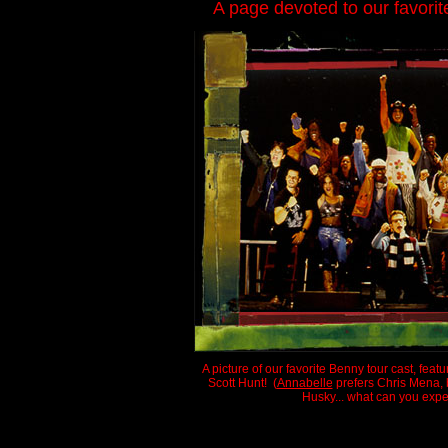
A page devoted to our favori
A picture of our favorite Benny tour cast, feat
Scott Hunt! (
Annabelle
prefers Chris Mena, b
Husky... what can you expe