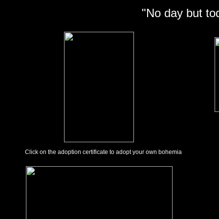
"No day but to
Click on the adoption certificate to adopt your own bohemia