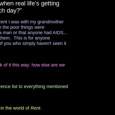
hen real life's getting
ach day?"
e Rent I was with my grandmother
n the poor things were
a man or that anyone had AIDS...
 them. This is for anyone
of you who simply haven't seen it
nk of it this way: how else are we
rence list to everything mentioned
in the world of
Rent
.