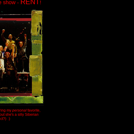
RENT
te show -
!
uring my
personal
favorite,
ut she's a silly Siberian
ct?) :)