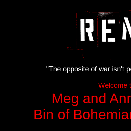
"The opposite of war isn't pe
Welcome 
Meg and Ann
Bin of Bohemia