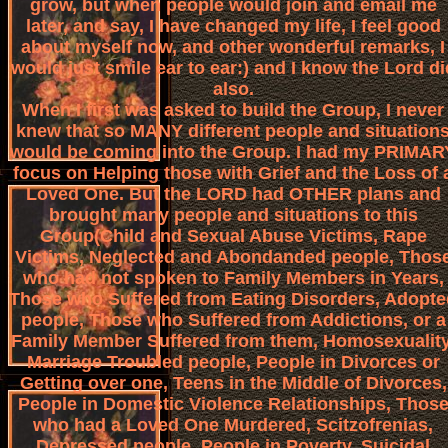
grow, but when people would join and email me
later, and say, I have changed my life, I feel good
about myself now, and other wonderful remarks, I
would just smile ear to ear:) and I know the Lord di
also.
When I first was asked to build the Group, I never
knew that so MANY different people and situation
would be coming into the Group. I had my PRIMAR
focus on Helping those with Grief and the Loss of 
Loved One. But the LORD had OTHER plans and
brought many people and situations to this
Group(Child and Sexual Abuse Victims, Rape
Victims, Neglected and Abondanded people, Thos
who had not spoken to Family Members in Years,
Those who Suffered from Eating Disorders, Adopte
people, Those who Suffered from Addictions, or a
Family Member Suffered from them, Homosexuality
Marriage Troubled people, People in Divorces or
Getting over one, Teens in the Middle of Divorces,
People in Domestic Violence Relationships, Thos
who had a Loved One Murdered, Scitzofrenias,
Depressed people, People in Poverty, Suicidal