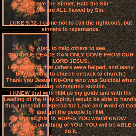
"Love the Sinner, Hate the Sin"
We are ALL flawed by Sin.
LUKE 5:32- I came not to call the righteous, but
sinners to repentance.
Also, to help others to see
that TRUE PEACE CAN ONLY COME FROM OUR
LORD JESUS.
I Praise God! that Others were helped, and Many
began going to church or back to church:)
Thank you Jesus! No-One who was Suicidal when
joining, committed Suicide.
I KNEW that with HIM as my guide and with the
Leading of the Holy Spirit, I would be able to handl
this. I needed to Spread the Love and Word of Go
and get the people to HIM.
I shared this, in HOPES YOU would KNOW
If God asks something of YOU, YOU will be ABLE t
do it.