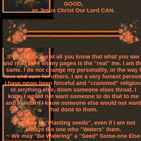
GOOD,
as Jesus Christ Our Lord CAN.
If you know me at all you know that what you see
and read here on my pages is the "real" me. I am t
same. I do not change my personality, or the way I
love and care for others. I am a very honest person
I have never been forceful and "crammed" religion
or anything else, down someone elses throat. I
know I would not want someone to do that to me
and in return I know someone else would not wan
that done to them.
~I believe in "Planting seeds", even if I am not
always the one who "Waters" them.
~ We may "Be Watering" a "Seed" Some-one Else