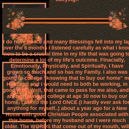
I do have Peace and many Blessings fell into my la
over the 6 months I listened carefully as what I kn
now to be a crucial time in my life that was going t
determine a lot of my life's outcome. Finacially,
Emotionally, Physically, and Spiritually, I have
grown so much and so has my Family. I also was
going to college "knowing that to buy our home" 
Husband and I would need to both be working, in
good jobs. Well, that came to pass for me also, and
am not going to college at age 30 now to buy our
home. I asked the Lord ONCE (I hardly ever ask fo
anything for myself..) about a year ago for a New
Home with good Christian People associated with
this home, before my husband and I were much
older. The WORDS that come out of my mouth, wil