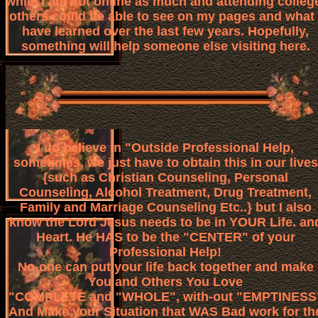
while I am not online as much and attending colleg
others could be able to see on my pages and what 
have learned over the last few years. Hopefully,
something will help someone else visiting here.
I do believe in "Outside Professional Help,
sometimes, we just have to obtain this in our lives
{such as Christian Counseling, Personal
Counseling, Alcohol Treatment, Drug Treatment,
Family and Marriage Counseling Etc..} but I also
know the Lord Jesus needs to be in YOUR Life. an
Heart. He HAS to be the "CENTER" of your
Professional Help!
No-one can put your life back together and make
You and Others You Love
"COMPLETE and "WHOLE", with-out "EMPTINESS
And Make your Situation that WAS Bad work for th