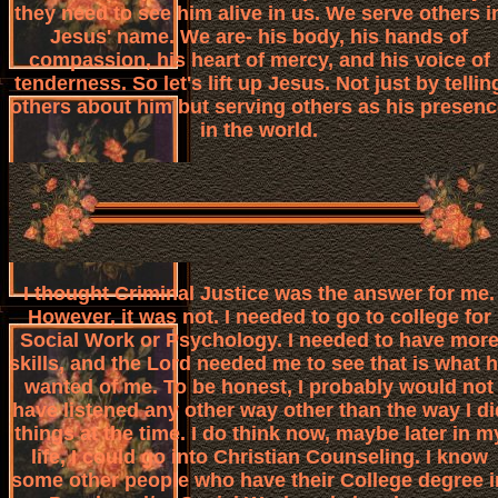
they need to see him alive in us. We serve others i
Jesus' name. We are- his body, his hands of
compassion, his heart of mercy, and his voice of
tenderness. So let's lift up Jesus. Not just by tellin
others about him but serving others as his presen
in the world.
I thought Criminal Justice was the answer for me.
However, it was not. I needed to go to college for
Social Work or Psychology. I needed to have mor
skills, and the Lord needed me to see that is what 
wanted of me. To be honest, I probably would not
have listened any other way other than the way I di
things at the time. I do think now, maybe later in m
life, I could go into Christian Counseling. I know
some other people who have their College degree i