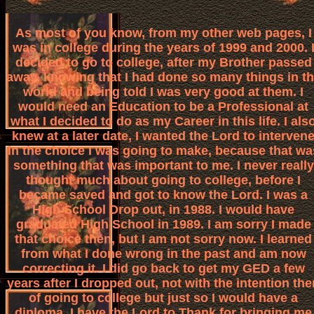
As most of you know, from my other web pages, I
was in college during the years of 1999 and 2000. 
decided to go to college, after my Brother passed
away, knowing that I had done so many things in t
world and being told I was very good at them. I
would need an Education to be a Professional at
what I decided to do as my Career in this life. I als
knew at a later date, I wanted the Lord to interven
in the choice I was going to make, because that wa
something that was important to me. I never really
thought much about going to college, before I
became saved and got to know the Lord. I was a
High School Drop out, in 1988. I would have
graduated High School in 1989. I am sorry I made
that choice then, but I am not sorry now. I learned
from what I done wrong in the past and am now
correcting it. I did go back to get my GED a few
years after I dropped out, not with the intention the
of going to college but just so I would have a
diploma. I have the Lord to Thank for bringing me