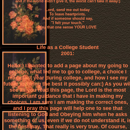
and if the world didn't give it, the world can't take it away:)
Lord, send me out today
To leave heartprints.
And if someone should say,
"I felt your touch,"
May that one sense YOUR LOVE
Life as a College Student
2001:
Hello:) I wanted to add a page about my going to
college, what led me to go to college, a choice I
made last year during college, and how I see my
future as being the best it possibly can:) As you wil
see as you read this page, the Lord is the most
important guidance that I have in making my
choices. I am sure I am making the correct ones,
and I pray this page will help one to see that
listening to God and Obeying him when he asks
something of us, even if we do not understand it, i
the best way. That really is very true. Of course,