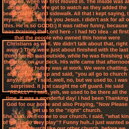
finished, when we first moved in. The inside was al
done though. We got to watch as they added the
beautiful deck and sidewalk. All that I kept saying, 
myself, was...Thank you Jesus. I didn't ask for all o
this. He is so GOOD:) It was rather funny, because 
was Praising the Lord here - I had NO idea - at first
that the people who owned this home were
Christians as well. We didn't talk about that, right
away:) They were just about finished with the last
thing here. I was outside, while he was finishing u
the steps on our deck. His wife came that afternoo
as well. My hubby was at work. We were chatting,
and he looked up and said, "you all go to church
anywhere"? I said..well, no, but we used to. I was
surprised. It just caught me off guard. He said
"REALLY" I said, yeh, we used to be there all the
time. It was a wonderful day! I had been Thanking
God for our home and also Praying, "Now Please
get us to the "right" church.
She said, well come to our church. I said, "what ki
of music do they play"? Funny huh..I just wanted s
much a church like our other church, before we