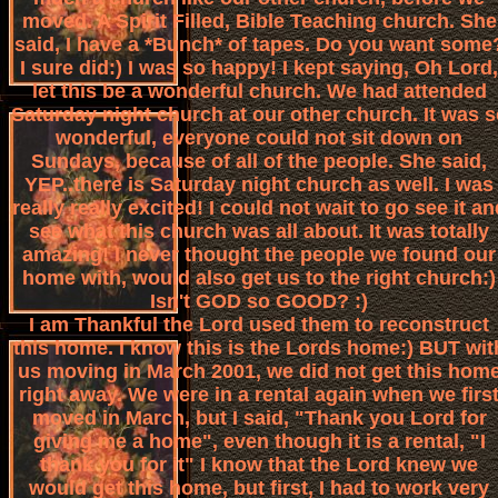
moved. A Spirit Filled, Bible Teaching church. She
said, I have a *Bunch* of tapes. Do you want some
I sure did:) I was so happy! I kept saying, Oh Lord,
let this be a wonderful church. We had attended
Saturday night church at our other church. It was s
wonderful, everyone could not sit down on
Sundays, because of all of the people. She said,
YEP..there is Saturday night church as well. I was
really really excited! I could not wait to go see it an
see what this church was all about. It was totally
amazing! I never thought the people we found our
home with, would also get us to the right church:)
Isn't GOD so GOOD? :)
I am Thankful the Lord used them to reconstruct
this home. I know this is the Lords home:) BUT wit
us moving in March 2001, we did not get this hom
right away. We were in a rental again when we firs
moved in March, but I said, "Thank you Lord for
giving me a home", even though it is a rental, "I
thank you for it" I know that the Lord knew we
would get this home, but first, I had to work very