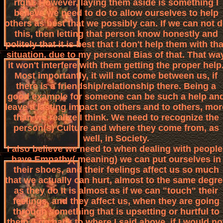
right. However, laying them aside is something I
believe we need to do to allow ourselves to help
others as best that we possibly can. If we can not 
this, then letting that person know honestly and
politely that it is best that I don't help them with tha
situation, due to my personal Bias of that. That wa
it won't interfere with them getting the proper help
Most importantly, it will not come between us, if
there is a friendship/relationship there. Being a
good example for someone can be such a help an
leave a lasting impact on others and to others, mor
than we realize I think. We need to recognize the
person(s) Culture and where they come from, as
well, in Society.
I also believe we need to when dealing with people
have Empathy( meaning) we can put ourselves in
their shoes, and their feelings affect us so much
that we actually can hurt, almost to the same degre
as they do It is almost as if we can "touch" their
feelings, and they affect us, when they are going
through something that is upsetting or hurtful to
them. I go back to where I said above, if I would no