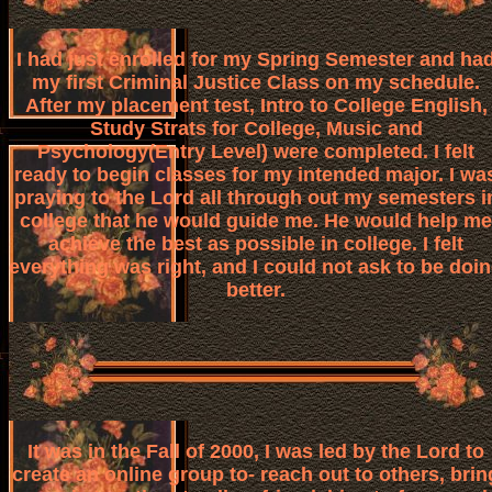
I had just enrolled for my Spring Semester and ha
my first Criminal Justice Class on my schedule.
After my placement test, Intro to College English,
Study Strats for College, Music and
Psychology(Entry Level) were completed. I felt
ready to begin classes for my intended major. I wa
praying to the Lord all through out my semesters i
college that he would guide me. He would help me
achieve the best as possible in college. I felt
everything was right, and I could not ask to be doi
better.
It was in the Fall of 2000, I was led by the Lord to
create an online group to- reach out to others, brin