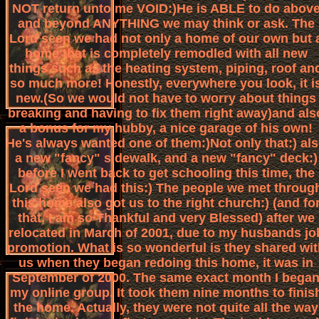
NOT return unto me VOID:)He is ABLE to do abov
and beyond ANYTHING we may think or ask. The
Lord seen we had not only a home of our own but 
home that is completely remodled with all new
things such as the heating system, piping, roof an
so much more! Honestly, everywhere you look, it i
new.(So we would not have to worry about things
breaking and having to fix them right away)and als
a bonus for my hubby, a nice garage of his own!
He's always wanted one of them:)Not only that:) al
a new "fancy" sidewalk, and a new "fancy" deck:)
before I went back to get schooling this time, the
Lord seen we had this:) The people we met throug
this home also got us to the right church:) (and fo
that, I am so Thankful and very Blessed) after we
relocated in March of 2001, due to my husbands jo
promotion. What is so wonderful is they shared wit
us when they began redoing this home, it was in
September of 2000. The same exact month I bega
my online group. It took them nine months to finis
the home. Actually, they were not quite all the way