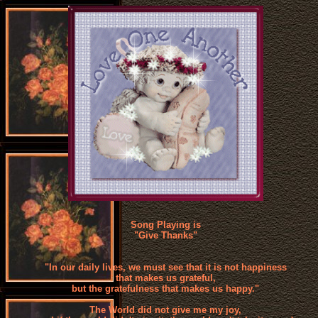
Song Playing is
"Give Thanks"
"In our daily lives, we must see that it is not happiness
that makes us grateful,
but the gratefulness that makes us happy."
The World did not give me my joy,