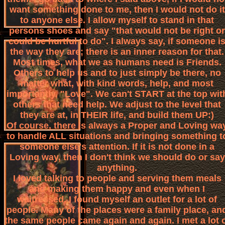
want something done to me, then I would not do it
to anyone else. I allow myself to stand in that
persons shoes and say "that would not be right or
could be hurtful to do". I always say, if someone i
the way they are; there is an inner reason for that.
Most times, what we as humans need is Friends.
Others to help us and to just simply be there, no
matter what, with kind words, help, and most
importantly, "Love". We can't START at the top wit
others that need help. We adjust to the level that
they are at, in THEIR life, and build them UP:)
Of course, there is always a Proper and Loving wa
to handle ALL situations and bringing something t
someone else's attention. If it is not done in a
Loving way, then I don't think we should do or say
anything.
I loved talking to people and serving them meals
and making them happy and even when I
waitressed, I found myself an outlet for a lot of
people. Many of the places were a family place, an
the same people came again and again. I met a lot 