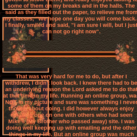
some of them on my breaks and in the halls. The
said as they filled out the paper, to relieve me fro
my classes, "We hope one day you will come back.
I finally, smiled and said, "I am sure I will, but I jus
can not go right now".
That was very hard for me to do, but after I
withdrew, I didn't look back. I knew there had to b
an underlying reason the Lord asked me to do tha
at that time in my life. Running an online group, wa
NOT in my picture and sure was something I neve
though about doing. I did however always enjoy
emailing one on one with others who had seen
Mike's (My Brother who passed away) site. I was
doing well keeping up with emailing and the other
things in my life. But an online group was much