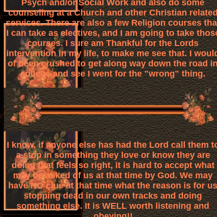
Psych and/or Social Work and also do some
counseling at a Church and other Christian relate
services. There are also a few Religion courses tha
I can take as electives, and I am going to take thos
courses. I sure am Thankful for the Lords
intervention in my life, to make me see that. I woul
of been crushed to get along way down the road i
college and see I went for the "wrong" thing.
I know, if anyone else has had the Lord call them t
a stop in something they love or know they are
doing that feels so right, it is hard to accept what
may be asked of us at that time by God. We may
have NO clue at that time what the reason is for u
stopping dead in our own tracks and doing
something else. It is WELL worth listening and
obeying!!