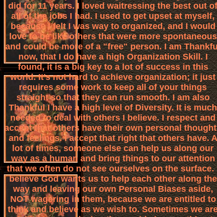
did for 11 years. I loved waitressing the best out o
all of the jobs I had. I used to get upset at myself,
because I felt I was way to organized, and I would
love to be like others that were more spontaneous
and could be more of a "free" person. I am Thankfu
now, that I do have a high Organization Skill. I
found, it is a big key to a lot of success in this
world. It's not hard to achieve organization; it just
requires some work to keep all of your things
straight so that they can run smooth. I am also
Thankful I have a high level of Diversity. It is much
needed to deal with others I believe. I respect and
accept that others have their own personal though
and feelings. I accept that right that others have. 
lot of times, someone else can help us along our
way as a human and bring things to our attention
that we often do not see ourselves on the surface. 
believe God wants us to help each other along the
way and leaving our own Personal Biases aside,
NOT wagering in them, because we are entitled to
think and believe as we wish to. Sometimes we ar