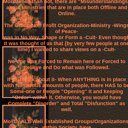
More times than not, there are "Misunderstandings
about Ministries that are in place both Offline and
Online.
The Group/Non Profit Organization-Ministry -Wing
of Peace-
was in No Way, Shape or Form a -Cult- Even thoug
It was thought of as that {by very few people at on
time} I wanted to share views on a -Cult-
No-one was Forced to Remain here or Forced to
Believe and Do what was Followed.
If you think about it- When ANYTHING is in place
with Numerous amounts of people, there HAS to b
Some-one or People "Opening" it and keeping
"Order" within it. Otherwise, you would have
Complete "Disorder" and Total "Disfunction" as
well.
Mostly ALL Well Established Groups/Organizations
within Society, have