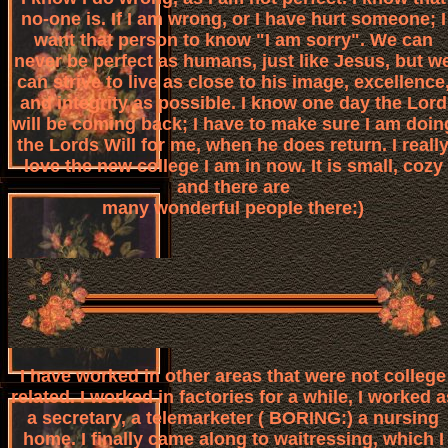
no-one is. If I am wrong, or I have hurt someone; I
want that person to know "I am sorry". We can
never be perfect as humans, just like Jesus, but w
can strive to live as close to his image, excellence
and integrity as possible. I know one day the Lord
will be coming back; I have to make sure I am doin
the Lords Will for me, when he does return. I reall
love the new college I am in now. It is small, cozy
and there are
many wonderful people there:)
I have worked in other areas that were not college
related. I worked in factories for a while, I worked a
a secretary, a telemarketer ( BORING:) a nursing
home. I finally came along to waitressing, which I