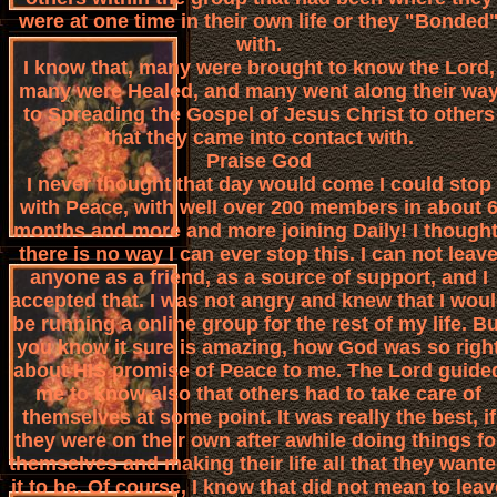
were at one time in their own life or they "Bonded
with.
I know that, many were brought to know the Lord,
many were Healed, and many went along their wa
to Spreading the Gospel of Jesus Christ to others
that they came into contact with.
Praise God
I never thought that day would come I could stop
with Peace, with well over 200 members in about 
months and more and more joining Daily! I thought
there is no way I can ever stop this. I can not leav
anyone as a friend, as a source of support, and I
accepted that. I was not angry and knew that I wou
be running a online group for the rest of my life. Bu
you know it sure is amazing, how God was so righ
about HIS promise of Peace to me. The Lord guide
me to know also that others had to take care of
themselves at some point. It was really the best, if
they were on their own after awhile doing things fo
themselves and making their life all that they want
it to be. Of course, I know that did not mean to leav