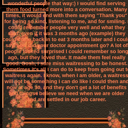
wonderful people that way:) I would find serving
them food turned more into a conversation. Many
times, it would end with them saying "Thank you"
for being so kind, listening to me, and for smiling. 
could remember people very well and what they
said, even if it was 3 months ago (example) they
could come back in to eat 3 months later and I cou
say, how did your doctor appointment go? A lot of
people looked surprised I could remember so lon
ago, but they loved that. It made them feel really
good. Gosh, I sure miss waitressing to be honest.
Sometimes it's all I can do to keep from going out t
waitress again. I know, when I am older, a waitres
will not be something I can do like I could then an
now at age 30, and they don't get a lot of benefits
and things I believe we need when we are older
and are settled in our job career.