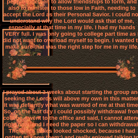
people together, to allow friendships to form, and
also to minister to those low in Faith, needing to
accept the Lord as their Personal Savior. I could no
understand why the Lord would ask that of me,
especially at that time in my life. I had my hands
VERY full. I was only going to college part time as 
did not want to overload myself to begin. I wanted 
make sure that was the right step for me in my life
I prayed about 3 weeks about starting the group an
seeking the Lords will above my own in this matter
It was defiantly what was wanted of me at that time
So, on the last day I could possibly withdrawal fro
college, I went to the office and said, I cannot atten
right now, and I need the paper so I can withdrawal
The office ladies looked shocked, because I had
gotten to know them:) and really enjoyed talking t