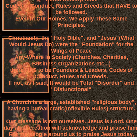
Codes of Conduct, Rules and Creeds that HAVE t
be followed.
Even In Our Homes, We Apply These Same
Principles.
Christianity, the "Holy Bible", and "Jesus"(What
Would Jesus Do) were the "Foundation" for the
Wings of Peace
Any-Where in Society (Churches, Charities,
Business Organizations etc...)
there HAS to be Founders & Leaders, Codes of
Conduct, Rules and Creeds.
If not, as I said, It would be Total "Disorder" and
"Disfunctional"
A Church is a large, established "religious body",
having a bureaucratic(Inflexible Rules) structure.
Our message is not ourselves. Jesus is Lord. One
day all of creation will acknowledge and praise him
For the people around us to praise Jesus today,