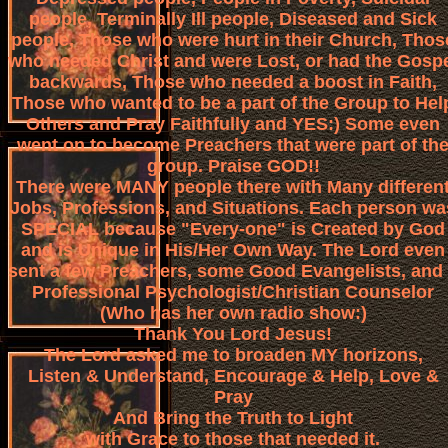
people, Terminally Ill people, Diseased and Sick
people, Those who were hurt in their Church, Thos
who needed Christ and were Lost, or had the Gosp
backwards, Those who needed a boost in Faith,
Those who wanted to be a part of the Group to Hel
Others and Pray Faithfully and YES:) Some even
went on to become Preachers that were part of th
group. Praise GOD!!
There were MANY people there with Many differen
Jobs, Professions, and Situations. Each person wa
SPECIAL because "Every-one" is Created by God
and is Unique in His/Her Own Way. The Lord even
sent a few Preachers, some Good Evangelists, and
Professional Psychologist/Christian Counselor
(Who has her own radio show:)
Thank You Lord Jesus!
The Lord asked me to broaden MY horizons,
Listen & Understand, Encourage & Help, Love &
Pray
And Bring the Truth to Light
with Grace to those that needed it.