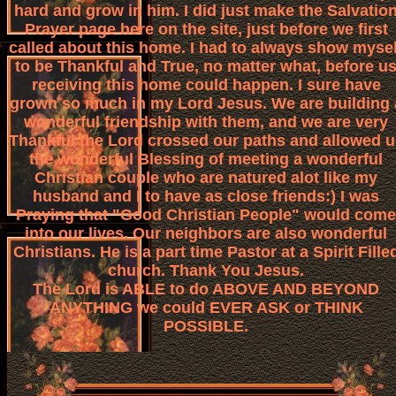
hard and grow in him. I did just make the Salvatio
Prayer page here on the site, just before we first
called about this home. I had to always show mysel
to be Thankful and True, no matter what, before u
receiving this home could happen. I sure have
grown so much in my Lord Jesus. We are building 
wonderful friendship with them, and we are very
Thankful the Lord crossed our paths and allowed u
the wonderful Blessing of meeting a wonderful
Christian couple who are natured alot like my
husband and I to have as close friends:) I was
Praying that "Good Christian People" would come
into our lives. Our neighbors are also wonderful
Christians. He is a part time Pastor at a Spirit Fille
church. Thank You Jesus.
The Lord is ABLE to do ABOVE AND BEYOND
ANYTHING we could EVER ASK or THINK
POSSIBLE.