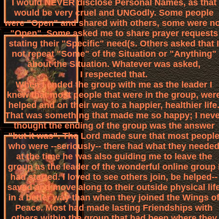
I would NEVER disclose Personal Names, as that
would be very cruel and UNGodly. Some people
were "Open" and shared with others, some were no
"Open". Some asked me to share prayer requests
stating their "Specific" need(s. Others asked that I
not repeat "Some" of the Situation or "Anything"
about the Situation. Whatever was asked,
I respected that.
When I ended the group with me as the leader I
knew that most people that were in the group, wer
helped and on their way to a happier, healthier life
That was something that made me so happy; I neve
thought the ending of the group was the answer
"but it was". The Lord made sure that most peopl
who were --seriously-- there had what they neede
at the time he was also guiding me to leave the
group as the leader of the wonderful online group 
had started. I loved to see others join, be helped--
saved and move along to their outside physical lif
in a better way than when they joined the Wings o
Peace. Most had made lasting Friendships with
others within the group that had been where they