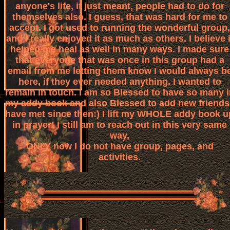
anyone's life, it just meant, people had to do for
themselves also. I guess, that was hard for me to
accept. I got used to running the wonderful group,
and I really enjoyed it as much as others. I believe i
helped me heal as well in many ways. I made sure
that everyone that was once in this group had a
email from me letting them know I would always b
here, if they ever needed anything. I wanted to
remain in touch. I am so Blessed to have so many i
my addy book and also Blessed to add new friends 
have met since then:) I lift my WHOLE addy book u
in prayer! I still am to reach out in this very same
way,
ONLY now I do not have group, pages, and
activities.