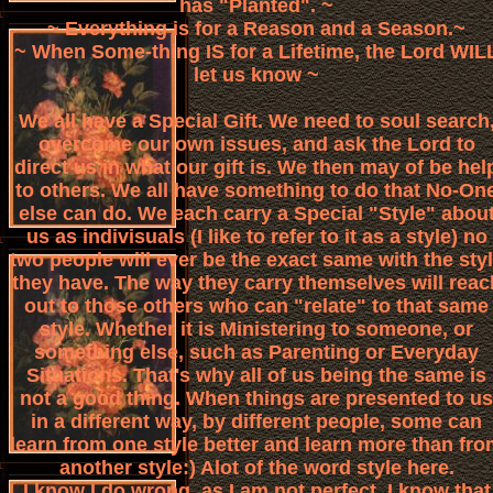
has "Planted". ~
~ Everything is for a Reason and a Season.~
~ When Some-thing IS for a Lifetime, the Lord WIL
let us know ~
We all have a Special Gift. We need to soul search
overcome our own issues, and ask the Lord to
direct us in what our gift is. We then may of be hel
to others. We all have something to do that No-On
else can do. We each carry a Special "Style" abou
us as indivisuals (I like to refer to it as a style) no
two people will ever be the exact same with the sty
they have. The way they carry themselves will reac
out to those others who can "relate" to that same
style. Whether it is Ministering to someone, or
something else, such as Parenting or Everyday
Situations. That's why all of us being the same is
not a good thing. When things are presented to us
in a different way, by different people, some can
learn from one style better and learn more than fr
another style:) Alot of the word style here.
I know I do wrong, as I am not perfect. I know that