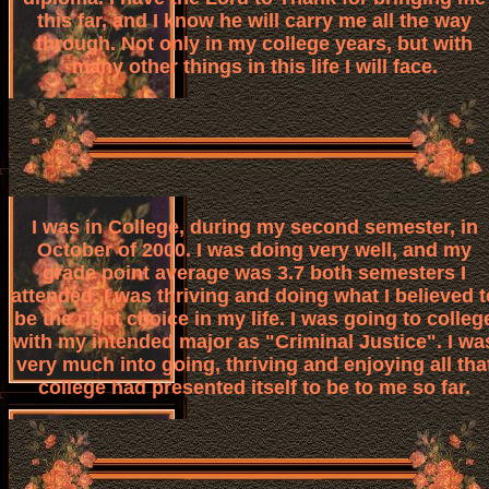
this far, and I know he will carry me all the way
through. Not only in my college years, but with
many other things in this life I will face.
I was in College, during my second semester, in
October of 2000. I was doing very well, and my
grade point average was 3.7 both semesters I
attended. I was thriving and doing what I believed t
be the right choice in my life. I was going to colleg
with my intended major as "Criminal Justice". I wa
very much into going, thriving and enjoying all tha
college had presented itself to be to me so far.