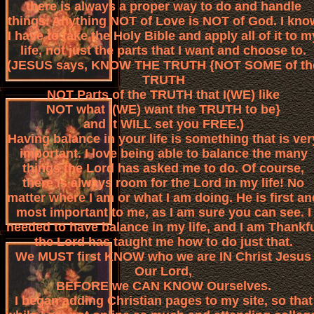
there is always a proper way to do and handle
things. Anything NOT of Love is NOT of God. I kno
I have to take the Holy Bible and apply all of it to m
life, not just the parts that I want and choose to.
(JESUS says, KNOW THE TRUTH {NOT SOME of th
TRUTH
NOT Parts of the TRUTH that I(WE) like
NOT what I(WE) want the TRUTH to be}
and it WILL set you FREE.)
Having balance in your life is something that is ver
important. I love being able to balance the many
things the Lord has asked me to do. Of course,
there is always room for the Lord in my life! No
matter where I am or what I am doing. He is first an
most important to me, as I am sure you can see. I
needed to have balance in my life, and I am Thankf
the Lord has taught me how to do just that.
We MUST first KNOW who we are IN Christ Jesus
Our Lord,
BEFORE we CAN KNOW Ourselves.
I began adding Christian pages to my site, so that