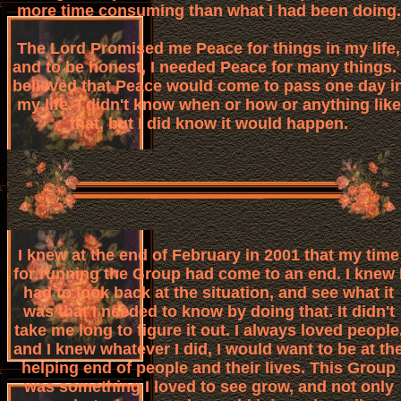
more time consuming than what I had been doing.
The Lord Promised me Peace for things in my life,
and to be honest, I needed Peace for many things. 
believed that Peace would come to pass one day i
my life. I didn't know when or how or anything like
that, but I did know it would happen.
I knew at the end of February in 2001 that my time
for running the Group had come to an end. I knew 
had to look back at the situation, and see what it
was that I needed to know by doing that. It didn't
take me long to figure it out. I always loved people
and I knew whatever I did, I would want to be at th
helping end of people and their lives. This Group
was something I loved to see grow, and not only