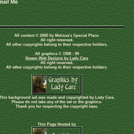
mail Me
All content © 2000 by Melissa's Special Place.
All right reserved.
All other copyrights belong to their respective holders.
All graphics © 1998 - 99
Dream Web Designs by Lady Care
All right reserved.
All other copyrights belong to their respective holders.
This background set was made and copyrighted by Lady Care.
Please do not take any of the set or the graphics.
Thank you for respecting the copyright laws.
This Page Hosted by