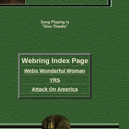
Song Playing is
"Give Thanks"
Webring Index Page
Webs Wonderful Woman
YRS
Attack On America