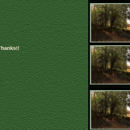
Thanks!!