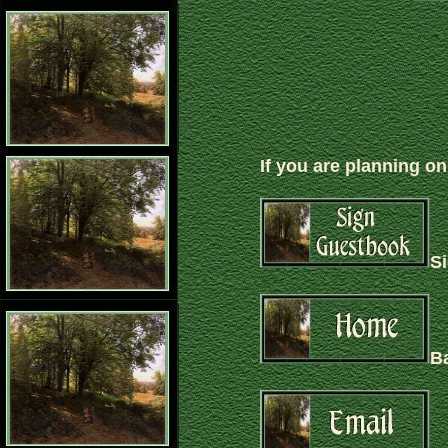
If you are planning on
S
B