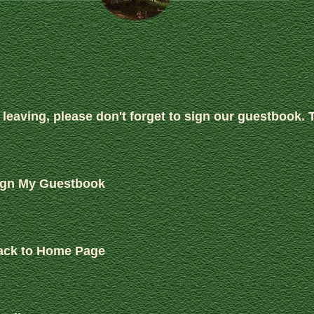
 leaving, please don't forget to sign our guestbook. 
ign My Guestbook
ack to Home Page