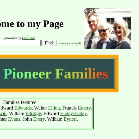
me to my Page
powered by
FreeFind
Home
Back
or
Next
E
P
i
o
n
e
e
r
F
a
m
i
l
i
e
s
Families featured
Edward
Edwards
, Walter
Elliott
, Francis
Emery
,
win
, William
Ettridge
, Edward
Eudey/Endey
,
nter
Evans
, John
Every
, William
Eynon
,