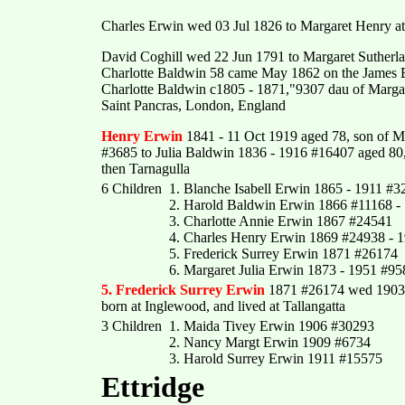
Charles Erwin wed 03 Jul 1826 to Margaret Henry at
David Coghill wed 22 Jun 1791 to Margaret Sutherla
Charlotte Baldwin 58 came May 1862 on the James B
Charlotte Baldwin c1805 - 1871,"9307 dau of Marga
Saint Pancras, London, England
Henry Erwin
1841 - 11 Oct 1919 aged 78, son of M
#3685 to Julia Baldwin 1836 - 1916 #16407 aged 80,
then Tarnagulla
6 Children
1. Blanche Isabell Erwin 1865 - 1911 #3
2. Harold Baldwin Erwin 1866 #11168 -
3. Charlotte Annie Erwin 1867 #24541
4. Charles Henry Erwin 1869 #24938 - 
5. Frederick Surrey Erwin 1871 #26174
6. Margaret Julia Erwin 1873 - 1951 #95
5. Frederick Surrey Erwin
1871 #26174 wed 1903
born at Inglewood, and lived at Tallangatta
3 Children
1. Maida Tivey Erwin 1906 #30293
2. Nancy Margt Erwin 1909 #6734
3. Harold Surrey Erwin 1911 #15575
Ettridge