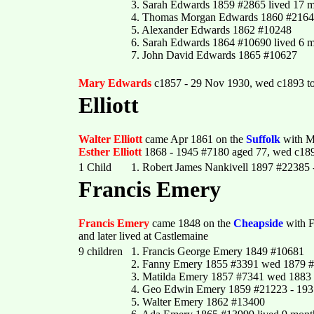
3. Sarah Edwards 1859 #2865 lived 17 
4. Thomas Morgan Edwards 1860 #216
5. Alexander Edwards 1862 #10248
6. Sarah Edwards 1864 #10690 lived 6 
7. John David Edwards 1865 #10627
Mary Edwards
c1857 - 29 Nov 1930, wed c1893 t
Elliott
Walter Elliott
came Apr 1861 on the
Suffolk
with Ma
Esther Elliott
1868 - 1945 #7180 aged 77, wed c18
1 Child
1. Robert James Nankivell 1897 #22385
Francis Emery
Francis Emery
came 1848 on the
Cheapside
with F
and later lived at Castlemaine
9 children
1. Francis George Emery 1849 #10681
2. Fanny Emery 1855 #3391 wed 1879 #
3. Matilda Emery 1857 #7341 wed 1883 
4. Geo Edwin Emery 1859 #21223 - 193
5. Walter Emery 1862 #13400