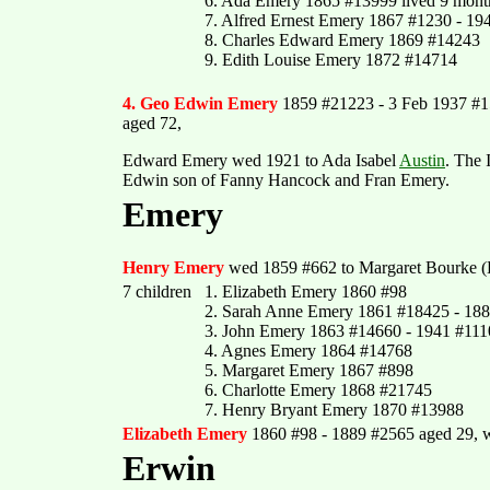
6. Ada Emery 1865 #13999 lived 9 mont
7. Alfred Ernest Emery 1867 #1230 - 19
8. Charles Edward Emery 1869 #14243
9. Edith Louise Emery 1872 #14714
4. Geo Edwin Emery
1859 #21223 - 3 Feb 1937 #
aged 72,
Edward Emery wed 1921 to Ada Isabel
Austin
. The 
Edwin son of Fanny Hancock and Fran Emery.
Emery
Henry Emery
wed 1859 #662 to Margaret Bourke (B
7 children
1. Elizabeth Emery 1860 #98
2. Sarah Anne Emery 1861 #18425 - 188
3. John Emery 1863 #14660 - 1941 #111
4. Agnes Emery 1864 #14768
5. Margaret Emery 1867 #898
6. Charlotte Emery 1868 #21745
7. Henry Bryant Emery 1870 #13988
Elizabeth Emery
1860 #98 - 1889 #2565 aged 29, 
Erwin