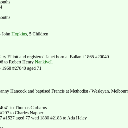
months
44
months
o John
Hopkins
, 5 Children
ry Elliott and registered Janet born at Ballarat 1865 #20040
96 to Robert Henry
Nankivell
 - 1968 #27840 aged 71
anny Hancock and baptised Francis at Methodist / Wesleyan, Melbour
4041 to Thomas Carbarns
#297 to Charles Napper
7 #1527 aged 77 wed 1880 #2183 to Ada Heley