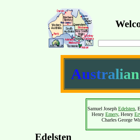
Welco
A
u
s
t
r
a
l
i
a
n
Samuel Joseph
Edelsten
, 
Henry
Emery
, Henry
Er
Charles George Wi
Edelsten