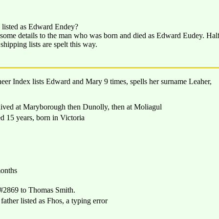
on listed as Edward Endey?
d some details to the man who was born and died as Edward Eudey. Hal
hipping lists are spelt this way.
neer Index lists Edward and Mary 9 times, spells her surname Leaher,
ved at Maryborough then Dunolly, then at Moliagul
15 years, born in Victoria
onths
#2869 to Thomas Smith.
her listed as Fhos, a typing error