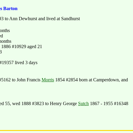
es Barton
3 to Ann Dewhurst and lived at Sandhurst
onths
ed
months
- 1886 #10929 aged 21
3
#19357 lived 3 days
5162 to John Francis
Morris
1854 #2854 born at Camperdown, and
ed 55, wed 1888 #3823 to Henry George
Sutch
1867 - 1955 #16348