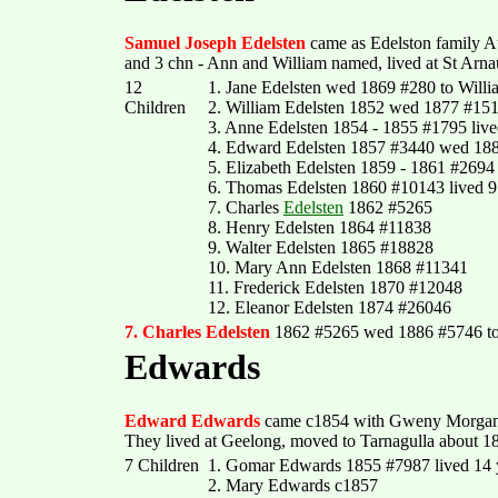
Samuel Joseph Edelsten
came as Edelston family A
and 3 chn - Ann and William named, lived at St Arn
12
1. Jane Edelsten wed 1869 #280 to Willi
Children
2. William Edelsten 1852 wed 1877 #151
3. Anne Edelsten 1854 - 1855 #1795 live
4. Edward Edelsten 1857 #3440 wed 18
5. Elizabeth Edelsten 1859 - 1861 #2694
6. Thomas Edelsten 1860 #10143 lived 
7. Charles
Edelsten
1862 #5265
8. Henry Edelsten 1864 #11838
9. Walter Edelsten 1865 #18828
10. Mary Ann Edelsten 1868 #11341
11. Frederick Edelsten 1870 #12048
12. Eleanor Edelsten 1874 #26046
7. Charles Edelsten
1862 #5265 wed 1886 #5746 t
Edwards
Edward Edwards
came c1854 with Gweny Morgan a
They lived at Geelong, moved to Tarnagulla about 1
7 Children
1. Gomar Edwards 1855 #7987 lived 14 
2. Mary Edwards c1857