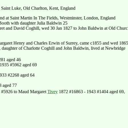
 Saint Luke, Old Charlton, Kent, England
nd at Saint Martin In The Fields, Westminster, London, England
ooth with daughter Julia Baldwin 25
ret and David Coghill, wed 30 Jan 1827 to John Baldwin at Old Churc
argaret Henry and Charles Erwin of Surrey, came c1855 and wed 186
 daughter of Charlotte Coghill and John Baldwin, lived at Newbridge
281 aged 46
 1935 #5962 aged 69
1933 #2268 aged 64
8 aged 77
 #5926 to Maud Margaret
Tivey
1872 #16863 - 1943 #1404 aged 69,