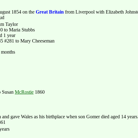
ugust 1854 on the
Great Britain
from Liverpool with Elizabeth Johns
aud
am Taylor
0 to Maria Stubbs
d 1 year
85 #281 to Mary Cheeseman
9 months
o Susan
McRostie
1860
nd gave Wales as his birthplace when son Gomer died aged 14 years
861
years