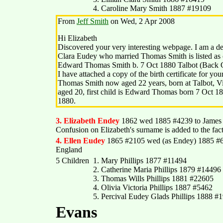
4. Caroline Mary Smith 1887 #19109
From
Jeff Smith
on Wed, 2 Apr 2008
Hi Elizabeth
Discovered your very interesting webpage. I am a 
Clara Eudey who married Thomas Smith is listed as o
Edward Thomas Smith b. 7 Oct 1880 Talbot (Back C
I have attached a copy of the birth certificate for you
Thomas Smith now aged 22 years, born at Talbot, Vi
aged 20, first child is Edward Thomas born 7 Oct 18
1880.
3. Elizabeth Endey
1862 wed 1885 #4239 to Jame
Confusion on Elizabeth's surname is added to the fac
4. Ellen Eudey
1865 #2105 wed (as Endey) 1885 #61
England
5 Children
1. Mary Phillips 1877 #11494
2. Catherine Maria Phillips 1879 #14496
3. Thomas Wills Phillips 1881 #22605
4. Olivia Victoria Phillips 1887 #5462
5. Percival Eudey Glads Phillips 1888 #
Evans