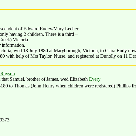
descendent of Edward Eudey/Mary Lecher.
nly having 2 children. There is a third –
reek) Victoria
r information.
ctoria, wed 18 July 1880 at Maryborough, Victoria, to Clara Eudy no
80 with help of Mrs Taylor, Nurse, and registered at Dunolly on 11 De
s
Rayson
t that Samuel, brother of James, wed Elizabeth
Every
89 to Thomas (John Henry when children were registered) Phillips f
19373