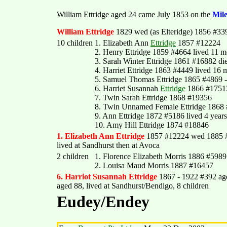
William Ettridge aged 24 came July 1853 on the
Mil
William Ettridge
1829 wed (as Elteridge) 1856 #339
10 children
1. Elizabeth Ann
Ettridge
1857 #12224
2. Henry Ettridge 1859 #4664 lived 11 m
3. Sarah Winter Ettridge 1861 #16882 di
4. Harriet Ettridge 1863 #4449 lived 16 
5. Samuel Thomas Ettridge 1865 #4869 
6. Harriet Susannah
Ettridge
1866 #1751
7. Twin Sarah Ettridge 1868 #19356
8. Twin Unnamed Female Ettridge 1868 
9. Ann Ettridge 1872 #5186 lived 4 years
10. Amy Hill Ettridge 1874 #18846
1. Elizabeth Ann Ettridge
1857 #12224 wed 1885 #
lived at Sandhurst then at Avoca
2 children
1. Florence Elizabeth Morris 1886 #5989
2. Louisa Maud Morris 1887 #16457
6. Harriot Susannah Ettridge
1867 - 1922 #392 ag
aged 88, lived at Sandhurst/Bendigo, 8 children
Eudey/Endey