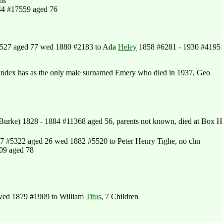
hs
44 #17559 aged 76
1527 aged 77 wed 1880 #2183 to Ada
Heley
1858 #6281 - 1930 #4195
Index has as the only male surnamed Emery who died in 1937, Geo
urke) 1828 - 1884 #11368 aged 56, parents not known, died at Box Hi
7 #5322 aged 26 wed 1882 #5520 to Peter Henry Tighe, no chn
09 aged 78
wed 1879 #1909 to William
Titus
, 7 Children