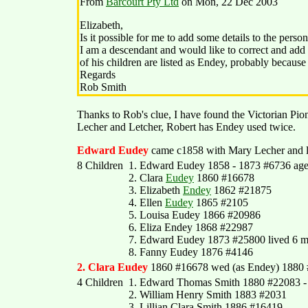
From
Barcourt Pty Ltd
on Mon, 22 Dec 2003
Elizabeth,
Is it possible for me to add some details to the pers
I am a descendant and would like to correct and ad
of his children are listed as Endey, probably because s
Regards
Rob Smith
Thanks to Rob's clue, I have found the Victorian Pio
Lecher and Letcher, Robert has Endey used twice.
Edward Eudey
came c1858 with Mary Lecher and li
8 Children
1. Edward Eudey 1858 - 1873 #6736 aged 
2. Clara
Eudey
1860 #16678
3. Elizabeth
Endey
1862 #21875
4. Ellen
Eudey
1865 #2105
5. Louisa Eudey 1866 #20986
6. Eliza Endey 1868 #22987
7. Edward Eudey 1873 #25800 lived 6 m
8. Fanny Eudey 1876 #4146
2. Clara Eudey
1860 #16678 wed (as Endey) 1880 
4 Children
1. Edward Thomas Smith 1880 #22083 - fat
2. William Henry Smith 1883 #2031
3. Lillian Clara Smith 1886 #16419