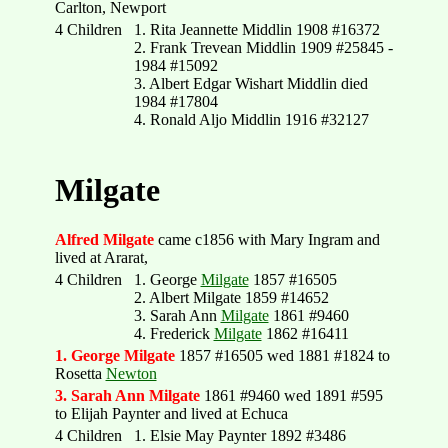
Carlton, Newport
4 Children
1. Rita Jeannette Middlin 1908 #16372
2. Frank Trevean Middlin 1909 #25845 -
1984 #15092
3. Albert Edgar Wishart Middlin died
1984 #17804
4. Ronald Aljo Middlin 1916 #32127
Milgate
Alfred Milgate
came c1856 with Mary Ingram and
lived at Ararat,
4 Children
1. George
Milgate
1857 #16505
2. Albert Milgate 1859 #14652
3. Sarah Ann
Milgate
1861 #9460
4. Frederick
Milgate
1862 #16411
1. George Milgate
1857 #16505 wed 1881 #1824 to
Rosetta
Newton
3. Sarah Ann Milgate
1861 #9460 wed 1891 #595
to Elijah Paynter and lived at Echuca
4 Children
1. Elsie May Paynter 1892 #3486