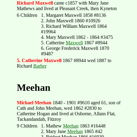
Richard Maxwell
came c1857 with Mary Jane
Mathews and lived at Pleasant Creek, then Kyneton
6 Children
1. Margaret Maxwell 1858 #8136
2. John Maxwell 1860 #10926
3. Richard William Maxwell 1864
#19964
4. Mary Maxwell 1862 - 1864 #3475
5. Catherine
Maxwell
1867 #8944
6. George Frederick Maxwell 1870
#9487
5. Catherine Maxwell
1867 #8944 wed 1887 to
Richard
Barber
Meehan
Michael Meehan
1840 - 1901 #9610 aged 61, son of
Cath and John Meehan, wed 1862 #2830 to
Catherine Hogan and lived at Osborne, Allans Flat,
Tackandandah, Fitzroy
9 Children
1. Mathew
Meehan
1863 #16448
2. Mary Jane
Meehan
1865 #42
3. Bridget Meehan 1866 #16930