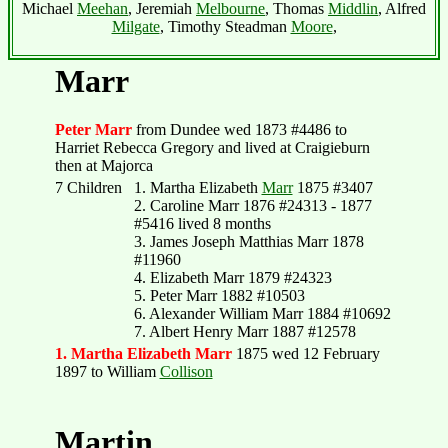
Michael
Meehan
, Jeremiah
Melbourne
, Thomas
Middlin
, Alfred
Milgate
, Timothy Steadman
Moore
,
Marr
Peter Marr
from Dundee wed 1873 #4486 to
Harriet Rebecca Gregory and lived at Craigieburn
then at Majorca
7 Children
1. Martha Elizabeth
Marr
1875 #3407
2. Caroline Marr 1876 #24313 - 1877
#5416 lived 8 months
3. James Joseph Matthias Marr 1878
#11960
4. Elizabeth Marr 1879 #24323
5. Peter Marr 1882 #10503
6. Alexander William Marr 1884 #10692
7. Albert Henry Marr 1887 #12578
1. Martha Elizabeth Marr
1875 wed 12 February
1897 to William
Collison
Martin