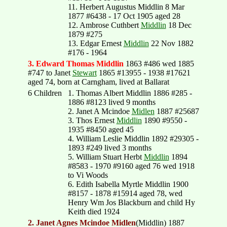
11. Herbert Augustus Middlin 8 Mar
1877 #6438 - 17 Oct 1905 aged 28
12. Ambrose Cuthbert
Middlin
18 Dec
1879 #275
13. Edgar Ernest
Middlin
22 Nov 1882
#176 - 1964
3. Edward Thomas Middlin
1863 #486 wed 1885
#747 to Janet
Stewart
1865 #13955 - 1938 #17621
aged 74, born at Carngham, lived at Ballarat
6 Children
1. Thomas Albert Middlin 1886 #285 -
1886 #8123 lived 9 months
2. Janet A Mcindoe
Midlen
1887 #25687
3. Thos Ernest
Middlin
1890 #9550 -
1935 #8450 aged 45
4. William Leslie Middlin 1892 #29305 -
1893 #249 lived 3 months
5. William Stuart Herbt
Middlin
1894
#8583 - 1970 #9160 aged 76 wed 1918
to Vi Woods
6. Edith Isabella Myrtle Middlin 1900
#8157 - 1878 #15914 aged 78, wed
Henry Wm Jos Blackburn and child Hy
Keith died 1924
2. Janet Agnes Mcindoe Midlen
(Middlin) 1887