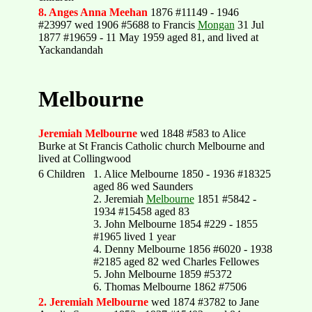
8. Anges Anna Meehan
1876 #11149 - 1946
#23997 wed 1906 #5688 to Francis
Mongan
31 Jul
1877 #19659 - 11 May 1959 aged 81, and lived at
Yackandandah
Melbourne
Jeremiah Melbourne
wed 1848 #583 to Alice
Burke at St Francis Catholic church Melbourne and
lived at Collingwood
6 Children
1. Alice Melbourne 1850 - 1936 #18325
aged 86 wed Saunders
2. Jeremiah
Melbourne
1851 #5842 -
1934 #15458 aged 83
3. John Melbourne 1854 #229 - 1855
#1965 lived 1 year
4. Denny Melbourne 1856 #6020 - 1938
#2185 aged 82 wed Charles Fellowes
5. John Melbourne 1859 #5372
6. Thomas Melbourne 1862 #7506
2. Jeremiah Melbourne
wed 1874 #3782 to Jane