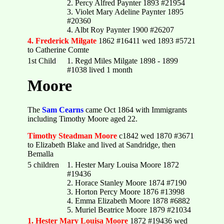
2. Percy Alfred Paynter 1893 #21954
3. Violet Mary Adeline Paynter 1895
#20360
4. Albt Roy Paynter 1900 #26207
4. Frederick Milgate
1862 #16411 wed 1893 #5721
to Catherine Comte
1st Child
1. Regd Miles Milgate 1898 - 1899
#1038 lived 1 month
Moore
The
Sam Cearns
came Oct 1864 with Immigrants
including Timothy Moore aged 22.
Timothy Steadman Moore
c1842 wed 1870 #3671
to Elizabeth Blake and lived at Sandridge, then
Bemalla
5 children
1. Hester Mary Louisa Moore 1872
#19436
2. Horace Stanley Moore 1874 #7190
3. Horton Percy Moore 1876 #13998
4. Emma Elizabeth Moore 1878 #6882
5. Muriel Beatrice Moore 1879 #21034
1. Hester Mary Louisa Moore
1872 #19436 wed