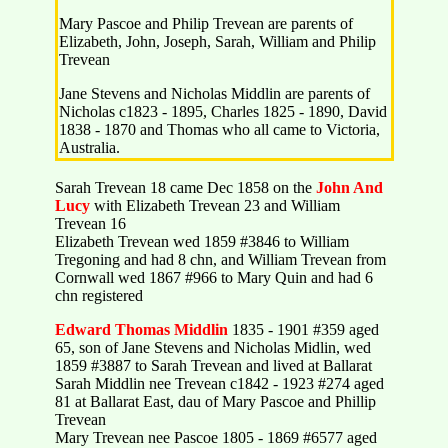
Mary Pascoe and Philip Trevean are parents of
Elizabeth, John, Joseph, Sarah, William and Philip
Trevean
Jane Stevens and Nicholas Middlin are parents of
Nicholas c1823 - 1895, Charles 1825 - 1890, David
1838 - 1870 and Thomas who all came to Victoria,
Australia.
Sarah Trevean 18 came Dec 1858 on the
John And
Lucy
with Elizabeth Trevean 23 and William
Trevean 16
Elizabeth Trevean wed 1859 #3846 to William
Tregoning and had 8 chn, and William Trevean from
Cornwall wed 1867 #966 to Mary Quin and had 6
chn registered
Edward
Thomas
Middlin
1835 - 1901 #359 aged
65, son of Jane Stevens and Nicholas Midlin, wed
1859 #3887 to Sarah Trevean and lived at Ballarat
Sarah Middlin nee Trevean c1842 - 1923 #274 aged
81 at Ballarat East, dau of Mary Pascoe and Phillip
Trevean
Mary Trevean nee Pascoe 1805 - 1869 #6577 aged