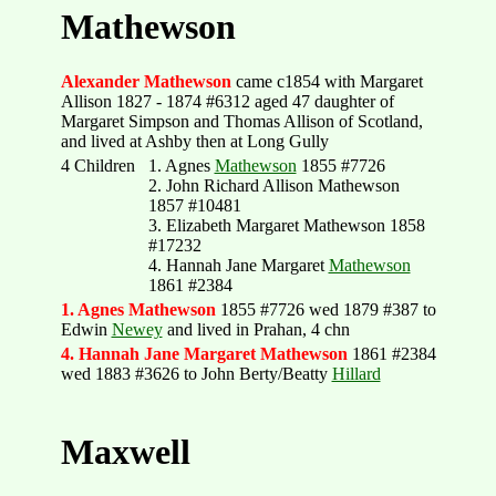
Mathewson
Alexander Mathewson
came c1854 with Margaret
Allison 1827 - 1874 #6312 aged 47 daughter of
Margaret Simpson and Thomas Allison of Scotland,
and lived at Ashby then at Long Gully
4 Children
1. Agnes
Mathewson
1855 #7726
2. John Richard Allison Mathewson
1857 #10481
3. Elizabeth Margaret Mathewson 1858
#17232
4. Hannah Jane Margaret
Mathewson
1861 #2384
1. Agnes Mathewson
1855 #7726 wed 1879 #387 to
Edwin
Newey
and lived in Prahan, 4 chn
4. Hannah Jane Margaret Mathewson
1861 #2384
wed 1883 #3626 to John Berty/Beatty
Hillard
Maxwell