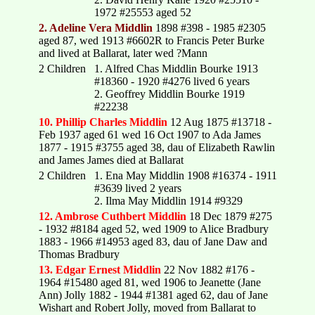
1972 #25553 aged 52
2. Adeline Vera Middlin
1898 #398 - 1985 #2305
aged 87, wed 1913 #6602R to Francis Peter Burke
and lived at Ballarat, later wed ?Mann
2 Children
1. Alfred Chas Middlin Bourke 1913
#18360 - 1920 #4276 lived 6 years
2. Geoffrey Middlin Bourke 1919
#22238
10. Phillip Charles Middlin
12 Aug 1875 #13718 -
Feb 1937 aged 61 wed 16 Oct 1907 to Ada James
1877 - 1915 #3755 aged 38, dau of Elizabeth Rawlin
and James James died at Ballarat
2 Children
1. Ena May Middlin 1908 #16374 - 1911
#3639 lived 2 years
2. Ilma May Middlin 1914 #9329
12. Ambrose Cuthbert Middlin
18 Dec 1879 #275
- 1932 #8184 aged 52, wed 1909 to Alice Bradbury
1883 - 1966 #14953 aged 83, dau of Jane Daw and
Thomas Bradbury
13. Edgar Ernest Middlin
22 Nov 1882 #176 -
1964 #15480 aged 81, wed 1906 to Jeanette (Jane
Ann) Jolly 1882 - 1944 #1381 aged 62, dau of Jane
Wishart and Robert Jolly, moved from Ballarat to