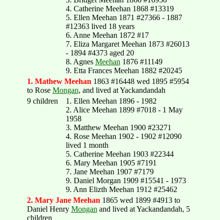
4. Catherine Meehan 1868 #13319
5. Ellen Meehan 1871 #27366 - 1887
#12363 lived 18 years
6. Anne Meehan 1872 #17
7. Eliza Margaret Meehan 1873 #26013
- 1894 #4373 aged 20
8. Agnes
Meehan
1876 #11149
9. Etta Frances Meehan 1882 #20245
1. Mathew Meehan
1863 #16448 wed 1895 #5954
to Rose
Mongan
, and lived at Yackandandah
9 children
1. Ellen Meehan 1896 - 1982
2. Alice Meehan 1899 #7018 - 1 May
1958
3. Matthew Meehan 1900 #23271
4. Rose Meehan 1902 - 1902 #12090
lived 1 month
5. Catherine Meehan 1903 #22344
6. Mary Meehan 1905 #7191
7. Jane Meehan 1907 #7179
9. Daniel Morgan 1909 #15541 - 1973
9. Ann Elizth Meehan 1912 #25462
2. Mary Jane Meehan
1865 wed 1899 #4913 to
Daniel Henry
Mongan
and lived at Yackandandah, 5
children