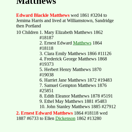
Matthews
Edward Blackle Matthews
wed 1861 #3204 to
Jemima Harris and lived at Williamstown, Sandridge
then Portland
10 Children
1. Mary Elizabeth Matthews 1862
#18187
2. Ernest Edward
Matthews
1864
#18118
3. Clara Emily Matthews 1866 #11126
4. Frederick George Matthews 1868
#19373
5. Herbert Henry Matthews 1870
#19038
6. Harriet Jane Matthews 1872 #19483
7. Samuel Gempton Matthews 1876
#25851
8. Edith Eleanor Matthews 1878 #5191
9. Ethel May Matthews 1881 #5483
10. John Stanley Matthews 1885 #27912
2. Ernest Edward Matthews
1864 #18118 wed
1887 #6733 to Ellen
Dickenson
1862 #13280