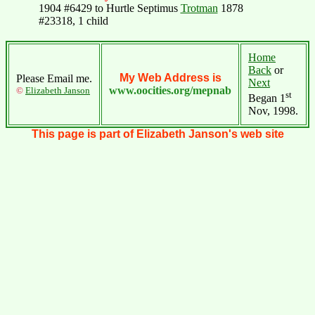
1904 #6429 to Hurtle Septimus
Trotman
1878
#23318, 1 child
Home
Back
or
My Web Address is
Please Email me.
Next
www.oocities.org/mepnab
©
Elizabeth Janson
st
Began 1
Nov, 1998.
This page is part of Elizabeth Janson's web site