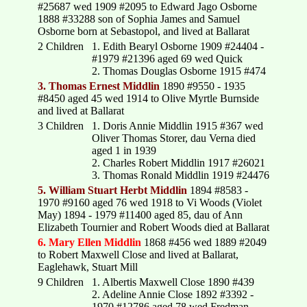
#25687 wed 1909 #2095 to Edward Jago Osborne
1888 #33288 son of Sophia James and Samuel
Osborne born at Sebastopol, and lived at Ballarat
2 Children
1. Edith Bearyl Osborne 1909 #24404 -
#1979 #21396 aged 69 wed Quick
2. Thomas Douglas Osborne 1915 #474
3. Thomas Ernest Middlin
1890 #9550 - 1935
#8450 aged 45 wed 1914 to Olive Myrtle Burnside
and lived at Ballarat
3 Children
1. Doris Annie Middlin 1915 #367 wed
Oliver Thomas Storer, dau Verna died
aged 1 in 1939
2. Charles Robert Middlin 1917 #26021
3. Thomas Ronald Middlin 1919 #24476
5. William Stuart Herbt Middlin
1894 #8583 -
1970 #9160 aged 76 wed 1918 to Vi Woods (Violet
May) 1894 - 1979 #11400 aged 85, dau of Ann
Elizabeth Tournier and Robert Woods died at Ballarat
6. Mary Ellen Middlin
1868 #456 wed 1889 #2049
to Robert Maxwell Close and lived at Ballarat,
Eaglehawk, Stuart Mill
9 Children
1. Albertis Maxwell Close 1890 #439
2. Adeline Annie Close 1892 #3392 -
1970 #12786 aged 78 wed Fredman