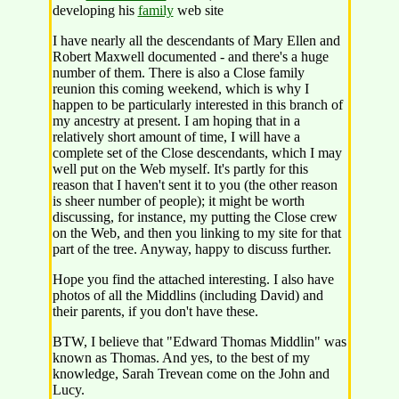
developing his
family
web site
I have nearly all the descendants of Mary Ellen and
Robert Maxwell documented - and there's a huge
number of them. There is also a Close family
reunion this coming weekend, which is why I
happen to be particularly interested in this branch of
my ancestry at present. I am hoping that in a
relatively short amount of time, I will have a
complete set of the Close descendants, which I may
well put on the Web myself. It's partly for this
reason that I haven't sent it to you (the other reason
is sheer number of people); it might be worth
discussing, for instance, my putting the Close crew
on the Web, and then you linking to my site for that
part of the tree. Anyway, happy to discuss further.
Hope you find the attached interesting. I also have
photos of all the Middlins (including David) and
their parents, if you don't have these.
BTW, I believe that "Edward Thomas Middlin" was
known as Thomas. And yes, to the best of my
knowledge, Sarah Trevean come on the John and
Lucy.