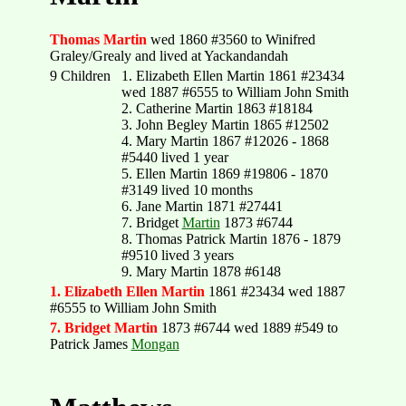
Thomas Martin
wed 1860 #3560 to Winifred
Graley/Grealy and lived at Yackandandah
9 Children
1. Elizabeth Ellen Martin 1861 #23434
wed 1887 #6555 to William John Smith
2. Catherine Martin 1863 #18184
3. John Begley Martin 1865 #12502
4. Mary Martin 1867 #12026 - 1868
#5440 lived 1 year
5. Ellen Martin 1869 #19806 - 1870
#3149 lived 10 months
6. Jane Martin 1871 #27441
7. Bridget
Martin
1873 #6744
8. Thomas Patrick Martin 1876 - 1879
#9510 lived 3 years
9. Mary Martin 1878 #6148
1. Elizabeth Ellen Martin
1861 #23434 wed 1887
#6555 to William John Smith
7. Bridget Martin
1873 #6744 wed 1889 #549 to
Patrick James
Mongan