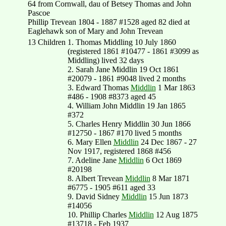
64 from Cornwall, dau of Betsey Thomas and John
Pascoe
Phillip Trevean 1804 - 1887 #1528 aged 82 died at
Eaglehawk son of Mary and John Trevean
13 Children
1. Thomas Middling 10 July 1860
(registered 1861 #10477 - 1861 #3099 as
Middling) lived 32 days
2. Sarah Jane Middlin 19 Oct 1861
#20079 - 1861 #9048 lived 2 months
3. Edward Thomas
Middlin
1 Mar 1863
#486 - 1908 #8373 aged 45
4. William John Middlin 19 Jan 1865
#372
5. Charles Henry Middlin 30 Jun 1866
#12750 - 1867 #170 lived 5 months
6. Mary Ellen
Middlin
24 Dec 1867 - 27
Nov 1917, registered 1868 #456
7. Adeline Jane
Middlin
6 Oct 1869
#20198
8. Albert Trevean
Middlin
8 Mar 1871
#6775 - 1905 #611 aged 33
9. David Sidney
Middlin
15 Jun 1873
#14056
10. Phillip Charles
Middlin
12 Aug 1875
#13718 - Feb 1937