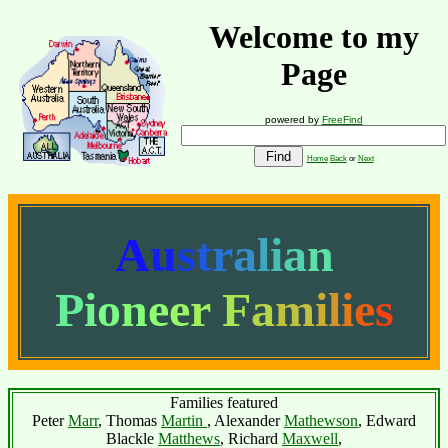
Welcome to my
Page
powered by
FreeFind
Home
Back
or
Next
A
u
s
t
r
a
l
i
a
n
P
i
o
n
e
e
r
F
a
m
i
l
i
e
s
Families featured
Peter
Marr
, Thomas
Martin
, Alexander
Mathewson
, Edward
Blackle
Matthews
, Richard
Maxwell
,