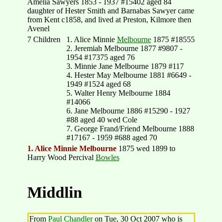
Amelia Sawyers 1853 - 1937 #15402 aged 84
daughter of Hester Smith and Barnabas Sawyer came
from Kent c1858, and lived at Preston, Kilmore then
Avenel
7 Children
1. Alice Minnie
Melbourne
1875 #18555
2. Jeremiah Melbourne 1877 #9807 -
1954 #17375 aged 76
3. Minnie Jane Melbourne 1879 #117
4. Hester May Melbourne 1881 #6649 -
1949 #1524 aged 68
5. Walter Henry Melbourne 1884
#14066
6. Jane Melbourne 1886 #15290 - 1927
#88 aged 40 wed Cole
7. George Frand/Friend Melbourne 1888
#17167 - 1959 #688 aged 70
1. Alice Minnie Melbourne
1875 wed 1899 to
Harry Wood Percival
Bowles
Middlin
From
Paul Chandler
on Tue, 30 Oct 2007 who is