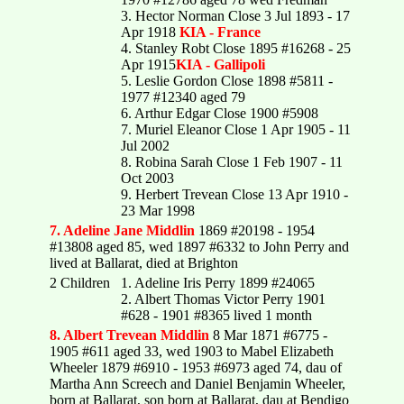
3. Hector Norman Close 3 Jul 1893 - 17
Apr 1918
KIA - France
4. Stanley Robt Close 1895 #16268 - 25
Apr 1915
KIA - Gallipoli
5. Leslie Gordon Close 1898 #5811 -
1977 #12340 aged 79
6. Arthur Edgar Close 1900 #5908
7. Muriel Eleanor Close 1 Apr 1905 - 11
Jul 2002
8. Robina Sarah Close 1 Feb 1907 - 11
Oct 2003
9. Herbert Trevean Close 13 Apr 1910 -
23 Mar 1998
7. Adeline Jane Middlin
1869 #20198 - 1954
#13808 aged 85, wed 1897 #6332 to John Perry and
lived at Ballarat, died at Brighton
2 Children
1. Adeline Iris Perry 1899 #24065
2. Albert Thomas Victor Perry 1901
#628 - 1901 #8365 lived 1 month
8. Albert Trevean Middlin
8 Mar 1871 #6775 -
1905 #611 aged 33, wed 1903 to Mabel Elizabeth
Wheeler 1879 #6910 - 1953 #6973 aged 74, dau of
Martha Ann Screech and Daniel Benjamin Wheeler,
born at Ballarat, son born at Ballarat, dau at Bendigo