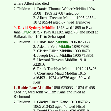
where Albert also died
2 Children
1. Daniel Thomas Walter Middlin 1904
#508 - 1969 #27687 aged 66
2. Alberta Trevean Middlin 1905 #853 -
1872 #5544 aged 67, wed Trengove
9. David Sydney Middlin
1873 wed 1895 to Eva
Jane
Crago
1875 - 1949 #21205 aged 75, and libed at
Ballarat, then 1911 to Sebastapol
7 Children
1. Rubie Jane
Middlin
1896 #25053
2. Adeline Vera
Middlin
1898 #398
3. Clarice Lilian Middlin 1900 #470
4. Joseph David Middlin 1906 #13861
5. Howard Trevean Middlin 1910
#22916
6. Frank Tamblyn Middlin 1912 #15426
7. Constance Maud Middlin 1915
#16493 - 1974 #16736 aged 59 wed
Kerr
1. Rubie Jane Middlin
1896 #25053 - 1874 #1458
aged 77, wed John William Kane and lived at
Richmond
2 Children
1. Gladys Elizth Kane 1919 #6732 -
1965 #13453 aged 46 wed Nicol
2. David Henry Kane 1920 #25510 -