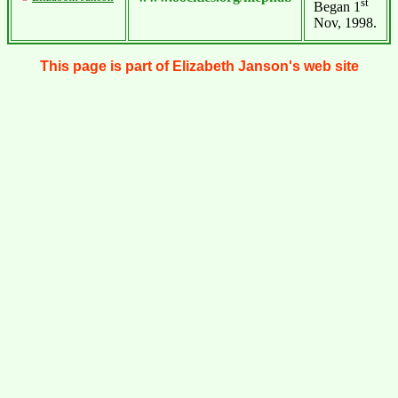
st
Began 1
Nov, 1998.
This page is part of Elizabeth Janson's web site