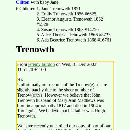
Clifton
with baby Jane
6 Children
1. Jane Trenoweth 1851
2. Emily Trenoweth 1856 #6625
3. Eleanor Augusta Trenoweth 1862
#5528
4. Susan Trenoweth 1863 #14756
5. Alice Theresa Trenoweth 1866 #8733
6. Ada Beatrice Trenoweth 1868 #16761
Trenowth
From
jeremy burdon
on Wed, 31 Dec 2003
11:51:20 +1100
Hi,
Unfortunatly our records of the Trenow(e)th's are
slightly patchy due to the sheer number of
Trenow(e)th's. However we believe that John
Trenowth husband of Mary Ann Matthews was
born in approximatly 1817 and died in 1904 in
Tarnagulla. We believe that his father was Hugh
Trenowth.
We have recently unearthed our copy of part of our