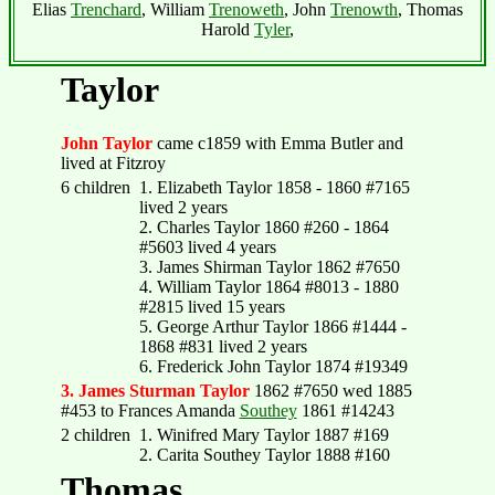
Elias
Trenchard
, William
Trenoweth
, John
Trenowth
, Thomas
Harold
Tyler
,
Taylor
John Taylor
came c1859 with Emma Butler and
lived at Fitzroy
6 children
1. Elizabeth Taylor 1858 - 1860 #7165
lived 2 years
2. Charles Taylor 1860 #260 - 1864
#5603 lived 4 years
3. James Shirman Taylor 1862 #7650
4. William Taylor 1864 #8013 - 1880
#2815 lived 15 years
5. George Arthur Taylor 1866 #1444 -
1868 #831 lived 2 years
6. Frederick John Taylor 1874 #19349
3. James Sturman Taylor
1862 #7650 wed 1885
#453 to Frances Amanda
Southey
1861 #14243
2 children
1. Winifred Mary Taylor 1887 #169
2. Carita Southey Taylor 1888 #160
Thomas