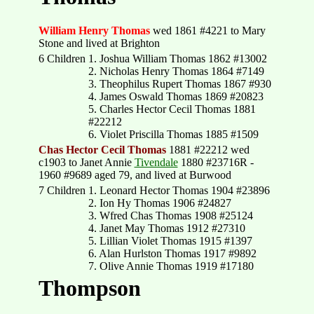
William Henry Thomas
wed 1861 #4221 to Mary
Stone and lived at Brighton
6 Children
1. Joshua William Thomas 1862 #13002
2. Nicholas Henry Thomas 1864 #7149
3. Theophilus Rupert Thomas 1867 #930
4. James Oswald Thomas 1869 #20823
5. Charles Hector Cecil Thomas 1881
#22212
6. Violet Priscilla Thomas 1885 #1509
Chas Hector Cecil Thomas
1881 #22212 wed
c1903 to Janet Annie
Tivendale
1880 #23716R -
1960 #9689 aged 79, and lived at Burwood
7 Children
1. Leonard Hector Thomas 1904 #23896
2. Ion Hy Thomas 1906 #24827
3. Wfred Chas Thomas 1908 #25124
4. Janet May Thomas 1912 #27310
5. Lillian Violet Thomas 1915 #1397
6. Alan Hurlston Thomas 1917 #9892
7. Olive Annie Thomas 1919 #17180
Thompson