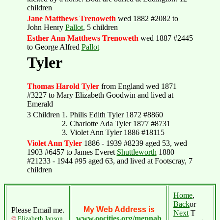
children
Jane Matthews Trenoweth
wed 1882 #2082 to
John Henry
Pallot
, 5 children
Esther Ann Matthews Trenoweth
wed 1887 #2445
to George Alfred
Pallot
Tyler
Thomas Harold Tyler
from England wed 1871
#3227 to Mary Elizabeth Goodwin and lived at
Emerald
3 Children
1. Philis Edith Tyler 1872 #8860
2. Charlotte Ada Tyler 1877 #8731
3. Violet Ann Tyler 1886 #18115
Violet Ann Tyler
1886 - 1939 #8239 aged 53, wed
1903 #6457 to James Everet
Shuttleworth
1880
#21233 - 1944 #95 aged 63, and lived at Footscray, 7
children
Home
,
Back
or
My Web Address is
Please Email me.
Next
T
www.oocities.org/mepnab
©
Elizabeth Janson