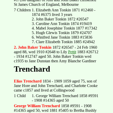
St James Church of England, Melbourne
7 Children
1. Elizabeth Ann Tonkin 1871 #12460 -
1874 #6375 lived 3 years
2. John Baker Tonkin 1872 #26547
3. Caroline Ann Tonkin 1874 #19419
4. Mabel Josephine Tonkin 1877 #17342
5. Hugh Glewis Tonkin 1879 #24707
6. Winifred Jane Tonkin 1883 #15836
7. Clare Elizabeth Tonkin 1885 #24942
2. John Baker Tonkin
1872 #26547 - 24 Feb 1960
aged 88, wed 1910 #2648 to Lily
Pettit
1883 #26712
- 1934 #12747 aged 50. John Baker Tonkin wed
c1935 to Jane Dunstan then Amy Blanche Gardiner
Trenchard
Elias Trenchard
1834 - 1909 1059 aged 75, son of
Jane Hore and John Trenchard, and Charlotte Cooke
came c1857 and lived at Collingwood
1 Child
1. George William Trenchard 1858 #9591
- 1908 #14365 aged 50
George William Trenchard
1858 #9591 - 1908
#14365 aged 50, wed 1881 #5405 to Bertha Bushly