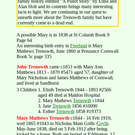
family history entitled "A Pallot Story" by Edna and
Alan Holt and its contents brings many interesting
facts to light. We are continuing in our quest to
unearth more about the Trenowth family but have
currently come to a dead end.
A possible Mary is in 1838 at St Columb Book 9
Page 64
An interesting birth entry in
Freebmd
is Mary
Mathews Trenowth, June 1860 at Penzance Cornwall
Book 5c page 335
John Trenowth
came c1853 with Mary Ann
Matthews 1813 - 1870 #5471 aged 57, daughter of
Mary Nicholson and James Matthews of Cornwall,
and lived at Sandhurst
3 Children
1. Elizth Trenowth 1844 - 1893 #2566
aged 49 died at Maldon Hospital
2. Mary Mathews
Trenowth
c1844
3. Jane
Trenowth
1856 #10090
4. Esther
Trenowth
1858 #19373
Mary Mathews Trenowth
c1844 - 16 Feb 1919,
wed 1865 #1043 to Nicholas Main Grills /
Grylls
May-June 1838, died on 5 Feb 1912 after being
kicked by a horse. Both are buried at Eddington. 12