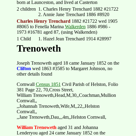
born at Launceston, and lived at Casterton
2 children
1. Charles Henry Trenchard 1882 #21722
2. Annie Jane Trenchard 1886 #8920
Charles Henry Trenchard
1882 #21722 wed 1905
#8065 to Fenella Marina
Walkerden
1886 #986 -
1973 #16781 aged 87, (using Walkenden)
1 Child
1. Hazel Jean Trenchard 1914 #28997
Trenoweth
Joseph Trenoweth aged 18 came January 1852 on the
Clifton
wed 1863 #3585 to Margaret Johnson, no
other details found
Cornwall
Census 1851
Civil Parish of Helston, Folio
381 Page 22, 70,Cross Street,
William Trenoweth,Head,M,30,,Coachman,Mullion
Cornwall,,
,,Johannah Trenoweth,Wife,M,,22,,Helston
Cornwall,,
,,Jane Trenoweth,Dau,,,4m,,Helston Cornwall,
William Trenoweth
aged 31 and Johanna
Lenderyou aged 24 came January 1852 on the