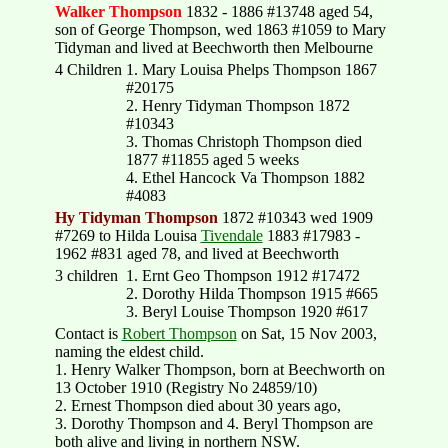
Walker Thompson
1832 - 1886 #13748 aged 54,
son of George Thompson, wed 1863 #1059 to Mary
Tidyman and lived at Beechworth then Melbourne
4 Children
1. Mary Louisa Phelps Thompson 1867
#20175
2. Henry Tidyman Thompson 1872
#10343
3. Thomas Christoph Thompson died
1877 #11855 aged 5 weeks
4. Ethel Hancock Va Thompson 1882
#4083
Hy Tidyman Thompson
1872 #10343 wed 1909
#7269 to Hilda Louisa
Tivendale
1883 #17983 -
1962 #831 aged 78, and lived at Beechworth
3 children
1. Ernt Geo Thompson 1912 #17472
2. Dorothy Hilda Thompson 1915 #665
3. Beryl Louise Thompson 1920 #617
Contact is
Robert Thompson
on Sat, 15 Nov 2003,
naming the eldest child.
1. Henry Walker Thompson, born at Beechworth on
13 October 1910 (Registry No 24859/10)
2. Ernest Thompson died about 30 years ago,
3. Dorothy Thompson and 4. Beryl Thompson are
both alive and living in northern NSW.