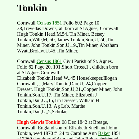
Tonkin
Cornwall
Census 1851
Folio 602 Page 10
38,Trevellas Downs, all born at St Agnes, Cornwall
Hugh Tonkin,Head,M,54,,Tin Miner, Betsey
Tonkin,Wife,M,,50, James Tonkin,Son,U,24,,Tin
Miner, John Tonkin,Son,U,19,,Tin Miner, Abraham
Wyatt,Brolaw,U,45,,Tin Miner,
Cornwall
Census 1861
Civil Parish of St. Agnes,
Folio 62 Page 20, 101,Short Cross,1,, children born
at St Agnes Cornwall
Elizabeth Tonkin,Head,W,,45,Housekeeper,Illogan
Cornwall,, ,,,Mary Tonkin,Dau,U,,24,Copper
Dresser, Hugh Tonkin,Son,U,21,,Copper Miner, John
Tonkin,Son,U,17,,Tin Miner, Elizabeth J
Tonkin,Dau,U,,15,Tin Dresser, William H
Tonkin,Son,U,13,,Ag Lab, Martha
Tonkin,Dau,U,,5,Scholar,
Hugh Glewis Tonkin
08 Dec 1842 at Breage,
Cornwall, England son of Elizabeth Snell and John
Tonkin, wed 1870 #124 to Caroline Ann
Baker
1851
#17260 daughter of Ann and John Baker christened