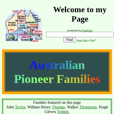
Welcome to my
Page
powered by
FreeFind
Home
,
Back
or
Next
T
A
u
s
t
r
a
l
i
a
n
P
i
o
n
e
e
r
F
a
m
i
l
i
e
s
Families featured on this page
John
Taylor
, William Henry
Thomas
, Walker
Thompson
, Hugh
Glewis
Tonkin
,