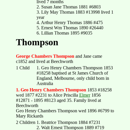
lived 7 months
2. Susan Jane Thomas 1881 #6803
3. Lily May Thomas 1883 #13998 lived 1
year
4. Arthur Henry Thomas 1886 #475
5. Ernest Wm Thomas 1890 #26440
6. Lillian Thomas 1895 #9035
Thompson
George Chambers Thompson
and Jane came
c1852 and lived at Beechworth
1 Child
1. Geo Henry Chambers Thompson 1853
#18258 baptised at St James Church of
England, Melbourne, only child born in
Australia
1. Geo Henry Chambers Thompson
1853 #18258
wed 1877 #2231 to Alice Priscilla
Elmer
1856
#12871 - 1895 #8123 aged 35. Family lived at
Beechworth
Geo Henry Chambers Thompson wed 1896 #6799 to
Mary Rickards
2 Children
1. Beatrice Thompson 1884 #7231
2. Walt Ernest Thompson 1889 #719