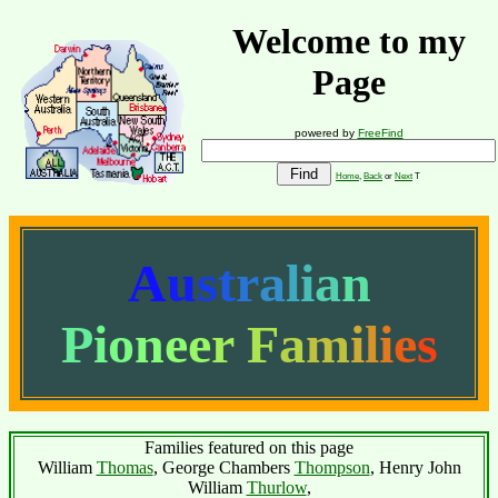
Welcome to my
Page
powered by
FreeFind
Home
,
Back
or
Next
T
A
u
s
t
r
a
l
i
a
n
P
i
o
n
e
e
r
F
a
m
i
l
i
e
s
Families featured on this page
William
Thomas
, George Chambers
Thompson
, Henry John
William
Thurlow
,