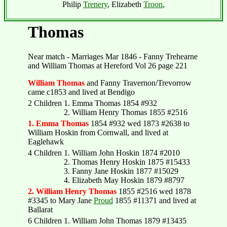
Philip
Trenery
, Elizabeth
Troon
,
Thomas
Near match - Marriages Mar 1846 - Fanny Trehearne
and William Thomas at Hereford Vol 26 page 221
William Thomas
and Fanny Travernon/Trevorrow
came c1853 and lived at Bendigo
2 Children
1. Emma Thomas 1854 #932
2. William Henry Thomas 1855 #2516
1. Emma Thomas
1854 #932 wed 1873 #2638 to
William Hoskin from Cornwall, and lived at
Eaglehawk
4 Children
1. William John Hoskin 1874 #2010
2. Thomas Henry Hoskin 1875 #15433
3. Fanny Jane Hoskin 1877 #15029
4. Elizabeth May Hoskin 1879 #8797
2. William Henry Thomas
1855 #2516 wed 1878
#3345 to Mary Jane
Proud
1855 #11371 and lived at
Ballarat
6 Children
1. William John Thomas 1879 #13435