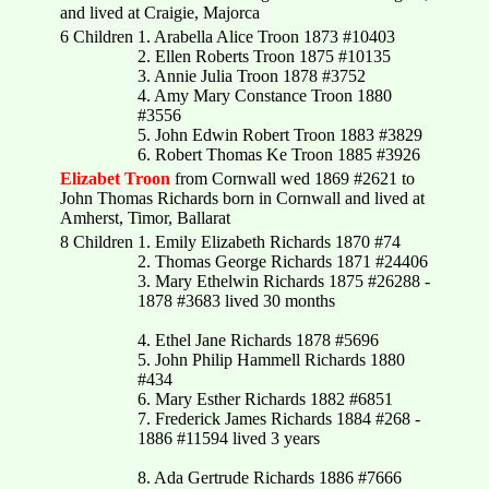
and lived at Craigie, Majorca
6 Children
1. Arabella Alice Troon 1873 #10403
2. Ellen Roberts Troon 1875 #10135
3. Annie Julia Troon 1878 #3752
4. Amy Mary Constance Troon 1880
#3556
5. John Edwin Robert Troon 1883 #3829
6. Robert Thomas Ke Troon 1885 #3926
Elizabet Troon
from Cornwall wed 1869 #2621 to
John Thomas Richards born in Cornwall and lived at
Amherst, Timor, Ballarat
8 Children
1. Emily Elizabeth Richards 1870 #74
2. Thomas George Richards 1871 #24406
3. Mary Ethelwin Richards 1875 #26288 -
1878 #3683 lived 30 months
4. Ethel Jane Richards 1878 #5696
5. John Philip Hammell Richards 1880
#434
6. Mary Esther Richards 1882 #6851
7. Frederick James Richards 1884 #268 -
1886 #11594 lived 3 years
8. Ada Gertrude Richards 1886 #7666