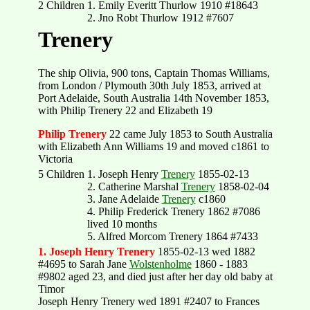
2 Children
1. Emily Everitt Thurlow 1910 #18643
2. Jno Robt Thurlow 1912 #7607
Trenery
The ship Olivia, 900 tons, Captain Thomas Williams,
from London / Plymouth 30th July 1853, arrived at
Port Adelaide, South Australia 14th November 1853,
with Philip Trenery 22 and Elizabeth 19
Philip Trenery
22 came July 1853 to South Australia
with Elizabeth Ann Williams 19 and moved c1861 to
Victoria
5 Children
1. Joseph Henry
Trenery
1855-02-13
2. Catherine Marshal
Trenery
1858-02-04
3. Jane Adelaide
Trenery
c1860
4. Philip Frederick Trenery 1862 #7086
lived 10 months
5. Alfred Morcom Trenery 1864 #7433
1. Joseph Henry Trenery
1855-02-13 wed 1882
#4695 to Sarah Jane
Wolstenholme
1860 - 1883
#9802 aged 23, and died just after her day old baby at
Timor
Joseph Henry Trenery wed 1891 #2407 to Frances