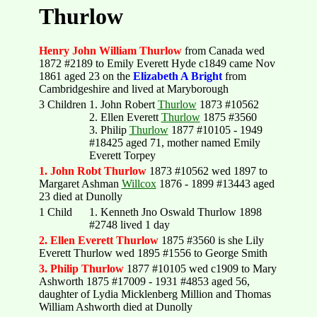
Thurlow
Henry John William Thurlow
from Canada wed
1872 #2189 to Emily Everett Hyde c1849 came Nov
1861 aged 23 on the
Elizabeth A Bright
from
Cambridgeshire and lived at Maryborough
3 Children
1. John Robert
Thurlow
1873 #10562
2. Ellen Everett
Thurlow
1875 #3560
3. Philip
Thurlow
1877 #10105 - 1949
#18425 aged 71, mother named Emily
Everett Torpey
1. John Robt Thurlow
1873 #10562 wed 1897 to
Margaret Ashman
Willcox
1876 - 1899 #13443 aged
23 died at Dunolly
1 Child
1. Kenneth Jno Oswald Thurlow 1898
#2748 lived 1 day
2. Ellen Everett Thurlow
1875 #3560 is she Lily
Everett Thurlow wed 1895 #1556 to George Smith
3. Philip Thurlow
1877 #10105 wed c1909 to Mary
Ashworth 1875 #17009 - 1931 #4853 aged 56,
daughter of Lydia Micklenberg Million and Thomas
William Ashworth died at Dunolly