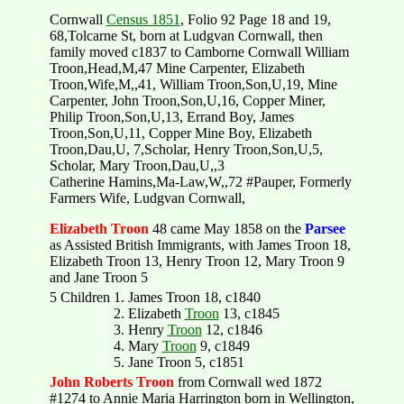
Cornwall
Census 1851
, Folio 92 Page 18 and 19,
68,Tolcarne St, born at Ludgvan Cornwall, then
family moved c1837 to Camborne Cornwall William
Troon,Head,M,47 Mine Carpenter, Elizabeth
Troon,Wife,M,,41, William Troon,Son,U,19, Mine
Carpenter, John Troon,Son,U,16, Copper Miner,
Philip Troon,Son,U,13, Errand Boy, James
Troon,Son,U,11, Copper Mine Boy, Elizabeth
Troon,Dau,U, 7,Scholar, Henry Troon,Son,U,5,
Scholar, Mary Troon,Dau,U,,3
Catherine Hamins,Ma-Law,W,,72 #Pauper, Formerly
Farmers Wife, Ludgvan Cornwall,
Elizabeth Troon
48 came May 1858 on the
Parsee
as Assisted British Immigrants, with James Troon 18,
Elizabeth Troon 13, Henry Troon 12, Mary Troon 9
and Jane Troon 5
5 Children
1. James Troon 18, c1840
2. Elizabeth
Troon
13, c1845
3. Henry
Troon
12, c1846
4. Mary
Troon
9, c1849
5. Jane Troon 5, c1851
John Roberts Troon
from Cornwall wed 1872
#1274 to Annie Maria Harrington born in Wellington,