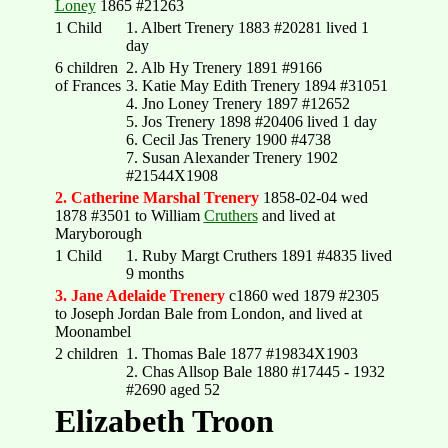
Loney
1865 #21263
1 Child
1. Albert Trenery 1883 #20281 lived 1
day
6 children
2. Alb Hy Trenery 1891 #9166
of Frances
3. Katie May Edith Trenery 1894 #31051
4. Jno Loney Trenery 1897 #12652
5. Jos Trenery 1898 #20406 lived 1 day
6. Cecil Jas Trenery 1900 #4738
7. Susan Alexander Trenery 1902
#21544X1908
2. Catherine Marshal Trenery
1858-02-04 wed
1878 #3501 to William
Cruthers
and lived at
Maryborough
1 Child
1. Ruby Margt Cruthers 1891 #4835 lived
9 months
3. Jane Adelaide Trenery
c1860 wed 1879 #2305
to Joseph Jordan Bale from London, and lived at
Moonambel
2 children
1. Thomas Bale 1877 #19834X1903
2. Chas Allsop Bale 1880 #17445 - 1932
#2690 aged 52
Elizabeth Troon