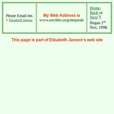
Home
,
Back
or
My Web Address is
Please Email me.
Next
T
www.oocities.org/mepnab
©
Elizabeth Janson
st
Began 1
Nov, 1998.
This page is part of Elizabeth Janson's web site