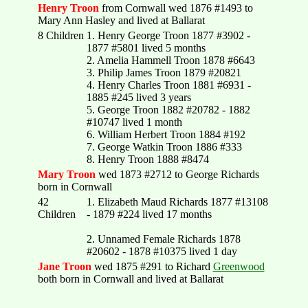
Henry Troon
from Cornwall wed 1876 #1493 to
Mary Ann Hasley and lived at Ballarat
8 Children
1. Henry George Troon 1877 #3902 -
1877 #5801 lived 5 months
2. Amelia Hammell Troon 1878 #6643
3. Philip James Troon 1879 #20821
4. Henry Charles Troon 1881 #6931 -
1885 #245 lived 3 years
5. George Troon 1882 #20782 - 1882
#10747 lived 1 month
6. William Herbert Troon 1884 #192
7. George Watkin Troon 1886 #333
8. Henry Troon 1888 #8474
Mary Troon
wed 1873 #2712 to George Richards
born in Cornwall
42
1. Elizabeth Maud Richards 1877 #13108
Children
- 1879 #224 lived 17 months
2. Unnamed Female Richards 1878
#20602 - 1878 #10375 lived 1 day
Jane Troon
wed 1875 #291 to Richard
Greenwood
both born in Cornwall and lived at Ballarat