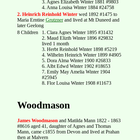
3. Agnes Elizabeth Winter 1881 #9803
4. Anna Louisa Winter 1884 #24758
2. Heinrich Reinhold Winter
wed 1892 #1475 to
Maria Erntine
Grutzner
and lived at Mt Duneed and
later Geelong
8 Children
1. Clara Agnes Winter 1895 #31432
2. Maud Elizth Winter 1896 #29832
lived 1 month
3. Herbt Reinhold Winter 1898 #5219
4. Wilhelm Heinrich Winter 1899 #4905
5. Dora Alma Winter 1900 #26833
6. Albt Edwd Winter 1902 #18653
7. Emily May Amelia Winter 1904
#25945
8. Flor Louisa Winter 1908 #11673
Woodmason
James Woodmason
and Matilda Mann 1822 - 1863
#8616 aged 41, daughter of Agnes and Thomas
Mann, came c1855 from Devon and lived at Prahan
then at Malvern