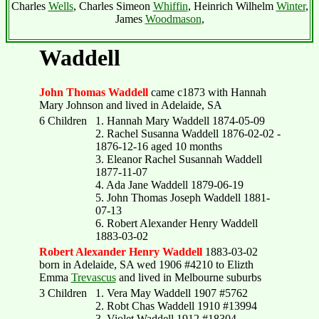
Charles
Wells
, Charles Simeon
Whiffin
, Heinrich Wilhelm
Winter
,
James
Woodmason
,
Waddell
John Thomas Waddell
came c1873 with Hannah
Mary Johnson and lived in Adelaide, SA
6 Children
1. Hannah Mary Waddell 1874-05-09
2. Rachel Susanna Waddell 1876-02-02 -
1876-12-16 aged 10 months
3. Eleanor Rachel Susannah Waddell
1877-11-07
4. Ada Jane Waddell 1879-06-19
5. John Thomas Joseph Waddell 1881-
07-13
6. Robert Alexander Henry Waddell
1883-03-02
Robert Alexander Henry Waddell
1883-03-02
born in Adelaide, SA wed 1906 #4210 to Elizth
Emma
Trevascus
and lived in Melbourne suburbs
3 Children
1. Vera May Waddell 1907 #5762
2. Robt Chas Waddell 1910 #13994
3. Violet Waddell 1912 #18304