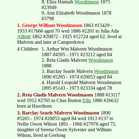
8. Eliza Hannah
Woodmason
1875
#23949
9. Ann Elizabeth Woodmason 1878
#3798
1. George William Woodmason
1863 #15429 -
1933 #17666 aged 70 wed 1886 #2201 to Julia Ada
Allbutt
1862 #20872 - 1925 #12724 aged 62, lived at
Malvern and later at Camperdown
4 Children
1. Arthur Wm Malvern Woodmason
1887 #4595 - 1971 #23212 aged 84
2. Reta Gladis Malvern
Woodmason
1888
3. Barclay Searle Malvern
Woodmason
1890 #5265 - 1974 #20053 aged 84
4. Harold Leopold Malvern Woodmason
1895 #5143 - 1973 #23334 aged 78
2. Reta Gladis Malvern Woodmason
1888 #13117
wed 1912 #2765 to Chas Burton
Ellis
1886 #26632
born at Hawthorn
3. Barclay Searle Malvern Woodmason
1890
#5265 - 1974 #20053 aged 84 wed 1913 #137 to
Nellie Owen Wilson 1891 - 1966 #27976 aged 75,
daughter of Serena Owen Sylvester and William
Wilson, lived at Geelong