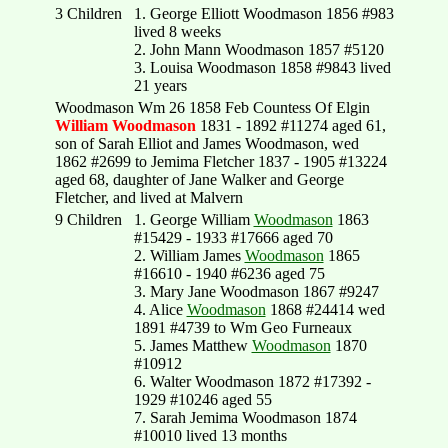
3 Children
1. George Elliott Woodmason 1856 #983
lived 8 weeks
2. John Mann Woodmason 1857 #5120
3. Louisa Woodmason 1858 #9843 lived
21 years
Woodmason Wm 26 1858 Feb Countess Of Elgin
William Woodmason
1831 - 1892 #11274 aged 61,
son of Sarah Elliot and James Woodmason, wed
1862 #2699 to Jemima Fletcher 1837 - 1905 #13224
aged 68, daughter of Jane Walker and George
Fletcher, and lived at Malvern
9 Children
1. George William
Woodmason
1863
#15429 - 1933 #17666 aged 70
2. William James
Woodmason
1865
#16610 - 1940 #6236 aged 75
3. Mary Jane Woodmason 1867 #9247
4. Alice
Woodmason
1868 #24414 wed
1891 #4739 to Wm Geo Furneaux
5. James Matthew
Woodmason
1870
#10912
6. Walter Woodmason 1872 #17392 -
1929 #10246 aged 55
7. Sarah Jemima Woodmason 1874
#10010 lived 13 months