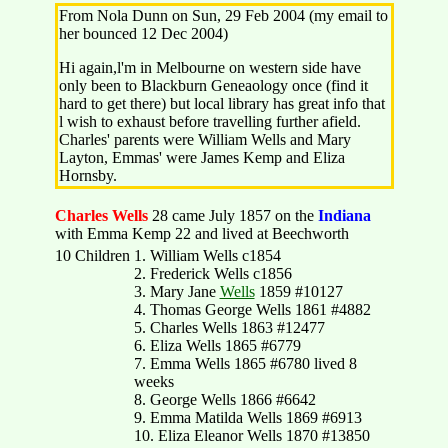
From Nola Dunn on Sun, 29 Feb 2004 (my email to
her bounced 12 Dec 2004)
Hi again,l'm in Melbourne on western side have
only been to Blackburn Geneaology once (find it
hard to get there) but local library has great info that
l wish to exhaust before travelling further afield.
Charles' parents were William Wells and Mary
Layton, Emmas' were James Kemp and Eliza
Hornsby.
Charles Wells
28 came July 1857 on the
Indiana
with Emma Kemp 22 and lived at Beechworth
10 Children
1. William Wells c1854
2. Frederick Wells c1856
3. Mary Jane
Wells
1859 #10127
4. Thomas George Wells 1861 #4882
5. Charles Wells 1863 #12477
6. Eliza Wells 1865 #6779
7. Emma Wells 1865 #6780 lived 8
weeks
8. George Wells 1866 #6642
9. Emma Matilda Wells 1869 #6913
10. Eliza Eleanor Wells 1870 #13850