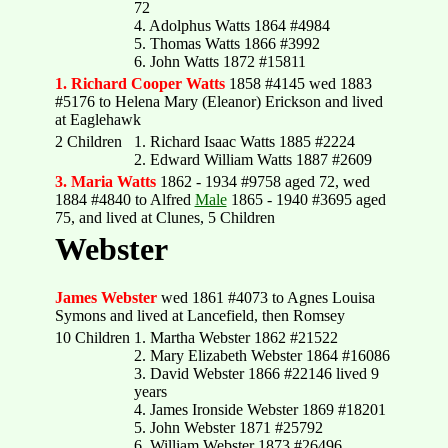
72
4. Adolphus Watts 1864 #4984
5. Thomas Watts 1866 #3992
6. John Watts 1872 #15811
1. Richard Cooper Watts
1858 #4145 wed 1883
#5176 to Helena Mary (Eleanor) Erickson and lived
at Eaglehawk
2 Children
1. Richard Isaac Watts 1885 #2224
2. Edward William Watts 1887 #2609
3. Maria Watts
1862 - 1934 #9758 aged 72, wed
1884 #4840 to Alfred
Male
1865 - 1940 #3695 aged
75, and lived at Clunes, 5 Children
Webster
James Webster
wed 1861 #4073 to Agnes Louisa
Symons and lived at Lancefield, then Romsey
10 Children
1. Martha Webster 1862 #21522
2. Mary Elizabeth Webster 1864 #16086
3. David Webster 1866 #22146 lived 9
years
4. James Ironside Webster 1869 #18201
5. John Webster 1871 #25792
6. William Webster 1873 #26496