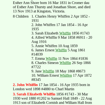
Esther Ann Shore born 16 Mar 1831 in Cromer dau
of Esther Ann Thursty and Jonathan Shore, and died
13 Nov 1913 at Kingston, Victoria.
8 Children
1. Charles Henry Whiffen 2 Apr 1852 -
1931
2. John Whiffen 17 Jan 1854 - 16 Apr
1935
3. Sarah Elizabeth
Whiffin
1856 #1743
4. Alfred Whiffin 9 Mar 1858 #6911 - 20
Aug 1916
5. Annie Whiffen 10 Aug 1859
6. James Ernest
Whiffin
5 Aug 1861
#14039
7. Emma
Whiffin
11 Nov 1864 #1836
8. Charles Simeon
Whiffin
26 Sep 1866
#7722
9. Jane
Whiffin
18 May 1868 #8673
10. William Ernest
Whiffen
17 Apr 1872
#8345
2. John Whiffin
17 Jan 1854 - 16 Apr 1935 born in
London wed 1898 #4880 to Charl Martin
3. Sarah Elizabeth Whiffin
1856 #1743 - 30 Mar
1930 wed 1880 #1202 to Samuel Hall 1849 - 22 Aug
1913 son of Elizabeth Cornish and William Hall from