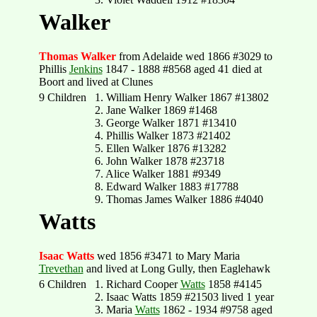
Walker
Thomas Walker
from Adelaide wed 1866 #3029 to
Phillis
Jenkins
1847 - 1888 #8568 aged 41 died at
Boort and lived at Clunes
9 Children
1. William Henry Walker 1867 #13802
2. Jane Walker 1869 #1468
3. George Walker 1871 #13410
4. Phillis Walker 1873 #21402
5. Ellen Walker 1876 #13282
6. John Walker 1878 #23718
7. Alice Walker 1881 #9349
8. Edward Walker 1883 #17788
9. Thomas James Walker 1886 #4040
Watts
Isaac Watts
wed 1856 #3471 to Mary Maria
Trevethan
and lived at Long Gully, then Eaglehawk
6 Children
1. Richard Cooper
Watts
1858 #4145
2. Isaac Watts 1859 #21503 lived 1 year
3. Maria
Watts
1862 - 1934 #9758 aged