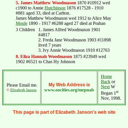
5. James Matthew Woodmason
1870 #10912 wed
c1900 to Annie
Hutchinson
1876 #17528 - 1910
#881 aged 33, died at Carlton.
James Matthew Woodmason wed 1912 to Alice May
Moule
1890 - 1917 #6288 aged 27 died at Prahan
3 Children
1. James Alfred Woodmason 1901
#4817
2. Freda Jane Woodmason 1903 #11898
lived 7 years
3. Ivy Annie Woodmason 1910 #12763
8. Eliza Hannah Woodmason
1875 #23949 wed
1902 #6521 to Chas Hy Johnson
Home
Back
or
My Web Address is
Please Email me.
Next
W
www.oocities.org/mepnab
©
Elizabeth Janson
st
Began 1
Nov, 1998.
This page is part of Elizabeth Janson's web site