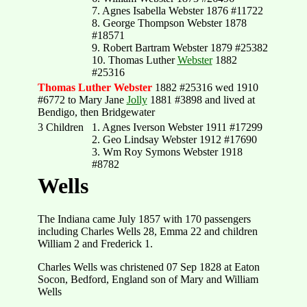
7. Agnes Isabella Webster 1876 #11722
8. George Thompson Webster 1878
#18571
9. Robert Bartram Webster 1879 #25382
10. Thomas Luther
Webster
1882
#25316
Thomas Luther Webster
1882 #25316 wed 1910
#6772 to Mary Jane
Jolly
1881 #3898 and lived at
Bendigo, then Bridgewater
3 Children
1. Agnes Iverson Webster 1911 #17299
2. Geo Lindsay Webster 1912 #17690
3. Wm Roy Symons Webster 1918
#8782
Wells
The Indiana came July 1857 with 170 passengers
including Charles Wells 28, Emma 22 and children
William 2 and Frederick 1.
Charles Wells was christened 07 Sep 1828 at Eaton
Socon, Bedford, England son of Mary and William
Wells