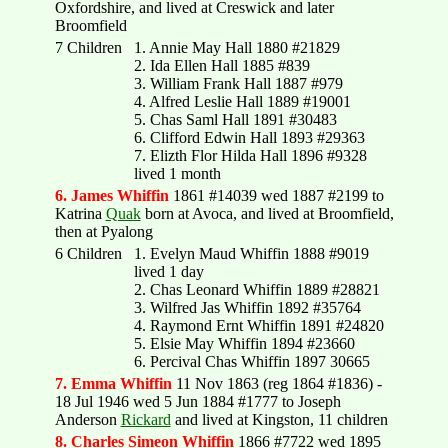
Oxfordshire, and lived at Creswick and later
Broomfield
7 Children
1. Annie May Hall 1880 #21829
2. Ida Ellen Hall 1885 #839
3. William Frank Hall 1887 #979
4. Alfred Leslie Hall 1889 #19001
5. Chas Saml Hall 1891 #30483
6. Clifford Edwin Hall 1893 #29363
7. Elizth Flor Hilda Hall 1896 #9328
lived 1 month
6. James Whiffin
1861 #14039 wed 1887 #2199 to
Katrina
Quak
born at Avoca, and lived at Broomfield,
then at Pyalong
6 Children
1. Evelyn Maud Whiffin 1888 #9019
lived 1 day
2. Chas Leonard Whiffin 1889 #28821
3. Wilfred Jas Whiffin 1892 #35764
4. Raymond Ernt Whiffin 1891 #24820
5. Elsie May Whiffin 1894 #23660
6. Percival Chas Whiffin 1897 30665
7. Emma Whiffin
11 Nov 1863 (reg 1864 #1836) -
18 Jul 1946 wed 5 Jun 1884 #1777 to Joseph
Anderson
Rickard
and lived at Kingston, 11 children
8. Charles Simeon Whiffin
1866 #7722 wed 1895