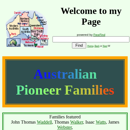
Welcome to my
Page
powered by
FreeFind
Home
,
Back
or
Next
W
A
u
s
t
r
a
l
i
a
n
P
i
o
n
e
e
r
F
a
m
i
l
i
e
s
Families featured
John Thomas
Waddell
, Thomas
Walker
, Isaac
Watts
, James
Webster
,