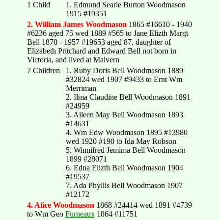
1 Child
1. Edmund Searle Burton Woodmason
1915 #19351
2. William James Woodmason
1865 #16610 - 1940
#6236 aged 75 wed 1889 #565 to Jane Elizth Margt
Bell 1870 - 1957 #19653 aged 87, daughter of
Elizabeth Pritchard and Edward Bell not born in
Victoria, and lived at Malvern
7 Children
1. Ruby Doris Bell Woodmason 1889
#32824 wed 1907 #9433 to Ernt Wm
Merriman
2. Ilma Claudine Bell Woodmason 1891
#24959
3. Aileen May Bell Woodmason 1893
#14631
4. Wm Edw Woodmason 1895 #13980
wed 1920 #190 to Ida May Robson
5. Winnifred Jemima Bell Woodmason
1899 #28071
6. Edna Elizth Bell Woodmason 1904
#19537
7. Ada Phyllis Bell Woodmason 1907
#12172
4. Alice Woodmason
1868 #24414 wed 1891 #4739
to Wm Geo
Furneaux
1864 #11751