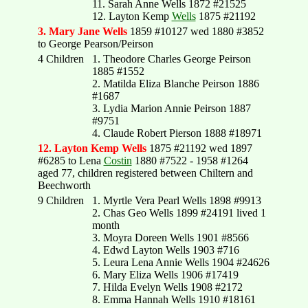
11. Sarah Anne Wells 1872 #21525
12. Layton Kemp
Wells
1875 #21192
3. Mary Jane Wells
1859 #10127 wed 1880 #3852
to George Pearson/Peirson
4 Children
1. Theodore Charles George Peirson
1885 #1552
2. Matilda Eliza Blanche Peirson 1886
#1687
3. Lydia Marion Annie Peirson 1887
#9751
4. Claude Robert Pierson 1888 #18971
12. Layton Kemp Wells
1875 #21192 wed 1897
#6285 to Lena
Costin
1880 #7522 - 1958 #1264
aged 77, children registered between Chiltern and
Beechworth
9 Children
1. Myrtle Vera Pearl Wells 1898 #9913
2. Chas Geo Wells 1899 #24191 lived 1
month
3. Moyra Doreen Wells 1901 #8566
4. Edwd Layton Wells 1903 #716
5. Leura Lena Annie Wells 1904 #24626
6. Mary Eliza Wells 1906 #17419
7. Hilda Evelyn Wells 1908 #2172
8. Emma Hannah Wells 1910 #18161