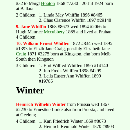
#32 to Margt
Hooton
1868 #7230 - 20 Jul 1924 born
at Ballarat
2 Children
1. Linda May Whiffin 1896 #8465
2. Chas Clarence Whiffin 1897 #29148
9. Jane Whiffin
1868 #8673 wed 1894 #2066 to
Hugh Maurice
Mccubbery
1865 and lived at Prahan,
4 Children
10. William Ernest Whiffen
1872 #8345 wed 1895
#1393 to Elizth Jane Craig, possibly Elizabeth Jane
Craig
1871 #3275 born at Kingston, chn born Melb
South then Kingston
3 Children
1. Ernt Wilfred Whiffen 1895 #14140
2. Jno Fredk Whiffen 1898 #4299
3. Leila Easter Ann Whiffen 1899
#19785
Winter
Heinrich Wilhelm Winter
from Prussia wed 1867
#2230 to Ernestine Lorke also from Prussia, and lived
at Geelong
4 Children
1. Karl Friedrich Winter 1869 #8673
2. Heinrich Reinhold Winter 1870 #8903