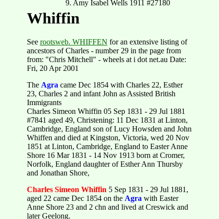
9. Amy Isabel Wells 1911 #27180
Whiffin
See
rootsweb. WHIFFEN
for an extensive listing of
ancestors of Charles - number 29 in the page from
from: "Chris Mitchell" - wheels at i dot net.au Date:
Fri, 20 Apr 2001
The
Agra
came Dec 1854 with Charles 22, Esther
23, Charles 2 and infant John as Assisted British
Immigrants
Charles Simeon Whiffin 05 Sep 1831 - 29 Jul 1881
#7841 aged 49, Christening: 11 Dec 1831 at Linton,
Cambridge, England son of Lucy Howsden and John
Whiffen and died at Kingston, Victoria, wed 20 Nov
1851 at Linton, Cambridge, England to Easter Anne
Shore 16 Mar 1831 - 14 Nov 1913 born at Cromer,
Norfolk, England daughter of Esther Ann Thursby
and Jonathan Shore,
Charles Simeon Whiffin
5 Sep 1831 - 29 Jul 1881,
aged 22 came Dec 1854 on the
Agra
with Easter
Anne Shore 23 and 2 chn and lived at Creswick and
later Geelong.