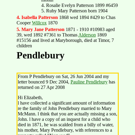
4. Rosalie Evelyn Patterson 1899 #6459
5. Ruby Mary Patterson born 1904
4. Isabella Patterson
1868 wed 1894 #429 to Chas
Cooper
Willcox
1870
5. Mary Jane Patterson
1871 - 1910 #10983 aged
39, wed 1892 #7361 to Thomas
Alderson
1869
#15156 and lived at Maryborough, died at Timor, 7
children
Pendlebury
From P Pendlebury on Sat, 26 Jun 2004 and my
letter bounced 9 Dec 2004,
Pauline Pendlebury
has
returned on 27 Apr 2008
Hi Elizabeth,
l have collected a significant amount of information
re the family of John Pendlebury married to Mary
McMann. l think that you are actually missing a son,
John. l have a copy of an inquest for a child who
died in 1871, he was scalded from a billy of water,
his mother, Mary Pendlebury, with references to a