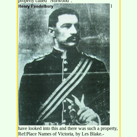
property called "Norwood".
l
have looked into this and there was such a property,
Ref:Place Names of Victoria, by Les Blake.-