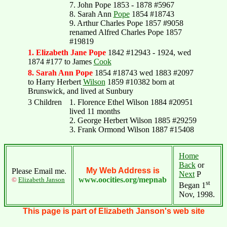
7. John Pope 1853 - 1878 #5967
8. Sarah Ann
Pope
1854 #18743
9. Arthur Charles Pope 1857 #9058
renamed Alfred Charles Pope 1857
#19819
1. Elizabeth Jane Pope
1842 #12943 - 1924, wed
1874 #177 to James
Cook
8. Sarah Ann Pope
1854 #18743 wed 1883 #2097
to Harry Herbert
Wilson
1859 #10382 born at
Brunswick, and lived at Sunbury
3 Children
1. Florence Ethel Wilson 1884 #20951
lived 11 months
2. George Herbert Wilson 1885 #29259
3. Frank Ormond Wilson 1887 #15408
Home
Back
or
My Web Address is
Please Email me.
Next
P
www.oocities.org/mepnab
©
Elizabeth Janson
st
Began 1
Nov, 1998.
This page is part of Elizabeth Janson's web site