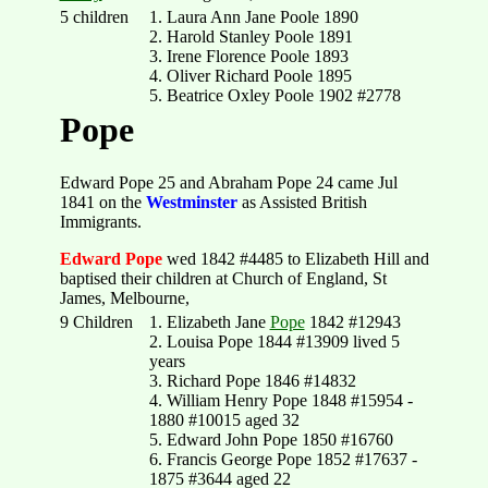
5 children
1. Laura Ann Jane Poole 1890
2. Harold Stanley Poole 1891
3. Irene Florence Poole 1893
4. Oliver Richard Poole 1895
5. Beatrice Oxley Poole 1902 #2778
Pope
Edward Pope 25 and Abraham Pope 24 came Jul
1841 on the
Westminster
as Assisted British
Immigrants.
Edward Pope
wed 1842 #4485 to Elizabeth Hill and
baptised their children at Church of England, St
James, Melbourne,
9 Children
1. Elizabeth Jane
Pope
1842 #12943
2. Louisa Pope 1844 #13909 lived 5
years
3. Richard Pope 1846 #14832
4. William Henry Pope 1848 #15954 -
1880 #10015 aged 32
5. Edward John Pope 1850 #16760
6. Francis George Pope 1852 #17637 -
1875 #3644 aged 22