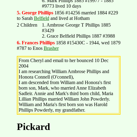
6. Mark Phillips 1885 #19977 - 1885
#9773 lived 10 days
5. George Phillips
1856 #14256 married 1884 #229
to Sarah
Belfield
and lived at Hotham
2 Children
1. Ambrose George T Phillips 1885
#3429
2. Grace Belfield Phillips 1887 #3988
6. Frances Phillips
1858 #15430C - 1944, wed 1879
#787 to Enos
Brasher
From Cheryl and email to her bounced 10 Dec
2004
I am researching William Ambrose Phillips and
Honora Connell (O'connell),
I am descended from William and Honora's first
born son, Mark, who married Anne Elizabeth
Sadleir. Annie and Mark's third born child, Maria
Lillian Phillips married William John Powderly.
William and Maria's first born son was Harold
Phillips Powderly, my grandfather.
Pickard