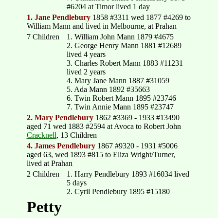
#6204 at Timor lived 1 day
1. Jane Pendlebury
1858 #3311 wed 1877 #4269 to
William Mann and lived in Melbourne, at Prahan
7 Children
1. William John Mann 1879 #4675
2. George Henry Mann 1881 #12689
lived 4 years
3. Charles Robert Mann 1883 #11231
lived 2 years
4. Mary Jane Mann 1887 #31059
5. Ada Mann 1892 #35663
6. Twin Robert Mann 1895 #23746
7. Twin Annie Mann 1895 #23747
2. Mary Pendlebury
1862 #3369 - 1933 #13490
aged 71 wed 1883 #2594 at Avoca to Robert John
Cracknell
, 13 Children
4. James Pendlebury
1867 #9320 - 1931 #5006
aged 63, wed 1893 #815 to Eliza Wright/Turner,
lived at Prahan
2 Children
1. Harry Pendlebury 1893 #16034 lived
5 days
2. Cyril Pendlebury 1895 #15180
Petty