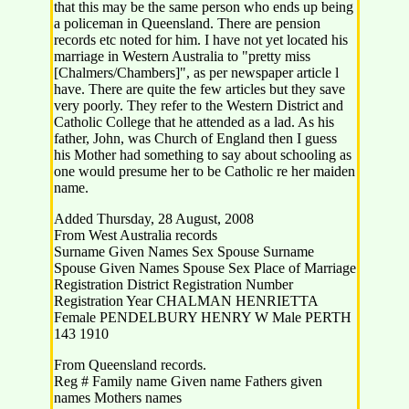
that this may be the same person who ends up being
a policeman in Queensland. There are pension
records etc noted for him. I have not yet located his
marriage in Western Australia to "pretty miss
[Chalmers/Chambers]", as per newspaper article l
have. There are quite the few articles but they save
very poorly. They refer to the Western District and
Catholic College that he attended as a lad. As his
father, John, was Church of England then I guess
his Mother had something to say about schooling as
one would presume her to be Catholic re her maiden
name.
Added Thursday, 28 August, 2008
From West Australia records
Surname Given Names Sex Spouse Surname
Spouse Given Names Spouse Sex Place of Marriage
Registration District Registration Number
Registration Year CHALMAN HENRIETTA
Female PENDELBURY HENRY W Male PERTH
143 1910
From Queensland records.
Reg # Family name Given name Fathers given
names Mothers names