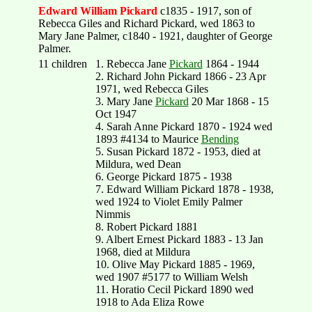
Edward William Pickard
c1835 - 1917, son of
Rebecca Giles and Richard Pickard, wed 1863 to
Mary Jane Palmer, c1840 - 1921, daughter of George
Palmer.
11 children
1. Rebecca Jane
Pickard
1864 - 1944
2. Richard John Pickard 1866 - 23 Apr
1971, wed Rebecca Giles
3. Mary Jane
Pickard
20 Mar 1868 - 15
Oct 1947
4. Sarah Anne Pickard 1870 - 1924 wed
1893 #4134 to Maurice
Bending
5. Susan Pickard 1872 - 1953, died at
Mildura, wed Dean
6. George Pickard 1875 - 1938
7. Edward William Pickard 1878 - 1938,
wed 1924 to Violet Emily Palmer
Nimmis
8. Robert Pickard 1881
9. Albert Ernest Pickard 1883 - 13 Jan
1968, died at Mildura
10. Olive May Pickard 1885 - 1969,
wed 1907 #5177 to William Welsh
11. Horatio Cecil Pickard 1890 wed
1918 to Ada Eliza Rowe