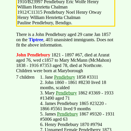
1910/B23997 Pendlebury Eric Wolfe Henry
William Henrietta Chalman
1912/C11315 Pendlebury Noel Henry Otway
Henry William Henrietta Chalman
Pauline Pendlebury, Bendigo.
There is a John Pendlebury aged 29 came Jan 1857
on the
Tiptree
, 403 unassisted immigrants. Does not
fit the above information.
John Pendlebury
1821 - 1897 #67, died at Ararat
aged 76, wed c1857 to Mary McMann (McMahon)
1838 - 1916 #7353 aged 78, died at Northcote.
Children were born at Maryborough
7 children
1. Jane
Pendlebury
1858 #3311
2. John 1860 - 1861 #8230 lived 18
months, scalded
3. Mary
Pendlebury
1862 #3369 - 1933
#13490 aged 71
4. James Pendlebury 1865 #23220 -
1866 #5561 lived 9 months
5. James
Pendlebury
1867 #9320 - 1931
#5006 aged 63
6. Henry Pendlebury 1870 #9794
7. Unnamed Female Pendelberry 1873