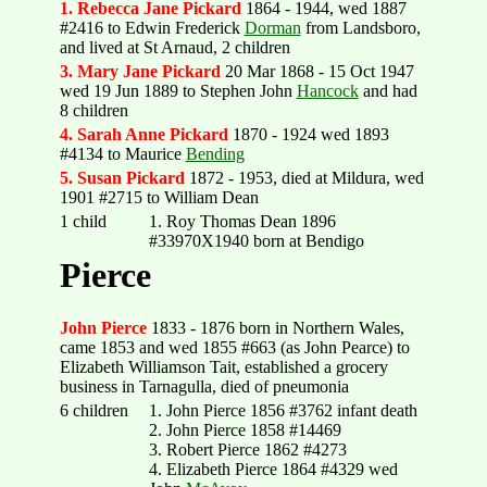
1. Rebecca Jane Pickard
1864 - 1944, wed 1887
#2416 to Edwin Frederick
Dorman
from Landsboro,
and lived at St Arnaud, 2 children
3. Mary Jane Pickard
20 Mar 1868 - 15 Oct 1947
wed 19 Jun 1889 to Stephen John
Hancock
and had
8 children
4. Sarah Anne Pickard
1870 - 1924 wed 1893
#4134 to Maurice
Bending
5. Susan Pickard
1872 - 1953, died at Mildura, wed
1901 #2715 to William Dean
1 child
1. Roy Thomas Dean 1896
#33970X1940 born at Bendigo
Pierce
John Pierce
1833 - 1876 born in Northern Wales,
came 1853 and wed 1855 #663 (as John Pearce) to
Elizabeth Williamson Tait, established a grocery
business in Tarnagulla, died of pneumonia
6 children
1. John Pierce 1856 #3762 infant death
2. John Pierce 1858 #14469
3. Robert Pierce 1862 #4273
4. Elizabeth Pierce 1864 #4329 wed