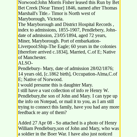
Norwood:John Morris Fisher leased this Run by Bet
Bet Creek [Near Timor] 1846, named after Thomas
Marshall's Title.- Timor is North west of
Maryborough, Victoria.
The Maryborough and District Hospital Records ,
index to admissions, 1855-1907, Pendlebery, John-
date of admission, 23/05/1894, aged 72 years,
Miner, Maryborough. Port of embarkation-
Liverpool:Ship-The Eagle; 60 years in the colonies
[therefore arrived c.1834], Married, C.of E; Native
of Manchester.
ALSO-
Pendlebury- Mary, date of admission 28/02/1876;
14 years old, [c.1862 birth], Occupation-Alma,C.of
E; Native of Norwood.
l would presume this is daughter Mary.
l still have a vast collection of info re Henry W.
Pendlebury,the son of John and Mary. I can type up
the info on Notepad, or mail it to you, as I am still
trying to connect this family, have you had any more
feedback re any of them?
Added 27 Apr 08 - So attached is a photo of Henry
William Pendlebury,son of John and Mary, who was
a soldier in the Boer War. I have also just noticed