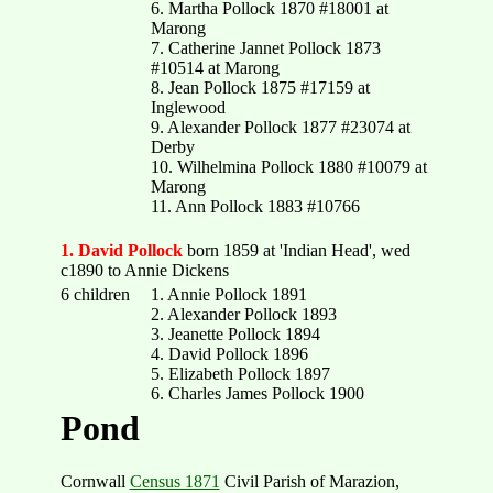
6. Martha Pollock 1870 #18001 at
Marong
7. Catherine Jannet Pollock 1873
#10514 at Marong
8. Jean Pollock 1875 #17159 at
Inglewood
9. Alexander Pollock 1877 #23074 at
Derby
10. Wilhelmina Pollock 1880 #10079 at
Marong
11. Ann Pollock 1883 #10766
1. David Pollock
born 1859 at 'Indian Head', wed
c1890 to Annie Dickens
6 children
1. Annie Pollock 1891
2. Alexander Pollock 1893
3. Jeanette Pollock 1894
4. David Pollock 1896
5. Elizabeth Pollock 1897
6. Charles James Pollock 1900
Pond
Cornwall
Census 1871
Civil Parish of Marazion,