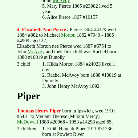
John
McAvoy
5. Mary Pierce 1865 #23982 lived 5
years
6. Alice Pierce 1867 #10157
4. Elizabeth Ann Pierce
/ Pierce 1864 #4329 wed
1884 #882 to Michael
Morton
1862 #7940 - 1885
#4909 aged 22,
Elizabeth Morton nee Pierce wed 1887 #6754 to
John
McAvoy
and their first child was Rachel born
1888 #10819 at Dunolly
3 child
1. Hilda Morton 1884 #24023 lived 1
day
2. Rachel McAvoy born 1888 #10819 at
Dunolly
3. John Henry McAvoy 1892
Piper
Thomas Henry Piper
born in Ipswich, wed 1910
#5431 to Meriam Therese (Miriam Mercy)
McDowell
1888 #20966 - 1953 #14298 aged 65,
2 children
1. Edith Hannah Piper 1911 #31236
born at Powlett River