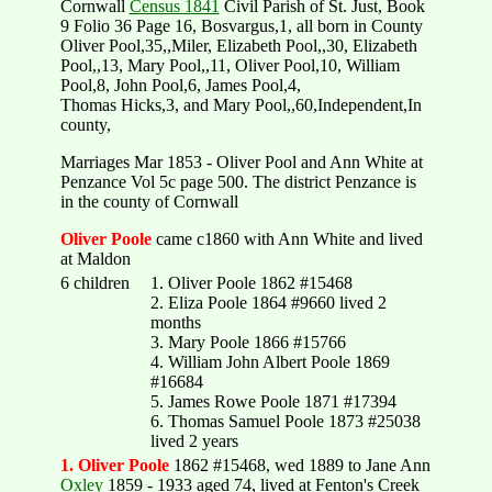
Cornwall
Census 1841
Civil Parish of St. Just, Book
9 Folio 36 Page 16, Bosvargus,1, all born in County
Oliver Pool,35,,Miler, Elizabeth Pool,,30, Elizabeth
Pool,,13, Mary Pool,,11, Oliver Pool,10, William
Pool,8, John Pool,6, James Pool,4,
Thomas Hicks,3, and Mary Pool,,60,Independent,In
county,
Marriages Mar 1853 - Oliver Pool and Ann White at
Penzance Vol 5c page 500. The district Penzance is
in the county of Cornwall
Oliver Poole
came c1860 with Ann White and lived
at Maldon
6 children
1. Oliver Poole 1862 #15468
2. Eliza Poole 1864 #9660 lived 2
months
3. Mary Poole 1866 #15766
4. William John Albert Poole 1869
#16684
5. James Rowe Poole 1871 #17394
6. Thomas Samuel Poole 1873 #25038
lived 2 years
1. Oliver Poole
1862 #15468, wed 1889 to Jane Ann
Oxley
1859 - 1933 aged 74, lived at Fenton's Creek