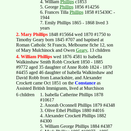
4. William
Phillips
c1853
5. George
Phillips
1856 #14256
6. Frances Tilla
Phillips
1858 #15430C -
1944
7. Emily Phillips 1865 - 1868 lived 3
years
2. Mary Phillips
1848 #15664 wed 1870 #1750 to
Timothy Geary born 1845 #707 and baptised at
Roman Catholic St Francis, Melbourne fiche 12, son
of Mary Mulchinock and Owen
Geary
, 13 children
4. William Phillips
wed 1876 4581 to Isabella
Walkinshaw Smith Robb Crockett 1850 - 1885
#9772 aged 35 daughter of Anne Robb 1824 - 1870
#4455 aged 46 daughter of Isabella Walkinshaw and
David Robb from Lanackshire, and Alexander
Crockett came Oct 1851 on the
Constance
as
Assisted British Immigrants, lived at Murchison
6 children
1. Isabella Catherine Phillips 1878
#10617
2. Anorah Oconnell Phillips 1879 #4348
3. Olive Ethel Phillips 1880 #4016
4. Alexander Crockett Phillips 1882
#4300
5. William George Phillips 1884 #4387