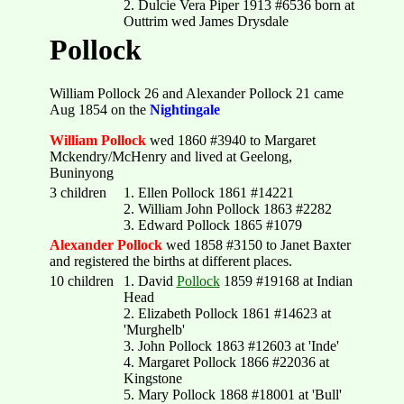
2. Dulcie Vera Piper 1913 #6536 born at
Outtrim wed James Drysdale
Pollock
William Pollock 26 and Alexander Pollock 21 came
Aug 1854 on the
Nightingale
William Pollock
wed 1860 #3940 to Margaret
Mckendry/McHenry and lived at Geelong,
Buninyong
3 children
1. Ellen Pollock 1861 #14221
2. William John Pollock 1863 #2282
3. Edward Pollock 1865 #1079
Alexander Pollock
wed 1858 #3150 to Janet Baxter
and registered the births at different places.
10 children
1. David
Pollock
1859 #19168 at Indian
Head
2. Elizabeth Pollock 1861 #14623 at
'Murghelb'
3. John Pollock 1863 #12603 at 'Inde'
4. Margaret Pollock 1866 #22036 at
Kingstone
5. Mary Pollock 1868 #18001 at 'Bull'