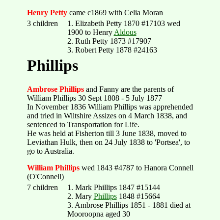
Henry Petty
came c1869 with Celia Moran
3 children
1. Elizabeth Petty 1870 #17103 wed
1900 to Henry
Aldous
2. Ruth Petty 1873 #17907
3. Robert Petty 1878 #24163
Phillips
Ambrose Phillips
and Fanny are the parents of
William Phillips 30 Sept 1808 - 5 July 1877
In November 1836 William Phillips was apprehended
and tried in Wiltshire Assizes on 4 March 1838, and
sentenced to Transportation for Life.
He was held at Fisherton till 3 June 1838, moved to
Leviathan Hulk, then on 24 July 1838 to 'Portsea', to
go to Australia.
William Phillips
wed 1843 #4787 to Hanora Connell
(O'Connell)
7 children
1. Mark Phillips 1847 #15144
2. Mary
Phillips
1848 #15664
3. Ambrose Phillips 1851 - 1881 died at
Mooroopna aged 30