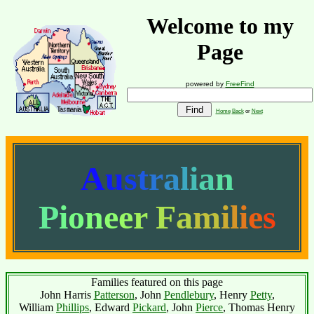
Welcome to my
Page
powered by
FreeFind
Home
Back
or
Next
A
u
s
t
r
a
l
i
a
n
P
i
o
n
e
e
r
F
a
m
i
l
i
e
s
Families featured on this page
John Harris
Patterson
, John
Pendlebury
, Henry
Petty
,
William
Phillips
, Edward
Pickard
, John
Pierce
, Thomas Henry