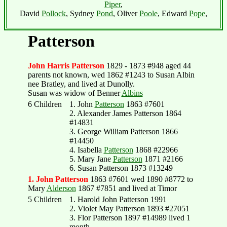
Piper
,
David
Pollock
, Sydney
Pond
, Oliver
Poole
, Edward
Pope
,
Patterson
John Harris Patterson
1829 - 1873 #948 aged 44
parents not known, wed 1862 #1243 to Susan Albin
nee Bratley, and lived at Dunolly.
Susan was widow of Benner
Albins
6 Children
1. John
Patterson
1863 #7601
2. Alexander James Patterson 1864
#14831
3. George William Patterson 1866
#14450
4. Isabella
Patterson
1868 #22966
5. Mary Jane
Patterson
1871 #2166
6. Susan Patterson 1873 #13249
1. John Patterson
1863 #7601 wed 1890 #8772 to
Mary
Alderson
1867 #7851 and lived at Timor
5 Children
1. Harold John Patterson 1991
2. Violet May Patterson 1893 #27051
3. Flor Patterson 1897 #14989 lived 1
month