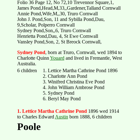
Folio 36 Page 12, No 72,10 Trevennor Square,1,
James Pond,Head,M,33,,Gardener,Talland Cornwall
Annie Pond,Wife,M,,30, Truro Cornwall
John J. Pond,Son, 11 and Sybilla Pond,Dau,
9,Scholar, Polperro Cornwall
Sydney Pond,Son,,6, Truro Cornwall
Henrietta Pond,Dau, 4, St Ewe Cornwall
Vansley Pond,Son, 2, St Breock Cornwall,
Sydney Pond
, born at Truro, Cornwall, wed 1894 to
Charlotte Quinn
Youard
and lived in Fremantle, West
Australia.
6 children
1. Lettice Martha Cathrine Pond 1896
2. Charlotte Ann Pond
3. Winifred Christina Eve Pond
4. John William Ambrose Pond
5. Sydney Pond
6. Beryl May Pond
1. Lettice Martha Cathrine Pond
1896 wed 1914
to Charles Edward
Austin
born 1888, 6 children
Poole